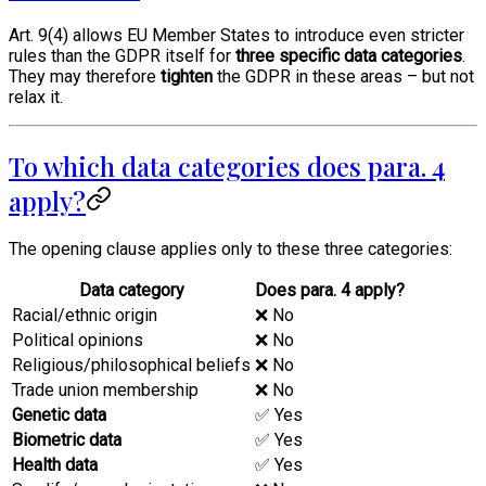
Art. 9(4) allows EU Member States to introduce even stricter
rules than the GDPR itself for
three specific data categories
.
They may therefore
tighten
the GDPR in these areas – but not
relax it.
To which data categories does para. 4
apply?
The opening clause applies only to these three categories:
Data category
Does para. 4 apply?
Racial/ethnic origin
❌ No
Political opinions
❌ No
Religious/philosophical beliefs
❌ No
Trade union membership
❌ No
Genetic data
✅ Yes
Biometric data
✅ Yes
Health data
✅ Yes