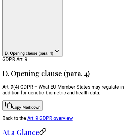
D. Opening clause (para. 4)
GDPR Art. 9
D. Opening clause (para. 4)
Art. 9(4) GDPR – What EU Member States may regulate in
addition for genetic, biometric and health data.
Copy Markdown
Back to the
Art. 9 GDPR overview
.
At a Glance