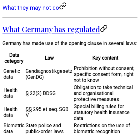
What they may not do
What Germany has regulated
Germany has made use of the opening clause in several laws:
Data
Law
Key content
category
Prohibition without consent;
Genetic
Gendiagnostikgesetz
specific consent form; right
data
(GenDG)
not to know
Obligation to take technical
Health
§ 22(2) BDSG
and organisational
data
protective measures
Special billing rules for
Health
§§ 295 et seq. SGB
statutory health insurance
data
V
data
Biometric
State police and
Restrictions on the use of
data
public-order laws
biometric recognition