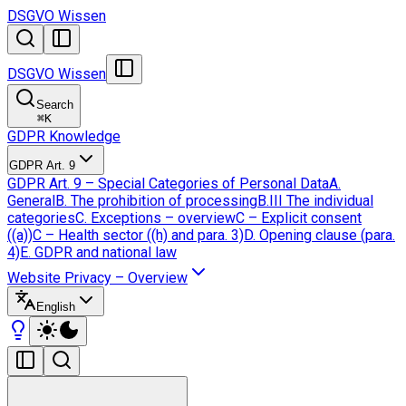
DSGVO Wissen
DSGVO Wissen
Search
⌘
K
GDPR Knowledge
GDPR Art. 9
GDPR Art. 9 – Special Categories of Personal Data
A.
General
B. The prohibition of processing
B.III The individual
categories
C. Exceptions – overview
C – Explicit consent
((a))
C – Health sector ((h) and para. 3)
D. Opening clause (para.
4)
E. GDPR and national law
Website Privacy – Overview
English