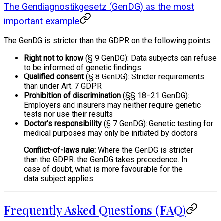
The Gendiagnostikgesetz (GenDG) as the most
important example
The GenDG is stricter than the GDPR on the following points:
Right not to know
(§ 9 GenDG): Data subjects can refuse
to be informed of genetic findings
Qualified consent
(§ 8 GenDG): Stricter requirements
than under Art. 7 GDPR
Prohibition of discrimination
(§§ 18–21 GenDG):
Employers and insurers may neither require genetic
tests nor use their results
Doctor's responsibility
(§ 7 GenDG): Genetic testing for
medical purposes may only be initiated by doctors
Conflict-of-laws rule:
Where the GenDG is stricter
than the GDPR, the GenDG takes precedence. In
case of doubt, what is more favourable for the
data subject applies.
Frequently Asked Questions (FAQ)