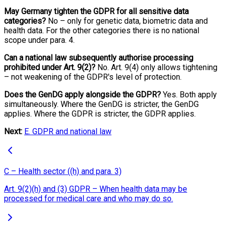
May Germany tighten the GDPR for all sensitive data
categories?
No – only for genetic data, biometric data and
health data. For the other categories there is no national
scope under para. 4.
Can a national law subsequently authorise processing
prohibited under Art. 9(2)?
No. Art. 9(4) only allows tightening
– not weakening of the GDPR's level of protection.
Does the GenDG apply alongside the GDPR?
Yes. Both apply
simultaneously. Where the GenDG is stricter, the GenDG
applies. Where the GDPR is stricter, the GDPR applies.
Next:
E. GDPR and national law
C – Health sector ((h) and para. 3)
Art. 9(2)(h) and (3) GDPR – When health data may be
processed for medical care and who may do so.