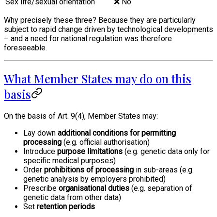
Sex life/sexual orientation
❌ No
Why precisely these three? Because they are particularly
subject to rapid change driven by technological developments
– and a need for national regulation was therefore
foreseeable.
What Member States may do on this
basis
On the basis of Art. 9(4), Member States may:
Lay down
additional conditions for permitting
processing
(e.g. official authorisation)
Introduce
purpose limitations
(e.g. genetic data only for
specific medical purposes)
Order
prohibitions of processing
in sub-areas (e.g.
genetic analysis by employers prohibited)
Prescribe
organisational duties
(e.g. separation of
genetic data from other data)
Set
retention periods