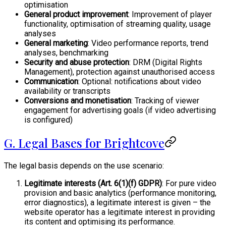
optimisation
General product improvement
: Improvement of player
functionality, optimisation of streaming quality, usage
analyses
General marketing
: Video performance reports, trend
analyses, benchmarking
Security and abuse protection
: DRM (Digital Rights
Management), protection against unauthorised access
Communication
: Optional: notifications about video
availability or transcripts
Conversions and monetisation
: Tracking of viewer
engagement for advertising goals (if video advertising
is configured)
G. Legal Bases for Brightcove
The legal basis depends on the use scenario:
Legitimate interests (Art. 6(1)(f) GDPR)
: For pure video
provision and basic analytics (performance monitoring,
error diagnostics), a legitimate interest is given – the
website operator has a legitimate interest in providing
its content and optimising its performance.