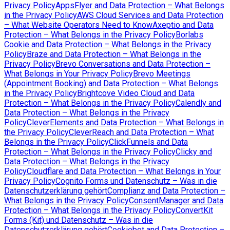
Privacy Policy
AppsFlyer and Data Protection – What Belongs
in the Privacy Policy
AWS Cloud Services and Data Protection
– What Website Operators Need to Know
Axeptio and Data
Protection – What Belongs in the Privacy Policy
Borlabs
Cookie and Data Protection – What Belongs in the Privacy
Policy
Braze and Data Protection – What Belongs in the
Privacy Policy
Brevo Conversations and Data Protection –
What Belongs in Your Privacy Policy
Brevo Meetings
(Appointment Booking) and Data Protection – What Belongs
in the Privacy Policy
Brightcove Video Cloud and Data
Protection – What Belongs in the Privacy Policy
Calendly and
Data Protection – What Belongs in the Privacy
Policy
CleverElements and Data Protection – What Belongs in
the Privacy Policy
CleverReach and Data Protection – What
Belongs in the Privacy Policy
ClickFunnels and Data
Protection – What Belongs in the Privacy Policy
Clicky and
Data Protection – What Belongs in the Privacy
Policy
Cloudflare and Data Protection – What Belongs in Your
Privacy Policy
Cognito Forms und Datenschutz – Was in die
Datenschutzerklärung gehört
Complianz and Data Protection –
What Belongs in the Privacy Policy
ConsentManager and Data
Protection – What Belongs in the Privacy Policy
ConvertKit
Forms (Kit) und Datenschutz – Was in die
Datenschutzerklärung gehört
Cookiebot and Data Protection –