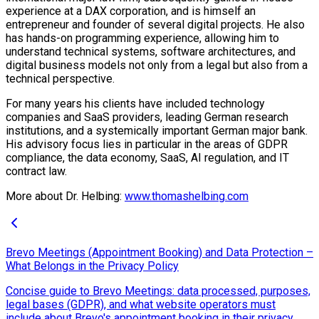
experience at a DAX corporation, and is himself an
entrepreneur and founder of several digital projects. He also
has hands-on programming experience, allowing him to
understand technical systems, software architectures, and
digital business models not only from a legal but also from a
technical perspective.
For many years his clients have included technology
companies and SaaS providers, leading German research
institutions, and a systemically important German major bank.
His advisory focus lies in particular in the areas of GDPR
compliance, the data economy, SaaS, AI regulation, and IT
contract law.
More about Dr. Helbing:
www.thomashelbing.com
Brevo Meetings (Appointment Booking) and Data Protection –
What Belongs in the Privacy Policy
Concise guide to Brevo Meetings: data processed, purposes,
legal bases (GDPR), and what website operators must
include about Brevo's appointment booking in their privacy