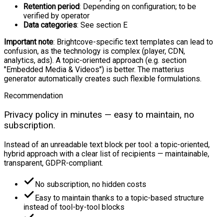
Retention period
: Depending on configuration; to be
verified by operator
Data categories
: See section E
Important note
: Brightcove-specific text templates can lead to
confusion, as the technology is complex (player, CDN,
analytics, ads). A topic-oriented approach (e.g. section
"Embedded Media & Videos") is better. The matterius
generator automatically creates such flexible formulations.
Recommendation
Privacy policy in minutes — easy to maintain, no
subscription.
Instead of an unreadable text block per tool: a topic-oriented,
hybrid approach with a clear list of recipients — maintainable,
transparent, GDPR-compliant.
No subscription, no hidden costs
Easy to maintain thanks to a topic-based structure
instead of tool-by-tool blocks