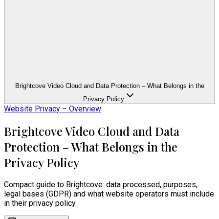
Brightcove Video Cloud and Data Protection – What Belongs in the
Privacy Policy
Website Privacy – Overview
Brightcove Video Cloud and Data
Protection – What Belongs in the
Privacy Policy
Compact guide to Brightcove: data processed, purposes,
legal bases (GDPR) and what website operators must include
in their privacy policy.