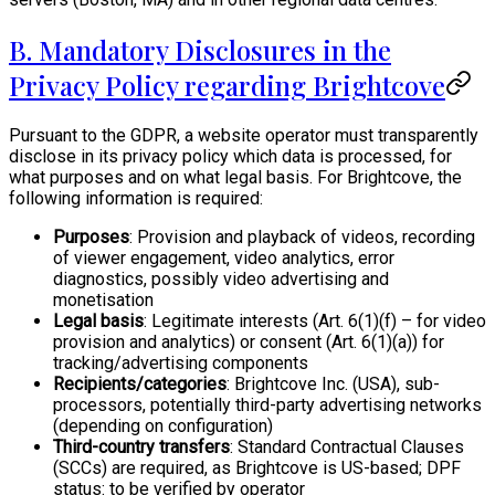
B. Mandatory Disclosures in the
Privacy Policy regarding Brightcove
Pursuant to the GDPR, a website operator must transparently
disclose in its privacy policy which data is processed, for
what purposes and on what legal basis. For Brightcove, the
following information is required:
Purposes
: Provision and playback of videos, recording
of viewer engagement, video analytics, error
diagnostics, possibly video advertising and
monetisation
Legal basis
: Legitimate interests (Art. 6(1)(f) – for video
provision and analytics) or consent (Art. 6(1)(a)) for
tracking/advertising components
Recipients/categories
: Brightcove Inc. (USA), sub-
processors, potentially third-party advertising networks
(depending on configuration)
Third-country transfers
: Standard Contractual Clauses
(SCCs) are required, as Brightcove is US-based; DPF
status: to be verified by operator