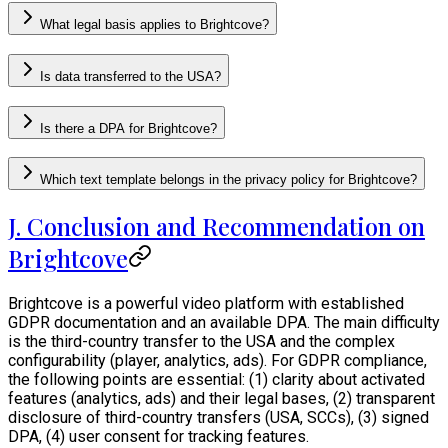
What legal basis applies to Brightcove?
Is data transferred to the USA?
Is there a DPA for Brightcove?
Which text template belongs in the privacy policy for Brightcove?
J. Conclusion and Recommendation on
Brightcove
Brightcove is a powerful video platform with established
GDPR documentation and an available DPA. The main difficulty
is the third-country transfer to the USA and the complex
configurability (player, analytics, ads). For GDPR compliance,
the following points are essential: (1) clarity about activated
features (analytics, ads) and their legal bases, (2) transparent
disclosure of third-country transfers (USA, SCCs), (3) signed
DPA, (4) user consent for tracking features.