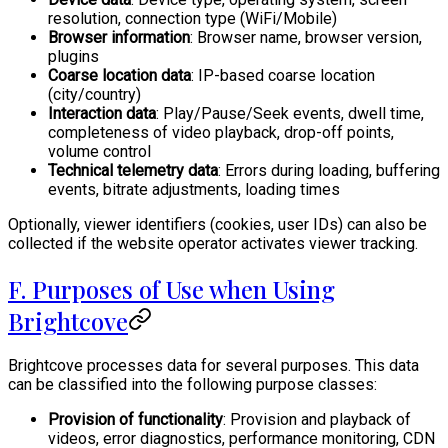
resolution, connection type (WiFi/Mobile)
Browser information
: Browser name, browser version,
plugins
Coarse location data
: IP-based coarse location
(city/country)
Interaction data
: Play/Pause/Seek events, dwell time,
completeness of video playback, drop-off points,
volume control
Technical telemetry data
: Errors during loading, buffering
events, bitrate adjustments, loading times
Optionally, viewer identifiers (cookies, user IDs) can also be
collected if the website operator activates viewer tracking.
F. Purposes of Use when Using
Brightcove
Brightcove processes data for several purposes. This data
can be classified into the following purpose classes:
Provision of functionality
: Provision and playback of
videos, error diagnostics, performance monitoring, CDN