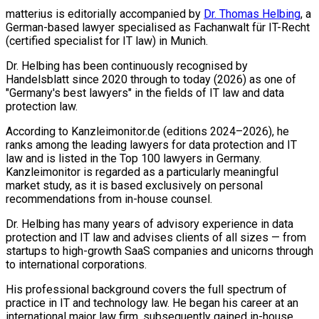
matterius is editorially accompanied by
Dr. Thomas Helbing
, a
German-based lawyer specialised as Fachanwalt für IT-Recht
(certified specialist for IT law) in Munich.
Dr. Helbing has been continuously recognised by
Handelsblatt since 2020 through to today (2026) as one of
"Germany's best lawyers" in the fields of IT law and data
protection law.
According to Kanzleimonitor.de (editions 2024–2026), he
ranks among the leading lawyers for data protection and IT
law and is listed in the Top 100 lawyers in Germany.
Kanzleimonitor is regarded as a particularly meaningful
market study, as it is based exclusively on personal
recommendations from in-house counsel.
Dr. Helbing has many years of advisory experience in data
protection and IT law and advises clients of all sizes — from
startups to high-growth SaaS companies and unicorns through
to international corporations.
His professional background covers the full spectrum of
practice in IT and technology law. He began his career at an
international major law firm, subsequently gained in-house