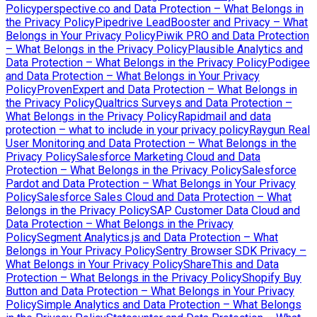
Policy
perspective.co and Data Protection – What Belongs in
the Privacy Policy
Pipedrive LeadBooster and Privacy – What
Belongs in Your Privacy Policy
Piwik PRO and Data Protection
– What Belongs in the Privacy Policy
Plausible Analytics and
Data Protection – What Belongs in the Privacy Policy
Podigee
and Data Protection – What Belongs in Your Privacy
Policy
ProvenExpert and Data Protection – What Belongs in
the Privacy Policy
Qualtrics Surveys and Data Protection –
What Belongs in the Privacy Policy
Rapidmail and data
protection – what to include in your privacy policy
Raygun Real
User Monitoring and Data Protection – What Belongs in the
Privacy Policy
Salesforce Marketing Cloud and Data
Protection – What Belongs in the Privacy Policy
Salesforce
Pardot and Data Protection – What Belongs in Your Privacy
Policy
Salesforce Sales Cloud and Data Protection – What
Belongs in the Privacy Policy
SAP Customer Data Cloud and
Data Protection – What Belongs in the Privacy
Policy
Segment Analytics.js and Data Protection – What
Belongs in Your Privacy Policy
Sentry Browser SDK Privacy –
What Belongs in Your Privacy Policy
ShareThis and Data
Protection – What Belongs in the Privacy Policy
Shopify Buy
Button and Data Protection – What Belongs in Your Privacy
Policy
Simple Analytics and Data Protection – What Belongs