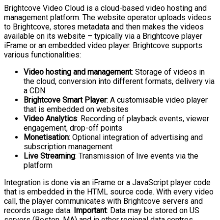
Brightcove Video Cloud is a cloud-based video hosting and
management platform. The website operator uploads videos
to Brightcove, stores metadata and then makes the videos
available on its website – typically via a Brightcove player
iFrame or an embedded video player. Brightcove supports
various functionalities:
Video hosting and management
: Storage of videos in
the cloud, conversion into different formats, delivery via
a CDN
Brightcove Smart Player
: A customisable video player
that is embedded on websites
Video Analytics
: Recording of playback events, viewer
engagement, drop-off points
Monetisation
: Optional integration of advertising and
subscription management
Live Streaming
: Transmission of live events via the
platform
Integration is done via an iFrame or a JavaScript player code
that is embedded in the HTML source code. With every video
call, the player communicates with Brightcove servers and
records usage data.
Important
: Data may be stored on US
servers (Boston, MA) and in other regional data centres.