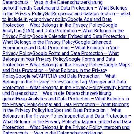
Datenschutz – Was in die Datenschutzerklärung
gehört
Friendly Captcha and Data Protection – What Belongs
in the Privacy Policy
GetResponse and data protection – what
to include in your privacy policy
Google Ads and Data
Protection – What Belongs in the Privacy Policy
Google
Analytics (GA4) and Data Protection – What Belongs in the
Privacy Policy
Google Calendar Embed and Data Protection –
What Belongs in the Privacy Policy
Google Enhanced
Ecommerce and Data Protection – What Belongs in Your
Privacy Policy
Google Fonts and Data Protection – What
Belongs in Your Privacy Policy
Google Forms and Data
Protection – What Belongs in the Privacy Policy
Google Maps
and Data Protection – What Belongs in the Privacy
Policy
Google reCAPTCHA and Data Protection – What
Belongs in the Privacy Policy
Google Tag Manager and Data
Protection – What Belongs in the Privacy Policy
Gravity Forms
und Datenschutz – Was in die Datenschutzerklärung
gehört
Heap Analytics and Data Protection – What Belongs in
the Privacy Policy
Hotjar and Data Protection – What Belongs
in the Privacy Policy
HubSpot and Data Protection – What
Belongs in the Privacy Policy
Inspectlet and Data Protection –
What Belongs in the Privacy Policy
Instagram Embed and Data
Protection – What Belongs in the Privacy Policy
Intercom und
Datenschutz – Was in die Datenschutzerklärung