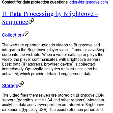
Contact for data protection questions
:
gdpr@brightcove.com
D. Data Processing by Brightcove –
Sequence
Collection
The website operator uploads videos to Brightcove and
integrates the Brightcove player via an iFrame or JavaScript
code into the website. When a visitor calls up or plays the
video, the player communicates with Brightcove servers.
Basic data (IP address, browser, device) is collected
immediately. Optionally, analytics tracklets can also be
activated, which provide detailed engagement data.
Storage
The video files themselves are stored on Brightcove CDN
servers (possibly in the USA and other regions). Metadata,
analytics data and viewer profiles are stored in Brightcove
databases (typically USA). The exact retention period and