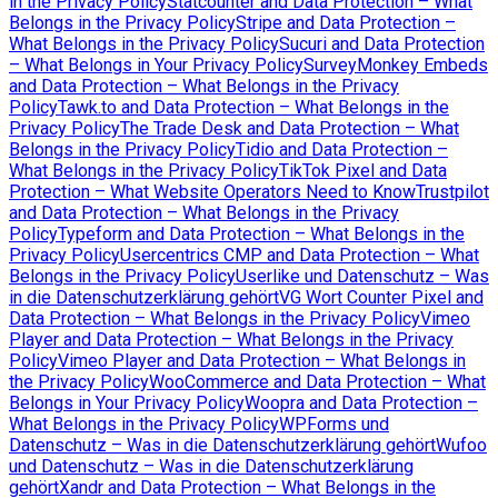
in the Privacy Policy
Statcounter and Data Protection – What
Belongs in the Privacy Policy
Stripe and Data Protection –
What Belongs in the Privacy Policy
Sucuri and Data Protection
– What Belongs in Your Privacy Policy
SurveyMonkey Embeds
and Data Protection – What Belongs in the Privacy
Policy
Tawk.to and Data Protection – What Belongs in the
Privacy Policy
The Trade Desk and Data Protection – What
Belongs in the Privacy Policy
Tidio and Data Protection –
What Belongs in the Privacy Policy
TikTok Pixel and Data
Protection – What Website Operators Need to Know
Trustpilot
and Data Protection – What Belongs in the Privacy
Policy
Typeform and Data Protection – What Belongs in the
Privacy Policy
Usercentrics CMP and Data Protection – What
Belongs in the Privacy Policy
Userlike und Datenschutz – Was
in die Datenschutzerklärung gehört
VG Wort Counter Pixel and
Data Protection – What Belongs in the Privacy Policy
Vimeo
Player and Data Protection – What Belongs in the Privacy
Policy
Vimeo Player and Data Protection – What Belongs in
the Privacy Policy
WooCommerce and Data Protection – What
Belongs in Your Privacy Policy
Woopra and Data Protection –
What Belongs in the Privacy Policy
WPForms und
Datenschutz – Was in die Datenschutzerklärung gehört
Wufoo
und Datenschutz – Was in die Datenschutzerklärung
gehört
Xandr and Data Protection – What Belongs in the