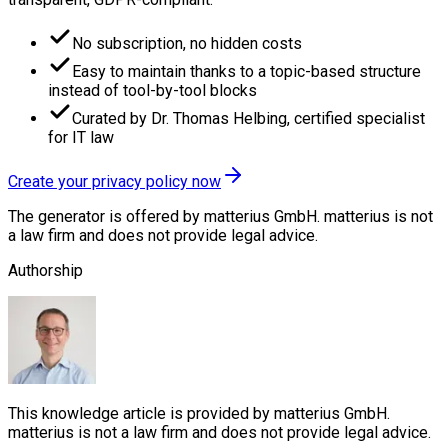
No subscription, no hidden costs
Easy to maintain thanks to a topic-based structure
instead of tool-by-tool blocks
Curated by Dr. Thomas Helbing, certified specialist
for IT law
Create your privacy policy now
The generator is offered by matterius GmbH. matterius is not
a law firm and does not provide legal advice.
Authorship
This knowledge article is provided by matterius GmbH.
matterius is not a law firm and does not provide legal advice.