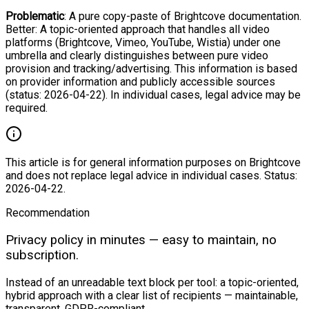
Problematic
: A pure copy-paste of Brightcove documentation.
Better: A topic-oriented approach that handles all video
platforms (Brightcove, Vimeo, YouTube, Wistia) under one
umbrella and clearly distinguishes between pure video
provision and tracking/advertising. This information is based
on provider information and publicly accessible sources
(status: 2026-04-22). In individual cases, legal advice may be
required.
This article is for general information purposes on Brightcove
and does not replace legal advice in individual cases. Status:
2026-04-22.
Recommendation
Privacy policy in minutes — easy to maintain, no
subscription.
Instead of an unreadable text block per tool: a topic-oriented,
hybrid approach with a clear list of recipients — maintainable,
transparent, GDPR-compliant.