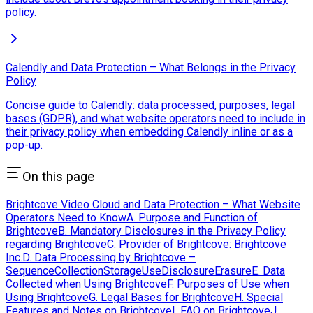
policy.
Calendly and Data Protection – What Belongs in the Privacy
Policy
Concise guide to Calendly: data processed, purposes, legal
bases (GDPR), and what website operators need to include in
their privacy policy when embedding Calendly inline or as a
pop-up.
On this page
Brightcove Video Cloud and Data Protection – What Website
Operators Need to Know
A. Purpose and Function of
Brightcove
B. Mandatory Disclosures in the Privacy Policy
regarding Brightcove
C. Provider of Brightcove: Brightcove
Inc.
D. Data Processing by Brightcove –
Sequence
Collection
Storage
Use
Disclosure
Erasure
E. Data
Collected when Using Brightcove
F. Purposes of Use when
Using Brightcove
G. Legal Bases for Brightcove
H. Special
Features and Notes on Brightcove
I. FAQ on Brightcove
J.