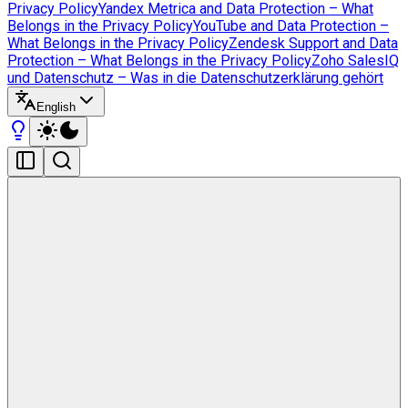
Privacy Policy
Yandex Metrica and Data Protection – What
Belongs in the Privacy Policy
YouTube and Data Protection –
What Belongs in the Privacy Policy
Zendesk Support and Data
Protection – What Belongs in the Privacy Policy
Zoho SalesIQ
und Datenschutz – Was in die Datenschutzerklärung gehört
English