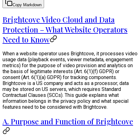
Copy Markdown
Brightcove Video Cloud and Data
Protection – What Website Operators
Need to Know
When a website operator uses Brightcove, it processes video
usage data (playback events, viewer metadata, engagement
metrics) for the purpose of video provision and analytics on
the basis of legitimate interests (Art. 6(1)(f) GDPR) or
consent (Art. 6(1)(a) GDPR) for tracking components.
Brightcove is a US company and acts as a processor; data
may be stored on US servers, which requires Standard
Contractual Clauses (SCCs). This guide explains what
information belongs in the privacy policy and what special
features need to be considered with Brightcove.
A. Purpose and Function of Brightcove