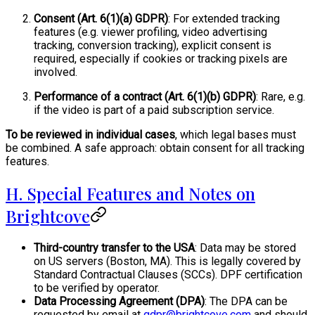
Consent (Art. 6(1)(a) GDPR)
: For extended tracking
features (e.g. viewer profiling, video advertising
tracking, conversion tracking), explicit consent is
required, especially if cookies or tracking pixels are
involved.
Performance of a contract (Art. 6(1)(b) GDPR)
: Rare, e.g.
if the video is part of a paid subscription service.
To be reviewed in individual cases
, which legal bases must
be combined. A safe approach: obtain consent for all tracking
features.
H. Special Features and Notes on
Brightcove
Third-country transfer to the USA
: Data may be stored
on US servers (Boston, MA). This is legally covered by
Standard Contractual Clauses (SCCs). DPF certification
to be verified by operator.
Data Processing Agreement (DPA)
: The DPA can be
requested by email at
gdpr@brightcove.com
and should