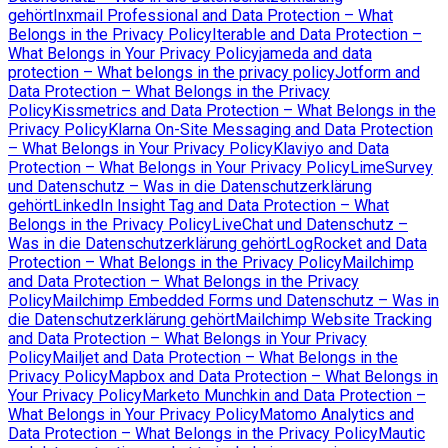
gehört
Inxmail Professional and Data Protection – What
Belongs in the Privacy Policy
Iterable and Data Protection –
What Belongs in Your Privacy Policy
jameda and data
protection – What belongs in the privacy policy
Jotform and
Data Protection – What Belongs in the Privacy
Policy
Kissmetrics and Data Protection – What Belongs in the
Privacy Policy
Klarna On-Site Messaging and Data Protection
– What Belongs in Your Privacy Policy
Klaviyo and Data
Protection – What Belongs in Your Privacy Policy
LimeSurvey
und Datenschutz – Was in die Datenschutzerklärung
gehört
LinkedIn Insight Tag and Data Protection – What
Belongs in the Privacy Policy
LiveChat und Datenschutz –
Was in die Datenschutzerklärung gehört
LogRocket and Data
Protection – What Belongs in the Privacy Policy
Mailchimp
and Data Protection – What Belongs in the Privacy
Policy
Mailchimp Embedded Forms und Datenschutz – Was in
die Datenschutzerklärung gehört
Mailchimp Website Tracking
and Data Protection – What Belongs in Your Privacy
Policy
Mailjet and Data Protection – What Belongs in the
Privacy Policy
Mapbox and Data Protection – What Belongs in
Your Privacy Policy
Marketo Munchkin and Data Protection –
What Belongs in Your Privacy Policy
Matomo Analytics and
Data Protection – What Belongs in the Privacy Policy
Mautic