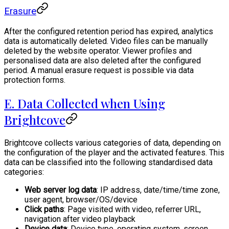
Erasure
After the configured retention period has expired, analytics
data is automatically deleted. Video files can be manually
deleted by the website operator. Viewer profiles and
personalised data are also deleted after the configured
period. A manual erasure request is possible via data
protection forms.
E. Data Collected when Using
Brightcove
Brightcove collects various categories of data, depending on
the configuration of the player and the activated features. This
data can be classified into the following standardised data
categories:
Web server log data
: IP address, date/time/time zone,
user agent, browser/OS/device
Click paths
: Page visited with video, referrer URL,
navigation after video playback
Device data
: Device type, operating system, screen