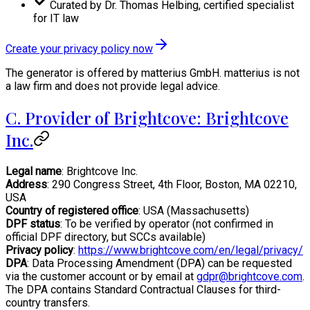
Curated by Dr. Thomas Helbing, certified specialist
for IT law
Create your privacy policy now
The generator is offered by matterius GmbH. matterius is not
a law firm and does not provide legal advice.
C. Provider of Brightcove: Brightcove
Inc.
Legal name
: Brightcove Inc.
Address
: 290 Congress Street, 4th Floor, Boston, MA 02210,
USA
Country of registered office
: USA (Massachusetts)
DPF status
: To be verified by operator (not confirmed in
official DPF directory, but SCCs available)
Privacy policy
:
https://www.brightcove.com/en/legal/privacy/
DPA
: Data Processing Amendment (DPA) can be requested
via the customer account or by email at
gdpr@brightcove.com
.
The DPA contains Standard Contractual Clauses for third-
country transfers.