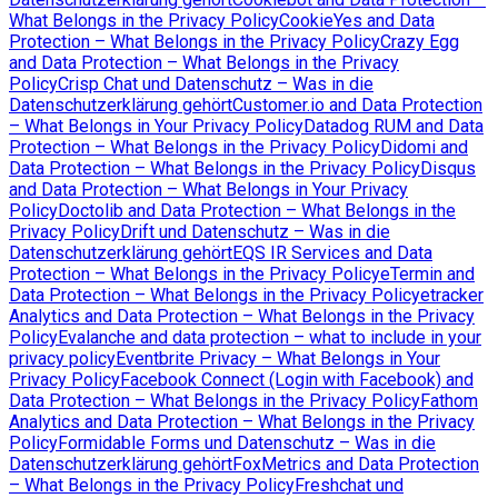
What Belongs in the Privacy Policy
CookieYes and Data
Protection – What Belongs in the Privacy Policy
Crazy Egg
and Data Protection – What Belongs in the Privacy
Policy
Crisp Chat und Datenschutz – Was in die
Datenschutzerklärung gehört
Customer.io and Data Protection
– What Belongs in Your Privacy Policy
Datadog RUM and Data
Protection – What Belongs in the Privacy Policy
Didomi and
Data Protection – What Belongs in the Privacy Policy
Disqus
and Data Protection – What Belongs in Your Privacy
Policy
Doctolib and Data Protection – What Belongs in the
Privacy Policy
Drift und Datenschutz – Was in die
Datenschutzerklärung gehört
EQS IR Services and Data
Protection – What Belongs in the Privacy Policy
eTermin and
Data Protection – What Belongs in the Privacy Policy
etracker
Analytics and Data Protection – What Belongs in the Privacy
Policy
Evalanche and data protection – what to include in your
privacy policy
Eventbrite Privacy – What Belongs in Your
Privacy Policy
Facebook Connect (Login with Facebook) and
Data Protection – What Belongs in the Privacy Policy
Fathom
Analytics and Data Protection – What Belongs in the Privacy
Policy
Formidable Forms und Datenschutz – Was in die
Datenschutzerklärung gehört
FoxMetrics and Data Protection
– What Belongs in the Privacy Policy
Freshchat und