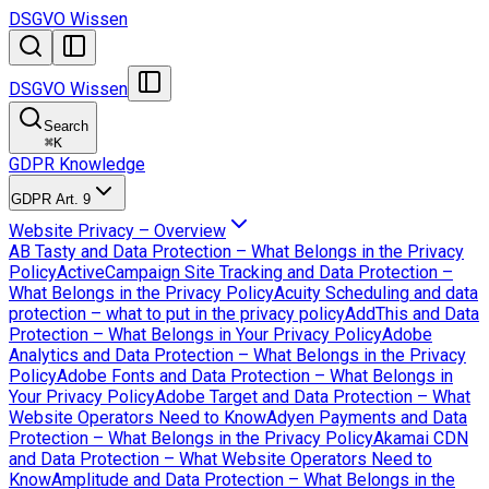
DSGVO Wissen
DSGVO Wissen
Search
⌘
K
GDPR Knowledge
GDPR Art. 9
Website Privacy – Overview
AB Tasty and Data Protection – What Belongs in the Privacy
Policy
ActiveCampaign Site Tracking and Data Protection –
What Belongs in the Privacy Policy
Acuity Scheduling and data
protection – what to put in the privacy policy
AddThis and Data
Protection – What Belongs in Your Privacy Policy
Adobe
Analytics and Data Protection – What Belongs in the Privacy
Policy
Adobe Fonts and Data Protection – What Belongs in
Your Privacy Policy
Adobe Target and Data Protection – What
Website Operators Need to Know
Adyen Payments and Data
Protection – What Belongs in the Privacy Policy
Akamai CDN
and Data Protection – What Website Operators Need to
Know
Amplitude and Data Protection – What Belongs in the