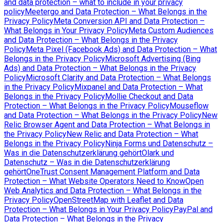
and data protection – what to include in your privacy
policy
Meetergo and Data Protection – What Belongs in the
Privacy Policy
Meta Conversion API and Data Protection –
What Belongs in Your Privacy Policy
Meta Custom Audiences
and Data Protection – What Belongs in the Privacy
Policy
Meta Pixel (Facebook Ads) and Data Protection – What
Belongs in the Privacy Policy
Microsoft Advertising (Bing
Ads) and Data Protection – What Belongs in the Privacy
Policy
Microsoft Clarity and Data Protection – What Belongs
in the Privacy Policy
Mixpanel and Data Protection – What
Belongs in the Privacy Policy
Mollie Checkout and Data
Protection – What Belongs in the Privacy Policy
Mouseflow
and Data Protection – What Belongs in the Privacy Policy
New
Relic Browser Agent and Data Protection – What Belongs in
the Privacy Policy
New Relic and Data Protection – What
Belongs in the Privacy Policy
Ninja Forms und Datenschutz –
Was in die Datenschutzerklärung gehört
Olark und
Datenschutz – Was in die Datenschutzerklärung
gehört
OneTrust Consent Management Platform and Data
Protection – What Website Operators Need to Know
Open
Web Analytics and Data Protection – What Belongs in the
Privacy Policy
OpenStreetMap with Leaflet and Data
Protection – What Belongs in Your Privacy Policy
PayPal and
Data Protection – What Belongs in the Privacy