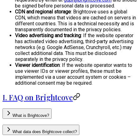
be signed before personal data is processed.
CDN and regional storage
: Brightcove uses a global
CDN, which means that videos are cached on servers in
different countries. This is a technical necessity and is
transparently documented in the privacy policies.
Video advertising and tracking
: If the website operator
has activated video advertising, third-party advertising
networks (e.g. Google AdSense, Crunchyroll, etc.) may
collect additional data. This must be disclosed
separately in the privacy policy.
Viewer identification
: If the website operator wants to
use viewer IDs or viewer profiles, these must be
implemented via a user account system or cookies –
additional consent may be required.
I. FAQ on Brightcove
What is Brightcove?
What data does Brightcove collect?