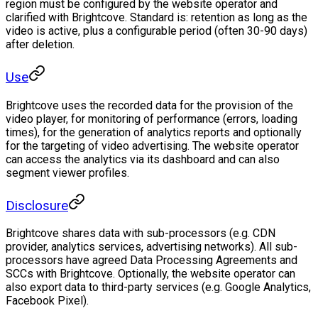
region must be configured by the website operator and
clarified with Brightcove. Standard is: retention as long as the
video is active, plus a configurable period (often 30-90 days)
after deletion.
Use
Brightcove uses the recorded data for the provision of the
video player, for monitoring of performance (errors, loading
times), for the generation of analytics reports and optionally
for the targeting of video advertising. The website operator
can access the analytics via its dashboard and can also
segment viewer profiles.
Disclosure
Brightcove shares data with sub-processors (e.g. CDN
provider, analytics services, advertising networks). All sub-
processors have agreed Data Processing Agreements and
SCCs with Brightcove. Optionally, the website operator can
also export data to third-party services (e.g. Google Analytics,
Facebook Pixel).