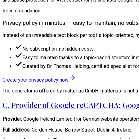
Recommendation
Privacy policy in minutes — easy to maintain, no subsc
Instead of an unreadable text block per tool: a topic-oriented, 
No subscription, no hidden costs
Easy to maintain thanks to a topic-based structure ins
Curated by Dr. Thomas Helbing, certified specialist for
Create your privacy policy now
The generator is offered by matterius GmbH. matterius is not a 
C. Provider of Google reCAPTCHA: Goog
Provider:
Google Ireland Limited (for German website operator
Full address:
Gordon House, Barrow Street, Dublin 4, Ireland