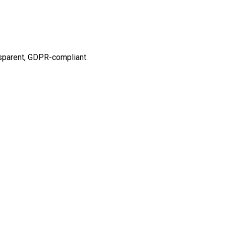
ansparent, GDPR-compliant.