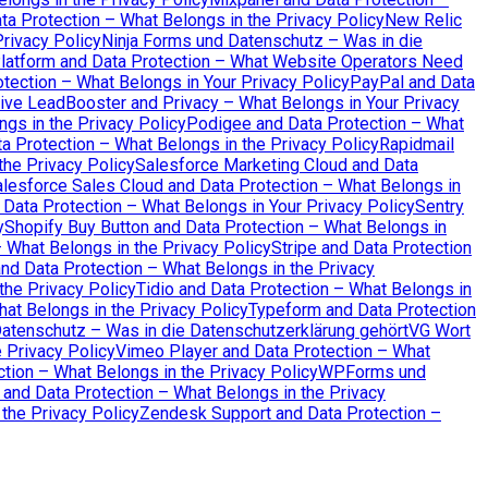
a Protection – What Belongs in the Privacy Policy
New Relic
rivacy Policy
Ninja Forms und Datenschutz – Was in die
atform and Data Protection – What Website Operators Need
tection – What Belongs in Your Privacy Policy
PayPal and Data
ive LeadBooster and Privacy – What Belongs in Your Privacy
ngs in the Privacy Policy
Podigee and Data Protection – What
a Protection – What Belongs in the Privacy Policy
Rapidmail
the Privacy Policy
Salesforce Marketing Cloud and Data
lesforce Sales Cloud and Data Protection – What Belongs in
 Data Protection – What Belongs in Your Privacy Policy
Sentry
y
Shopify Buy Button and Data Protection – What Belongs in
– What Belongs in the Privacy Policy
Stripe and Data Protection
 Data Protection – What Belongs in the Privacy
the Privacy Policy
Tidio and Data Protection – What Belongs in
hat Belongs in the Privacy Policy
Typeform and Data Protection
Datenschutz – Was in die Datenschutzerklärung gehört
VG Wort
 Privacy Policy
Vimeo Player and Data Protection – What
tion – What Belongs in the Privacy Policy
WPForms und
 and Data Protection – What Belongs in the Privacy
the Privacy Policy
Zendesk Support and Data Protection –