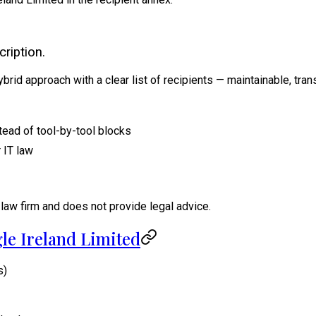
ription.
hybrid approach with a clear list of recipients — maintainable, tr
tead of tool-by-tool blocks
 IT law
law firm and does not provide legal advice.
le Ireland Limited
s)