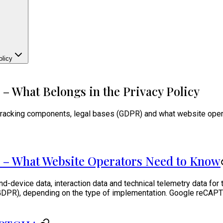
licy
 What Belongs in the Privacy Policy
cking components, legal bases (GDPR) and what website operator
 – What Website Operators Need to Know
device data, interaction data and technical telemetry data for 
(a) GDPR), depending on the type of implementation. Google reCAP