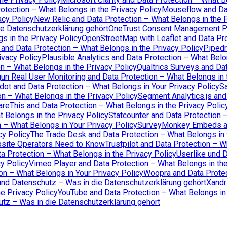
otection – What Belongs in the Privacy Policy
Mouseflow and Dat
acy Policy
New Relic and Data Protection – What Belongs in the P
ie Datenschutzerklärung gehört
OneTrust Consent Management Pl
s in the Privacy Policy
OpenStreetMap with Leaflet and Data Pro
 and Data Protection – What Belongs in the Privacy Policy
Pipedr
ivacy Policy
Plausible Analytics and Data Protection – What Belo
n – What Belongs in the Privacy Policy
Qualtrics Surveys and Dat
un Real User Monitoring and Data Protection – What Belongs in 
dot and Data Protection – What Belongs in Your Privacy Policy
Sa
n – What Belongs in the Privacy Policy
Segment Analytics.js and
areThis and Data Protection – What Belongs in the Privacy Polic
t Belongs in the Privacy Policy
Statcounter and Data Protection 
n – What Belongs in Your Privacy Policy
SurveyMonkey Embeds and
cy Policy
The Trade Desk and Data Protection – What Belongs in 
bsite Operators Need to Know
Trustpilot and Data Protection – W
 Protection – What Belongs in the Privacy Policy
Userlike und 
cy Policy
Vimeo Player and Data Protection – What Belongs in the
 – What Belongs in Your Privacy Policy
Woopra and Data Protec
nd Datenschutz – Was in die Datenschutzerklärung gehört
Xandr
e Privacy Policy
YouTube and Data Protection – What Belongs in 
tz – Was in die Datenschutzerklärung gehört