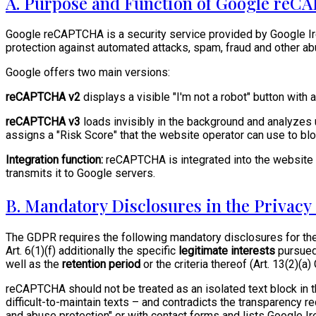
A. Purpose and Function of Google re
Google reCAPTCHA is a security service provided by Google Ire
protection against automated attacks, spam, fraud and other a
Google offers two main versions:
reCAPTCHA v2
displays a visible "I'm not a robot" button with 
reCAPTCHA v3
loads invisibly in the background and analyzes
assigns a "Risk Score" that the website operator can use to bl
Integration function:
reCAPTCHA is integrated into the website vi
transmits it to Google servers.
B. Mandatory Disclosures in the Privac
The GDPR requires the following mandatory disclosures for 
Art. 6(1)(f) additionally the specific
legitimate interests
pursued
well as the
retention period
or the criteria thereof (Art. 13(2)(a
reCAPTCHA should not be treated as an isolated text block in t
difficult-to-maintain texts – and contradicts the transparency
and abuse protection" or with contact forms and lists Google Ire