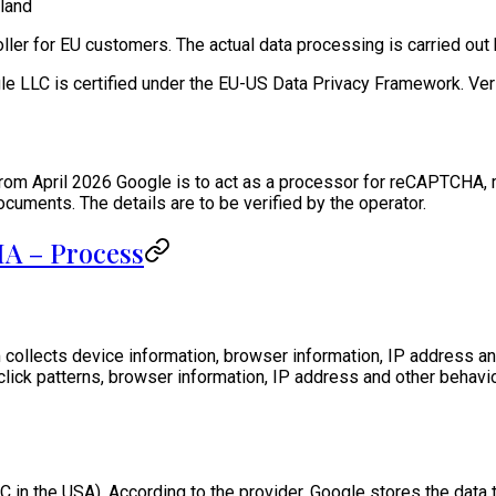
land
oller for EU customers. The actual data processing is carried out
le LLC is certified under the EU-US Data Privacy Framework. Verif
from April 2026 Google is to act as a processor for reCAPTCHA,
ments. The details are to be verified by the operator.
A – Process
collects device information, browser information, IP address a
ck patterns, browser information, IP address and other behavior
C in the USA). According to the provider, Google stores the dat