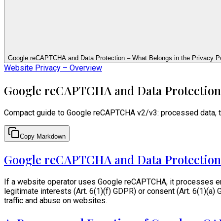
Google reCAPTCHA and Data Protection – What Belongs in the Privacy Po
Website Privacy – Overview
Google reCAPTCHA and Data Protection –
Compact guide to Google reCAPTCHA v2/v3: processed data, tra
Copy Markdown
Google reCAPTCHA and Data Protection
If a website operator uses Google reCAPTCHA, it processes end-
legitimate interests (Art. 6(1)(f) GDPR) or consent (Art. 6(1)
traffic and abuse on websites.