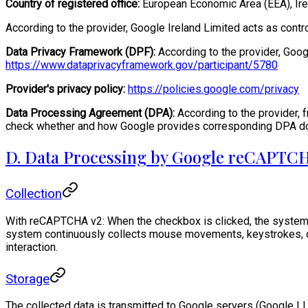
Country of registered office:
European Economic Area (EEA), Ire
According to the provider, Google Ireland Limited acts as contr
Data Privacy Framework (DPF):
According to the provider, Goog
https://www.dataprivacyframework.gov/participant/5780
Provider's privacy policy:
https://policies.google.com/privacy
Data Processing Agreement (DPA):
According to the provider, 
check whether and how Google provides corresponding DPA docu
D. Data Processing by Google reCAPTCH
Collection
With reCAPTCHA v2: When the checkbox is clicked, the system 
system continuously collects mouse movements, keystrokes, cli
interaction.
Storage
The collected data is transmitted to Google servers (Google LL