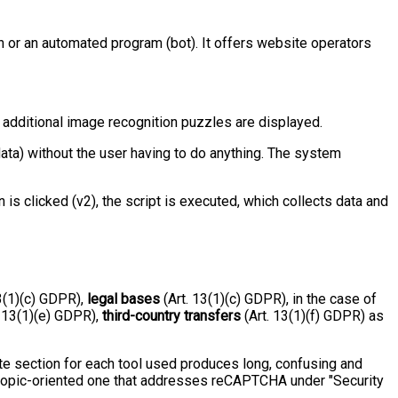
 or an automated program (bot). It offers website operators
y, additional image recognition puzzles are displayed.
ta) without the user having to do anything. The system
s clicked (v2), the script is executed, which collects data and
3(1)(c) GDPR),
legal bases
(Art. 13(1)(c) GDPR), in the case of
. 13(1)(e) GDPR),
third-country transfers
(Art. 13(1)(f) GDPR) as
te section for each tool used produces long, confusing and
 a topic-oriented one that addresses reCAPTCHA under "Security