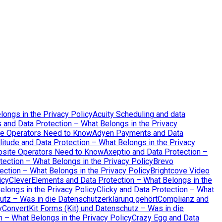
longs in the Privacy Policy
Acuity Scheduling and data
 and Data Protection – What Belongs in the Privacy
te Operators Need to Know
Adyen Payments and Data
itude and Data Protection – What Belongs in the Privacy
bsite Operators Need to Know
Axeptio and Data Protection –
tection – What Belongs in the Privacy Policy
Brevo
ction – What Belongs in the Privacy Policy
Brightcove Video
icy
CleverElements and Data Protection – What Belongs in the
elongs in the Privacy Policy
Clicky and Data Protection – What
tz – Was in die Datenschutzerklärung gehört
Complianz and
y
ConvertKit Forms (Kit) und Datenschutz – Was in die
 – What Belongs in the Privacy Policy
Crazy Egg and Data