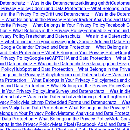
 Datenschutz – Was in die Datenschutzerklärung gehört
Customer.
 Privacy Policy
Didomi and Data Protection – What Belongs in th
 in the Privacy Policy
Drift und Datenschutz – Was in die Daten
 – What Belongs in the Privacy Policy
etracker Analytics and Dat
tbrite Privacy – What Belongs in Your Privacy Policy
Facebook Co
tion – What Belongs in the Privacy Policy
Formidable Forms und 
rivacy Policy
Freshchat und Datenschutz – Was in die Datenschu
 what to include in your privacy policy
Google Ads and Data Prot
y
Google Calendar Embed and Data Protection – What Belongs in 
and Data Protection – What Belongs in Your Privacy Policy
Googl
Privacy Policy
Google reCAPTCHA and Data Protection – What Be
und Datenschutz – Was in die Datenschutzerklärung gehört
Heap 
 Policy
HubSpot and Data Protection – What Belongs in the Priva
ongs in the Privacy Policy
Intercom und Datenschutz – Was in d
ta Protection – What Belongs in Your Privacy Policy
jameda and d
cs and Data Protection – What Belongs in the Privacy Policy
Klar
in Your Privacy Policy
LimeSurvey und Datenschutz – Was in die
atenschutz – Was in die Datenschutzerklärung gehört
LogRocket 
vacy Policy
Mailchimp Embedded Forms und Datenschutz – Was i
olicy
Mailjet and Data Protection – What Belongs in the Privacy P
longs in Your Privacy Policy
Matomo Analytics and Data Protecti
Data Protection – What Belongs in the Privacy Policy
Meta Conv
ngs in the Privacy Policy
Meta Pixel (Facebook Ads) and Data Pr
he Privacy Policy
Microsoft Clarity and Data Protection – What B