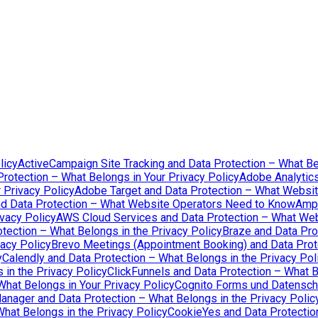
licy
ActiveCampaign Site Tracking and Data Protection – What Be
rotection – What Belongs in Your Privacy Policy
Adobe Analytics
 Privacy Policy
Adobe Target and Data Protection – What Websi
d Data Protection – What Website Operators Need to Know
Ampl
vacy Policy
AWS Cloud Services and Data Protection – What We
tection – What Belongs in the Privacy Policy
Braze and Data Pro
acy Policy
Brevo Meetings (Appointment Booking) and Data Prote
y
Calendly and Data Protection – What Belongs in the Privacy Pol
in the Privacy Policy
ClickFunnels and Data Protection – What B
What Belongs in Your Privacy Policy
Cognito Forms und Datenschu
nager and Data Protection – What Belongs in the Privacy Polic
hat Belongs in the Privacy Policy
CookieYes and Data Protection