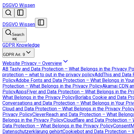
DSGVO Wissen
DSGVO Wissen
Search
⌘
K
GDPR Knowledge
GDPR Art. 9
Website Privacy – Overview
AB Tasty and Data Protection – What Belongs in the Privacy Po
protection – what to put in the privacy policy
AddThis and Data P
Policy
Adobe Fonts and Data Protection – What Belongs in Your
Protection – What Belongs in the Privacy Policy
Akamai CDN an
Policy
AppsFlyer and Data Protection – What Belongs in the Pri
What Belongs in the Privacy Policy
Borlabs Cookie and Data Pro
Conversations and Data Protection – What Belongs in Your Priv
Cloud and Data Protection – What Belongs in the Privacy Polic
Privacy Policy
CleverReach and Data Protection – What Belongs 
Belongs in the Privacy Policy
Cloudflare and Data Protection – 
Data Protection – What Belongs in the Privacy Policy
ConsentMa
Datenschutzerklärung gehört
Cookiebot and Data Protection – W