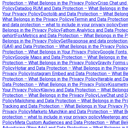
Protection – What Belongs in the Privacy Policy
Crisp Chat und
Policy
Datadog RUM and Data Protection – What Belongs in the
Your Privacy Policy
Doctolib and Data Protection – What Belongs
What Belongs in the Privacy Policy
eTermin and Data Protection
and data protection – what to include in your privacy policy
Even
Belongs in the Privacy Policy
Fathom Analytics and Data Protec
gehört
FoxMetrics and Data Protection – What Belongs in the P
Belongs in the Privacy Policy
GetResponse and data protection –
(GA4) and Data Protection – What Belongs in the Privacy Polic
Protection – What Belongs in Your Privacy Policy
Google Fonts 
Policy
Google Maps and Data Protection – What Belongs in the 
Protection – What Belongs in the Privacy Policy
Gravity Forms 
Policy
Hotjar and Data Protection – What Belongs in the Privacy
Privacy Policy
Instagram Embed and Data Protection – What Bel
Protection – What Belongs in the Privacy Policy
Iterable and Da
Data Protection – What Belongs in the Privacy Policy
Kissmetri
Your Privacy Policy
Klaviyo and Data Protection – What Belongs 
Protection – What Belongs in the Privacy Policy
LiveChat und D
Policy
Mailchimp and Data Protection – What Belongs in the Pri
Tracking and Data Protection – What Belongs in Your Privacy P
Privacy Policy
Marketo Munchkin and Data Protection – What Be
protection – what to include in your privacy policy
Meetergo and 
Policy
Meta Custom Audiences and Data Protection – What Belo
Advertising (Bing Ads) and Data Protection – What Belongs in t