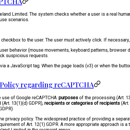
CAPTCHA
land Limited. The system checks whether a user is a real human
buse scenarios.
a checkbox to the user. The user must actively click. If necessar
 user behavior (mouse movements, keyboard patterns, browser da
ock suspicious requests.
a a JavaScript tag. When the page loads (v3) or when the button i
y Policy regarding reCAPTCHA
the use of Google reCAPTCHA:
purposes
of the processing (Art. 1
 (Art. 13(1)(d) GDPR),
recipients or categories of recipients
(Art
) GDPR).
he privacy policy. The widespread practice of providing a separa
 requirement of Art. 12(1) GDPR. A more appropriate approach is
land Limited in the recipient annex.