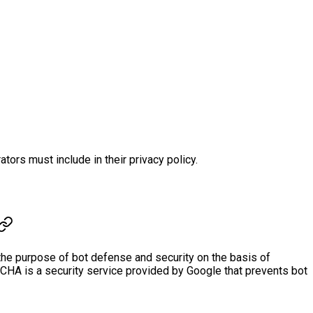
s must include in their privacy policy.
the purpose of bot defense and security on the basis of
TCHA is a security service provided by Google that prevents bot