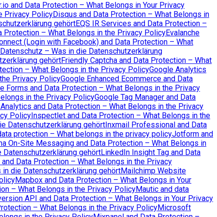
io and Data Protection – What Belongs in Your Privacy
e Privacy Policy
Disqus and Data Protection – What Belongs in
schutzerklärung gehört
EQS IR Services and Data Protection –
a Protection – What Belongs in the Privacy Policy
Evalanche
nnect (Login with Facebook) and Data Protection – What
Datenschutz – Was in die Datenschutzerklärung
tzerklärung gehört
Friendly Captcha and Data Protection – What
ection – What Belongs in the Privacy Policy
Google Analytics
the Privacy Policy
Google Enhanced Ecommerce and Data
e Forms and Data Protection – What Belongs in the Privacy
longs in the Privacy Policy
Google Tag Manager and Data
Analytics and Data Protection – What Belongs in the Privacy
cy Policy
Inspectlet and Data Protection – What Belongs in the
ie Datenschutzerklärung gehört
Inxmail Professional and Data
ata protection – What belongs in the privacy policy
Jotform and
na On-Site Messaging and Data Protection – What Belongs in
 Datenschutzerklärung gehört
LinkedIn Insight Tag and Data
and Data Protection – What Belongs in the Privacy
n die Datenschutzerklärung gehört
Mailchimp Website
olicy
Mapbox and Data Protection – What Belongs in Your
on – What Belongs in the Privacy Policy
Mautic and data
ersion API and Data Protection – What Belongs in Your Privacy
otection – What Belongs in the Privacy Policy
Microsoft
elongs in the Privacy Policy
Mixpanel and Data Protection –