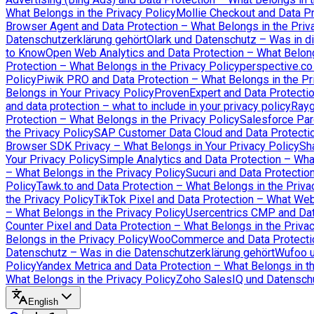
What Belongs in the Privacy Policy
Mollie Checkout and Data Pr
Browser Agent and Data Protection – What Belongs in the Priv
Datenschutzerklärung gehört
Olark und Datenschutz – Was in d
to Know
Open Web Analytics and Data Protection – What Belong
Protection – What Belongs in the Privacy Policy
perspective.co
Policy
Piwik PRO and Data Protection – What Belongs in the Pr
Belongs in Your Privacy Policy
ProvenExpert and Data Protectio
and data protection – what to include in your privacy policy
Rayg
Protection – What Belongs in the Privacy Policy
Salesforce Par
the Privacy Policy
SAP Customer Data Cloud and Data Protectio
Browser SDK Privacy – What Belongs in Your Privacy Policy
Sh
Your Privacy Policy
Simple Analytics and Data Protection – Wha
– What Belongs in the Privacy Policy
Sucuri and Data Protectio
Policy
Tawk.to and Data Protection – What Belongs in the Priva
the Privacy Policy
TikTok Pixel and Data Protection – What We
– What Belongs in the Privacy Policy
Usercentrics CMP and Data
Counter Pixel and Data Protection – What Belongs in the Priva
Belongs in the Privacy Policy
WooCommerce and Data Protection
Datenschutz – Was in die Datenschutzerklärung gehört
Wufoo u
Policy
Yandex Metrica and Data Protection – What Belongs in th
What Belongs in the Privacy Policy
Zoho SalesIQ und Datenschu
English