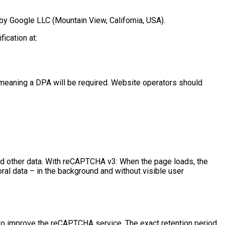
 by Google LLC (Mountain View, California, USA).
ication at:
 meaning a DPA will be required. Website operators should
nd other data. With reCAPTCHA v3: When the page loads, the
al data – in the background and without visible user
a to improve the reCAPTCHA service. The exact retention period