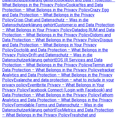
What Belongs in the Privacy Policy
CookieYes and Data
Protection – What Belongs in the Privacy Policy
Crazy Egg
and Data Protection – What Belongs in the Privacy
Policy
Crisp Chat und Datenschutz – Was in die
Datenschutzerklärung gehört
Customer.io and Data Protection
– What Belongs in Your Privacy Policy
Datadog RUM and Data
Protection – What Belongs in the Privacy Policy
Didomi and
Data Protection – What Belongs in the Privacy Policy
Disqus
and Data Protection – What Belongs in Your Privacy
Policy
Doctolib and Data Protection – What Belongs in the
Privacy Policy
Drift und Datenschutz – Was in die
Datenschutzerklärung gehört
EQS IR Services and Data
Protection – What Belongs in the Privacy Policy
eTermin and
Data Protection – What Belongs in the Privacy Policy
etracker
Analytics and Data Protection – What Belongs in the Privacy
Policy
Evalanche and data protection – what to include in your
privacy policy
Eventbrite Privacy – What Belongs in Your
Privacy Policy
Facebook Connect (Login with Facebook) and
Data Protection – What Belongs in the Privacy Policy
Fathom
Analytics and Data Protection – What Belongs in the Privacy
Policy
Formidable Forms und Datenschutz – Was in die
Datenschutzerklärung gehört
FoxMetrics and Data Protection
– What Belongs in the Privacy Policy
Freshchat und