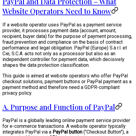
PayPal and Data Protection – What
Website Operators Need to Know
If a website operator uses PayPal as a payment service
provider, it processes payment data (account, amount,
recipient, buyer data) for the purpose of payment processing,
fraud prevention and compliance on the basis of contract
performance and legal obligation. PayPal (Europe) S.à r.l. et
Cie, S.C.A. acts not only as a processor but also as an
independent controller for payment data, which decisively
shapes the data protection classification.
This guide is aimed at website operators who offer PayPal
checkout solutions, payment buttons or PayPal payment as a
payment method and therefore need a GDPR-compliant
privacy policy.
A. Purpose and Function of PayPal
PayPal is a globally leading online payment service provider
for e-commerce transactions. A website operator typically
integrates PayPal via a
PayPal button
("Checkout Button"), a