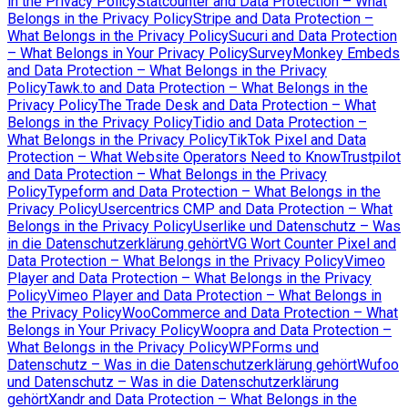
in the Privacy Policy
Statcounter and Data Protection – What
Belongs in the Privacy Policy
Stripe and Data Protection –
What Belongs in the Privacy Policy
Sucuri and Data Protection
– What Belongs in Your Privacy Policy
SurveyMonkey Embeds
and Data Protection – What Belongs in the Privacy
Policy
Tawk.to and Data Protection – What Belongs in the
Privacy Policy
The Trade Desk and Data Protection – What
Belongs in the Privacy Policy
Tidio and Data Protection –
What Belongs in the Privacy Policy
TikTok Pixel and Data
Protection – What Website Operators Need to Know
Trustpilot
and Data Protection – What Belongs in the Privacy
Policy
Typeform and Data Protection – What Belongs in the
Privacy Policy
Usercentrics CMP and Data Protection – What
Belongs in the Privacy Policy
Userlike und Datenschutz – Was
in die Datenschutzerklärung gehört
VG Wort Counter Pixel and
Data Protection – What Belongs in the Privacy Policy
Vimeo
Player and Data Protection – What Belongs in the Privacy
Policy
Vimeo Player and Data Protection – What Belongs in
the Privacy Policy
WooCommerce and Data Protection – What
Belongs in Your Privacy Policy
Woopra and Data Protection –
What Belongs in the Privacy Policy
WPForms und
Datenschutz – Was in die Datenschutzerklärung gehört
Wufoo
und Datenschutz – Was in die Datenschutzerklärung
gehört
Xandr and Data Protection – What Belongs in the