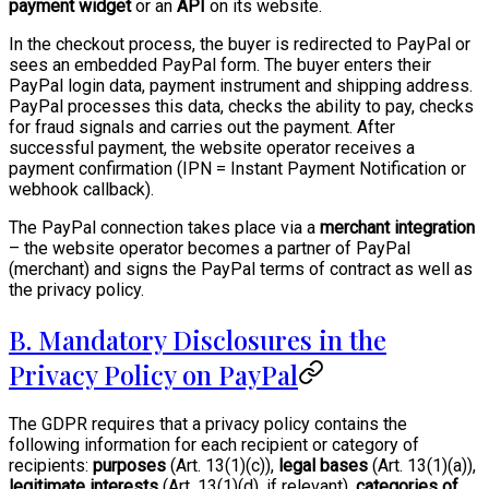
payment widget
or an
API
on its website.
In the checkout process, the buyer is redirected to PayPal or
sees an embedded PayPal form. The buyer enters their
PayPal login data, payment instrument and shipping address.
PayPal processes this data, checks the ability to pay, checks
for fraud signals and carries out the payment. After
successful payment, the website operator receives a
payment confirmation (IPN = Instant Payment Notification or
webhook callback).
The PayPal connection takes place via a
merchant integration
– the website operator becomes a partner of PayPal
(merchant) and signs the PayPal terms of contract as well as
the privacy policy.
B. Mandatory Disclosures in the
Privacy Policy on PayPal
The GDPR requires that a privacy policy contains the
following information for each recipient or category of
recipients:
purposes
(Art. 13(1)(c)),
legal bases
(Art. 13(1)(a)),
legitimate interests
(Art. 13(1)(d), if relevant),
categories of