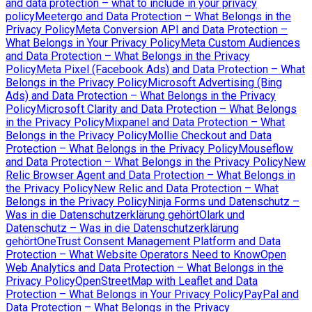
and data protection – what to include in your privacy
policy
Meetergo and Data Protection – What Belongs in the
Privacy Policy
Meta Conversion API and Data Protection –
What Belongs in Your Privacy Policy
Meta Custom Audiences
and Data Protection – What Belongs in the Privacy
Policy
Meta Pixel (Facebook Ads) and Data Protection – What
Belongs in the Privacy Policy
Microsoft Advertising (Bing
Ads) and Data Protection – What Belongs in the Privacy
Policy
Microsoft Clarity and Data Protection – What Belongs
in the Privacy Policy
Mixpanel and Data Protection – What
Belongs in the Privacy Policy
Mollie Checkout and Data
Protection – What Belongs in the Privacy Policy
Mouseflow
and Data Protection – What Belongs in the Privacy Policy
New
Relic Browser Agent and Data Protection – What Belongs in
the Privacy Policy
New Relic and Data Protection – What
Belongs in the Privacy Policy
Ninja Forms und Datenschutz –
Was in die Datenschutzerklärung gehört
Olark und
Datenschutz – Was in die Datenschutzerklärung
gehört
OneTrust Consent Management Platform and Data
Protection – What Website Operators Need to Know
Open
Web Analytics and Data Protection – What Belongs in the
Privacy Policy
OpenStreetMap with Leaflet and Data
Protection – What Belongs in Your Privacy Policy
PayPal and
Data Protection – What Belongs in the Privacy