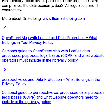
His advisory focus lies in particular in the areas of GDPR
compliance, the data economy, SaaS, AI regulation, and IT
contract law.
More about Dr. Helbing:
www.thomashelbing.com
OpenStreetMap with Leaflet and Data Protection – What
Belongs in Your Privacy Policy
Compact guide to OpenStreetMap with Leaflet: data
processed, purposes, legal bases (GDPR) and what website
operators must include in their privacy policy.
perspective.co and Data Protection – What Belongs in the
Privacy Policy
Compact guide to perspective.co: processed data, purposes,
legal bases (GDPR) and what website operators need to
include in their privacy policy.