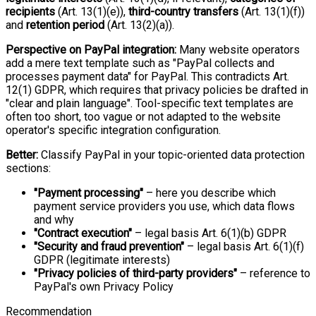
recipients
(Art. 13(1)(e)),
third-country transfers
(Art. 13(1)(f))
and
retention period
(Art. 13(2)(a)).
Perspective on PayPal integration:
Many website operators
add a mere text template such as "PayPal collects and
processes payment data" for PayPal. This contradicts Art.
12(1) GDPR, which requires that privacy policies be drafted in
"clear and plain language". Tool-specific text templates are
often too short, too vague or not adapted to the website
operator's specific integration configuration.
Better:
Classify PayPal in your topic-oriented data protection
sections:
"Payment processing"
– here you describe which
payment service providers you use, which data flows
and why
"Contract execution"
– legal basis Art. 6(1)(b) GDPR
"Security and fraud prevention"
– legal basis Art. 6(1)(f)
GDPR (legitimate interests)
"Privacy policies of third-party providers"
– reference to
PayPal's own Privacy Policy
Recommendation