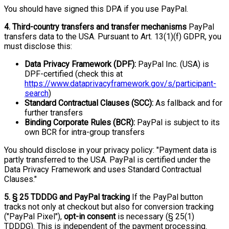
You should have signed this DPA if you use PayPal.
4. Third-country transfers and transfer mechanisms
PayPal
transfers data to the USA. Pursuant to Art. 13(1)(f) GDPR, you
must disclose this:
Data Privacy Framework (DPF):
PayPal Inc. (USA) is
DPF-certified (check this at
https://www.dataprivacyframework.gov/s/participant-
search
)
Standard Contractual Clauses (SCC):
As fallback and for
further transfers
Binding Corporate Rules (BCR):
PayPal is subject to its
own BCR for intra-group transfers
You should disclose in your privacy policy: "Payment data is
partly transferred to the USA. PayPal is certified under the
Data Privacy Framework and uses Standard Contractual
Clauses."
5. § 25 TDDDG and PayPal tracking
If the PayPal button
tracks not only at checkout but also for conversion tracking
("PayPal Pixel"),
opt-in consent
is necessary (§ 25(1)
TDDDG). This is independent of the payment processing.