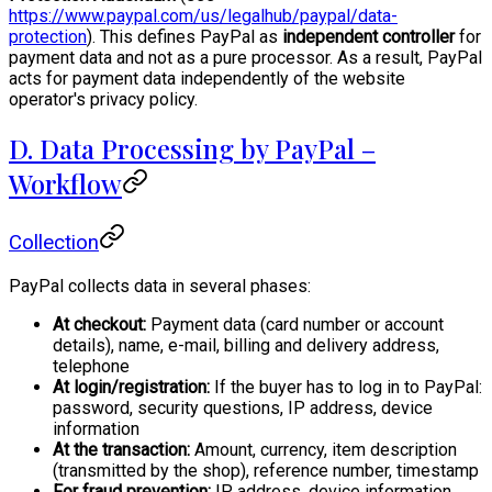
https://www.paypal.com/us/legalhub/paypal/data-
protection
). This defines PayPal as
independent controller
for
payment data and not as a pure processor. As a result, PayPal
acts for payment data independently of the website
operator's privacy policy.
D. Data Processing by PayPal –
Workflow
Collection
PayPal collects data in several phases:
At checkout:
Payment data (card number or account
details), name, e-mail, billing and delivery address,
telephone
At login/registration:
If the buyer has to log in to PayPal:
password, security questions, IP address, device
information
At the transaction:
Amount, currency, item description
(transmitted by the shop), reference number, timestamp
For fraud prevention:
IP address, device information,