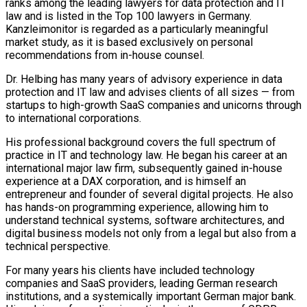
ranks among the leading lawyers for data protection and IT
law and is listed in the Top 100 lawyers in Germany.
Kanzleimonitor is regarded as a particularly meaningful
market study, as it is based exclusively on personal
recommendations from in-house counsel.
Dr. Helbing has many years of advisory experience in data
protection and IT law and advises clients of all sizes — from
startups to high-growth SaaS companies and unicorns through
to international corporations.
His professional background covers the full spectrum of
practice in IT and technology law. He began his career at an
international major law firm, subsequently gained in-house
experience at a DAX corporation, and is himself an
entrepreneur and founder of several digital projects. He also
has hands-on programming experience, allowing him to
understand technical systems, software architectures, and
digital business models not only from a legal but also from a
technical perspective.
For many years his clients have included technology
companies and SaaS providers, leading German research
institutions, and a systemically important German major bank.