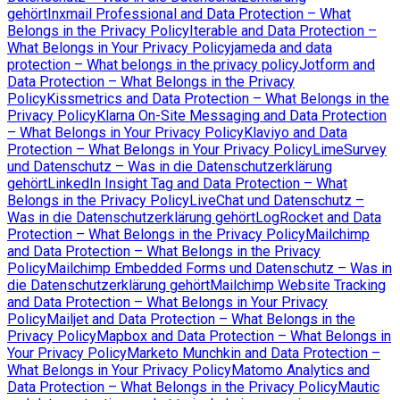
gehört
Inxmail Professional and Data Protection – What
Belongs in the Privacy Policy
Iterable and Data Protection –
What Belongs in Your Privacy Policy
jameda and data
protection – What belongs in the privacy policy
Jotform and
Data Protection – What Belongs in the Privacy
Policy
Kissmetrics and Data Protection – What Belongs in the
Privacy Policy
Klarna On-Site Messaging and Data Protection
– What Belongs in Your Privacy Policy
Klaviyo and Data
Protection – What Belongs in Your Privacy Policy
LimeSurvey
und Datenschutz – Was in die Datenschutzerklärung
gehört
LinkedIn Insight Tag and Data Protection – What
Belongs in the Privacy Policy
LiveChat und Datenschutz –
Was in die Datenschutzerklärung gehört
LogRocket and Data
Protection – What Belongs in the Privacy Policy
Mailchimp
and Data Protection – What Belongs in the Privacy
Policy
Mailchimp Embedded Forms und Datenschutz – Was in
die Datenschutzerklärung gehört
Mailchimp Website Tracking
and Data Protection – What Belongs in Your Privacy
Policy
Mailjet and Data Protection – What Belongs in the
Privacy Policy
Mapbox and Data Protection – What Belongs in
Your Privacy Policy
Marketo Munchkin and Data Protection –
What Belongs in Your Privacy Policy
Matomo Analytics and
Data Protection – What Belongs in the Privacy Policy
Mautic