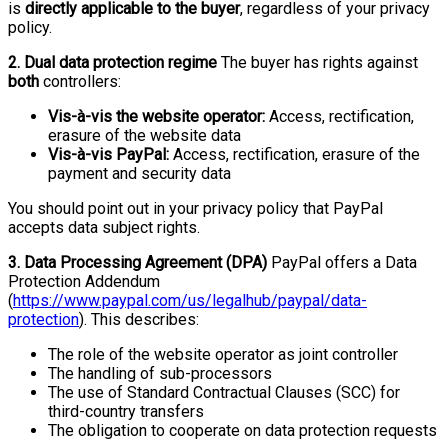
is
directly applicable to the buyer
, regardless of your privacy
policy.
2. Dual data protection regime
The buyer has rights against
both
controllers:
Vis-à-vis the website operator:
Access, rectification,
erasure of the website data
Vis-à-vis PayPal:
Access, rectification, erasure of the
payment and security data
You should point out in your privacy policy that PayPal
accepts data subject rights.
3. Data Processing Agreement (DPA)
PayPal offers a Data
Protection Addendum
(
https://www.paypal.com/us/legalhub/paypal/data-
protection
). This describes:
The role of the website operator as joint controller
The handling of sub-processors
The use of Standard Contractual Clauses (SCC) for
third-country transfers
The obligation to cooperate on data protection requests