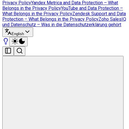
Privacy Policy
Yandex Metrica and Data Protection – What
Belongs in the Privacy Policy
YouTube and Data Protection –
What Belongs in the Privacy Policy
Zendesk Support and Data
Protection – What Belongs in the Privacy Policy
Zoho SalesIQ
und Datenschutz – Was in die Datenschutzerklärung gehört
English