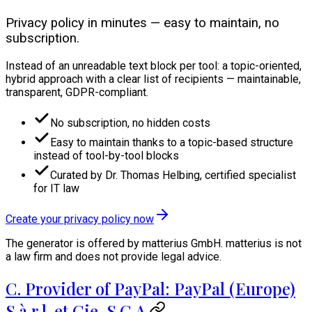
Privacy policy in minutes — easy to maintain, no
subscription.
Instead of an unreadable text block per tool: a topic-oriented,
hybrid approach with a clear list of recipients — maintainable,
transparent, GDPR-compliant.
No subscription, no hidden costs
Easy to maintain thanks to a topic-based structure
instead of tool-by-tool blocks
Curated by Dr. Thomas Helbing, certified specialist
for IT law
Create your privacy policy now
The generator is offered by matterius GmbH. matterius is not
a law firm and does not provide legal advice.
C. Provider of PayPal: PayPal (Europe)
S.à r.l. et Cie, S.C.A.