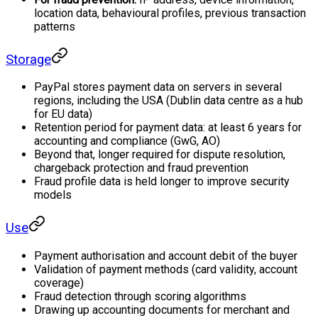
location data, behavioural profiles, previous transaction
patterns
Storage
PayPal stores payment data on servers in several
regions, including the USA (Dublin data centre as a hub
for EU data)
Retention period for payment data: at least 6 years for
accounting and compliance (GwG, AO)
Beyond that, longer required for dispute resolution,
chargeback protection and fraud prevention
Fraud profile data is held longer to improve security
models
Use
Payment authorisation and account debit of the buyer
Validation of payment methods (card validity, account
coverage)
Fraud detection through scoring algorithms
Drawing up accounting documents for merchant and