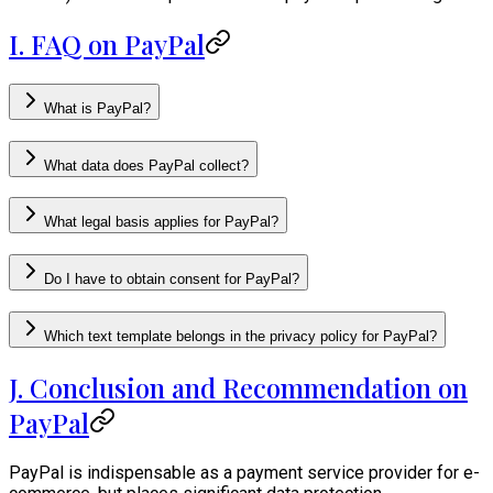
I. FAQ on PayPal
What is PayPal?
What data does PayPal collect?
What legal basis applies for PayPal?
Do I have to obtain consent for PayPal?
Which text template belongs in the privacy policy for PayPal?
J. Conclusion and Recommendation on
PayPal
PayPal is indispensable as a payment service provider for e-