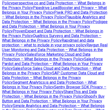
Policy
perspective.co and Data Protection – What Belongs in
the Privacy Policy
Pipedrive LeadBooster and Privacy – What
Belongs in Your Privacy Policy
Piwik PRO and Data Protection
– What Belongs in the Privacy Policy
Plausible Analytics and
Data Protection – What Belongs in the Privacy Policy
Podigee
and Data Protection – What Belongs in Your Privacy
Policy
ProvenExpert and Data Protection – What Belongs in
the Privacy Policy
Qualtrics Surveys and Data Protection –
What Belongs in the Privacy Policy
Rapidmail and data
protection – what to include in your privacy policy
Raygun Real
User Monitoring and Data Protection – What Belongs in the
Privacy Policy
Salesforce Marketing Cloud and Data
Protection – What Belongs in the Privacy Policy
Salesforce
Pardot and Data Protection – What Belongs in Your Privacy
Policy
Salesforce Sales Cloud and Data Protection – What
Belongs in the Privacy Policy
SAP Customer Data Cloud and
Data Protection – What Belongs in the Privacy
Policy
Segment Analytics.js and Data Protection – What
Belongs in Your Privacy Policy
Sentry Browser SDK Privacy –
What Belongs in Your Privacy Policy
ShareThis and Data
Protection – What Belongs in the Privacy Policy
Shopify Buy
Button and Data Protection – What Belongs in Your Privacy
Policy
Simple Analytics and Data Protection – What Belongs