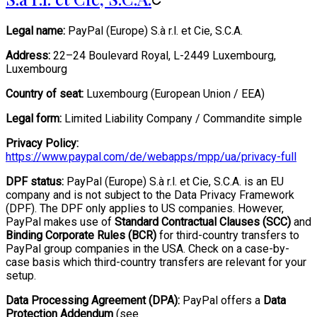
Legal name:
PayPal (Europe) S.à r.l. et Cie, S.C.A.
Address:
22–24 Boulevard Royal, L-2449 Luxembourg,
Luxembourg
Country of seat:
Luxembourg (European Union / EEA)
Legal form:
Limited Liability Company / Commandite simple
Privacy Policy:
https://www.paypal.com/de/webapps/mpp/ua/privacy-full
DPF status:
PayPal (Europe) S.à r.l. et Cie, S.C.A. is an EU
company and is not subject to the Data Privacy Framework
(DPF). The DPF only applies to US companies. However,
PayPal makes use of
Standard Contractual Clauses (SCC)
and
Binding Corporate Rules (BCR)
for third-country transfers to
PayPal group companies in the USA. Check on a case-by-
case basis which third-country transfers are relevant for your
setup.
Data Processing Agreement (DPA):
PayPal offers a
Data
Protection Addendum
(see