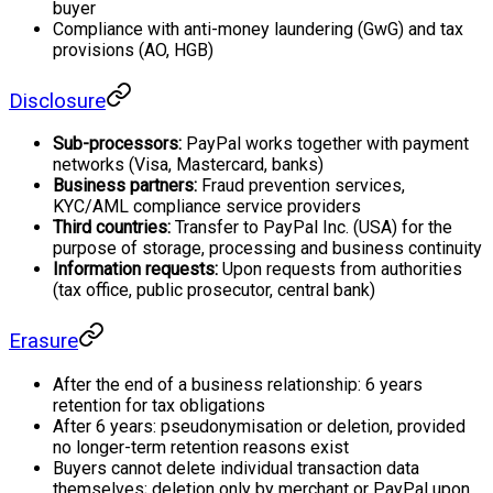
buyer
Compliance with anti-money laundering (GwG) and tax
provisions (AO, HGB)
Disclosure
Sub-processors:
PayPal works together with payment
networks (Visa, Mastercard, banks)
Business partners:
Fraud prevention services,
KYC/AML compliance service providers
Third countries:
Transfer to PayPal Inc. (USA) for the
purpose of storage, processing and business continuity
Information requests:
Upon requests from authorities
(tax office, public prosecutor, central bank)
Erasure
After the end of a business relationship: 6 years
retention for tax obligations
After 6 years: pseudonymisation or deletion, provided
no longer-term retention reasons exist
Buyers cannot delete individual transaction data
themselves; deletion only by merchant or PayPal upon