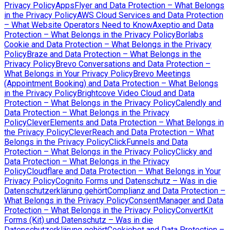
Privacy Policy
AppsFlyer and Data Protection – What Belongs
in the Privacy Policy
AWS Cloud Services and Data Protection
– What Website Operators Need to Know
Axeptio and Data
Protection – What Belongs in the Privacy Policy
Borlabs
Cookie and Data Protection – What Belongs in the Privacy
Policy
Braze and Data Protection – What Belongs in the
Privacy Policy
Brevo Conversations and Data Protection –
What Belongs in Your Privacy Policy
Brevo Meetings
(Appointment Booking) and Data Protection – What Belongs
in the Privacy Policy
Brightcove Video Cloud and Data
Protection – What Belongs in the Privacy Policy
Calendly and
Data Protection – What Belongs in the Privacy
Policy
CleverElements and Data Protection – What Belongs in
the Privacy Policy
CleverReach and Data Protection – What
Belongs in the Privacy Policy
ClickFunnels and Data
Protection – What Belongs in the Privacy Policy
Clicky and
Data Protection – What Belongs in the Privacy
Policy
Cloudflare and Data Protection – What Belongs in Your
Privacy Policy
Cognito Forms und Datenschutz – Was in die
Datenschutzerklärung gehört
Complianz and Data Protection –
What Belongs in the Privacy Policy
ConsentManager and Data
Protection – What Belongs in the Privacy Policy
ConvertKit
Forms (Kit) und Datenschutz – Was in die
Datenschutzerklärung gehört
Cookiebot and Data Protection –