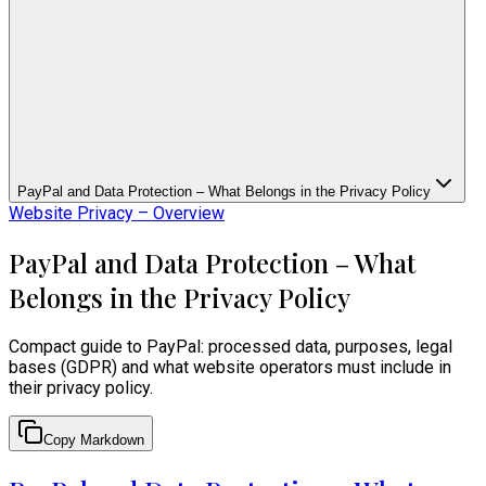
PayPal and Data Protection – What Belongs in the Privacy Policy
Website Privacy – Overview
PayPal and Data Protection – What
Belongs in the Privacy Policy
Compact guide to PayPal: processed data, purposes, legal
bases (GDPR) and what website operators must include in
their privacy policy.
Copy Markdown