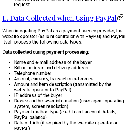
request
E. Data Collected when Using PayPal
When integrating PayPal as a payment service provider, the
website operator (as joint controller with PayPal) and PayPal
itself process the following data types:
Data collected during payment processing:
Name and e-mail address of the buyer
Billing address and delivery address
Telephone number
Amount, currency, transaction reference
Amount and item description (transmitted by the
website operator to PayPal)
IP address of the buyer
Device and browser information (user agent, operating
system, screen resolution)
Payment method type (credit card, account details,
PayPal balance)
Date of birth (if required by the website operator or
PayPal)