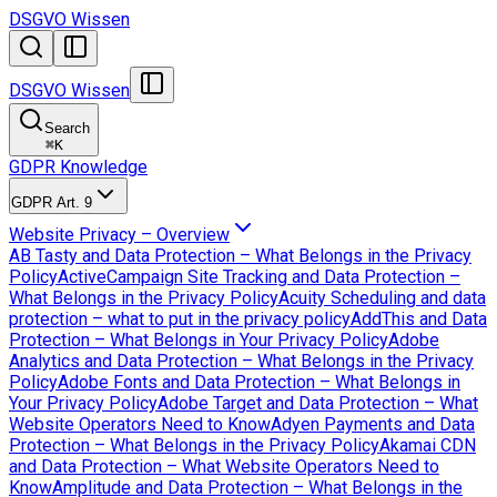
DSGVO Wissen
DSGVO Wissen
Search
⌘
K
GDPR Knowledge
GDPR Art. 9
Website Privacy – Overview
AB Tasty and Data Protection – What Belongs in the Privacy
Policy
ActiveCampaign Site Tracking and Data Protection –
What Belongs in the Privacy Policy
Acuity Scheduling and data
protection – what to put in the privacy policy
AddThis and Data
Protection – What Belongs in Your Privacy Policy
Adobe
Analytics and Data Protection – What Belongs in the Privacy
Policy
Adobe Fonts and Data Protection – What Belongs in
Your Privacy Policy
Adobe Target and Data Protection – What
Website Operators Need to Know
Adyen Payments and Data
Protection – What Belongs in the Privacy Policy
Akamai CDN
and Data Protection – What Website Operators Need to
Know
Amplitude and Data Protection – What Belongs in the