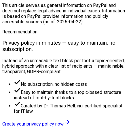
This article serves as general information on PayPal and
does not replace legal advice in individual cases. Information
is based on PayPal provider information and publicly
accessible sources (as of: 2026-04-22).
Recommendation
Privacy policy in minutes — easy to maintain, no
subscription.
Instead of an unreadable text block per tool: a topic-oriented,
hybrid approach with a clear list of recipients — maintainable,
transparent, GDPR-compliant.
No subscription, no hidden costs
Easy to maintain thanks to a topic-based structure
instead of tool-by-tool blocks
Curated by Dr. Thomas Helbing, certified specialist
for IT law
Create your privacy policy now