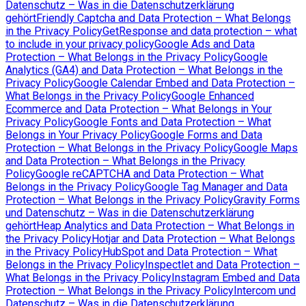
Datenschutz – Was in die Datenschutzerklärung
gehört
Friendly Captcha and Data Protection – What Belongs
in the Privacy Policy
GetResponse and data protection – what
to include in your privacy policy
Google Ads and Data
Protection – What Belongs in the Privacy Policy
Google
Analytics (GA4) and Data Protection – What Belongs in the
Privacy Policy
Google Calendar Embed and Data Protection –
What Belongs in the Privacy Policy
Google Enhanced
Ecommerce and Data Protection – What Belongs in Your
Privacy Policy
Google Fonts and Data Protection – What
Belongs in Your Privacy Policy
Google Forms and Data
Protection – What Belongs in the Privacy Policy
Google Maps
and Data Protection – What Belongs in the Privacy
Policy
Google reCAPTCHA and Data Protection – What
Belongs in the Privacy Policy
Google Tag Manager and Data
Protection – What Belongs in the Privacy Policy
Gravity Forms
und Datenschutz – Was in die Datenschutzerklärung
gehört
Heap Analytics and Data Protection – What Belongs in
the Privacy Policy
Hotjar and Data Protection – What Belongs
in the Privacy Policy
HubSpot and Data Protection – What
Belongs in the Privacy Policy
Inspectlet and Data Protection –
What Belongs in the Privacy Policy
Instagram Embed and Data
Protection – What Belongs in the Privacy Policy
Intercom und
Datenschutz – Was in die Datenschutzerklärung