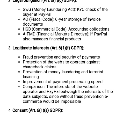
Legal obligation (Art. 6(1)(c) GDPR):
GwG (Money Laundering Act): KYC check of the
buyer at PayPal
AO (Fiscal Code): 6-year storage of invoice
documents
HGB (Commercial Code): Accounting obligations
AIFMD (Financial Markets Directive): If PayPal
also manages financial products
Legitimate interests (Art. 6(1)(f) GDPR):
Fraud prevention and security of payments
Protection of the website operator against
chargeback claims
Prevention of money laundering and terrorist
financing
Improvement of payment processing speed
Comparison: The interests of the website
operator and PayPal outweigh the interests of the
data subjects, since without fraud prevention e-
commerce would be impossible
Consent (Art. 6(1)(a) GDPR):