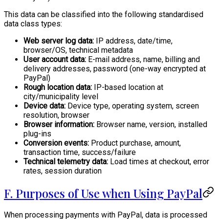
This data can be classified into the following standardised
data class types:
Web server log data:
IP address, date/time,
browser/OS, technical metadata
User account data:
E-mail address, name, billing and
delivery addresses, password (one-way encrypted at
PayPal)
Rough location data:
IP-based location at
city/municipality level
Device data:
Device type, operating system, screen
resolution, browser
Browser information:
Browser name, version, installed
plug-ins
Conversion events:
Product purchase, amount,
transaction time, success/failure
Technical telemetry data:
Load times at checkout, error
rates, session duration
F. Purposes of Use when Using PayPal
When processing payments with PayPal, data is processed