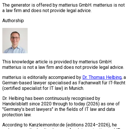
The generator is offered by matterius GmbH. matterius is not
a law firm and does not provide legal advice.
Authorship
This knowledge article is provided by matterius GmbH.
matterius is not a law firm and does not provide legal advice.
matterius is editorially accompanied by
Dr. Thomas Helbing
, a
German-based lawyer specialised as Fachanwalt für IT-Recht
(certified specialist for IT law) in Munich.
Dr. Helbing has been continuously recognised by
Handelsblatt since 2020 through to today (2026) as one of
"Germany's best lawyers" in the fields of IT law and data
protection law.
According to Kanzleimonitor.de (editions 2024–2026), he