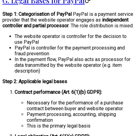
G. Legal Bases for PayPal
Step 1: Categorisation of PayPal
PayPal is a payment service
provider that the website operator engages as
independent
controller and partial processor
. The role distribution is mixed:
The website operator is controller for the decision to
use PayPal
PayPal is controller for the payment processing and
fraud prevention
In the payment flow, PayPal also acts as processor for
data transmitted by the website operator (e.g. item
description)
Step 2: Applicable legal bases
Contract performance (Art. 6(1)(b) GDPR):
Necessary for the performance of a purchase
contract between buyer and website operator
Payment processing, accounting, shipping
confirmation
This is the primary legal basis