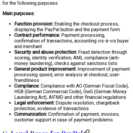
for the following purposes:
Main purposes:
Function provision:
Enabling the checkout process,
displaying the PayPal button and the payment form
Contract performance:
Payment processing,
confirmation of transactions, accounting vis-à-vis buyer
and merchant
Security and abuse protection:
Fraud detection through
scoring, identity verification, AML compliance (anti-
money laundering), checks against sanctions lists
General product improvement:
Improvement of payment
processing speed, error analysis at checkout, user-
friendliness
Compliance:
Compliance with AO (German Fiscal Code),
HGB (German Commercial Code), GwG (German Money
Laundering Act), AIFMD and other financial regulations
Legal enforcement:
Dispute resolution, chargeback
protection, evidence of transactions
Communication:
Confirmation of payment, invoices,
customer support in case of payment problems