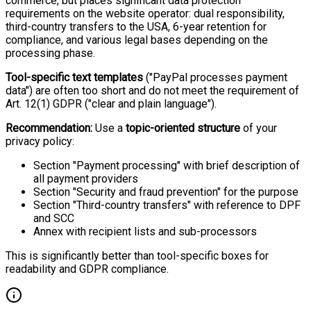
commerce, but places significant data protection
requirements on the website operator: dual responsibility,
third-country transfers to the USA, 6-year retention for
compliance, and various legal bases depending on the
processing phase.
Tool-specific text templates
("PayPal processes payment
data") are often too short and do not meet the requirement of
Art. 12(1) GDPR ("clear and plain language").
Recommendation:
Use a
topic-oriented structure
of your
privacy policy:
Section "Payment processing" with brief description of
all payment providers
Section "Security and fraud prevention" for the purpose
Section "Third-country transfers" with reference to DPF
and SCC
Annex with recipient lists and sub-processors
This is significantly better than tool-specific boxes for
readability and GDPR compliance.