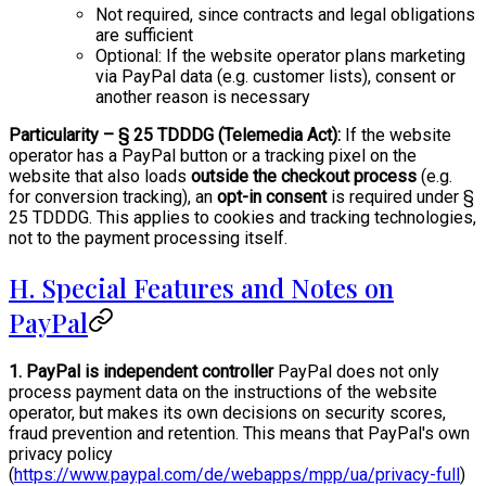
Not required, since contracts and legal obligations
are sufficient
Optional: If the website operator plans marketing
via PayPal data (e.g. customer lists), consent or
another reason is necessary
Particularity – § 25 TDDDG (Telemedia Act):
If the website
operator has a PayPal button or a tracking pixel on the
website that also loads
outside the checkout process
(e.g.
for conversion tracking), an
opt-in consent
is required under §
25 TDDDG. This applies to cookies and tracking technologies,
not to the payment processing itself.
H. Special Features and Notes on
PayPal
1. PayPal is independent controller
PayPal does not only
process payment data on the instructions of the website
operator, but makes its own decisions on security scores,
fraud prevention and retention. This means that PayPal's own
privacy policy
(
https://www.paypal.com/de/webapps/mpp/ua/privacy-full
)