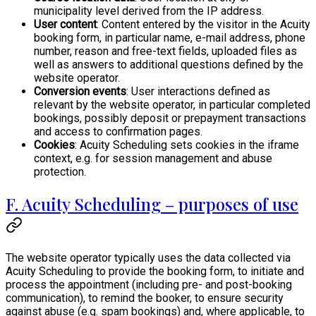
municipality level derived from the IP address.
User content
: Content entered by the visitor in the Acuity
booking form, in particular name, e-mail address, phone
number, reason and free-text fields, uploaded files as
well as answers to additional questions defined by the
website operator.
Conversion events
: User interactions defined as
relevant by the website operator, in particular completed
bookings, possibly deposit or prepayment transactions
and access to confirmation pages.
Cookies
: Acuity Scheduling sets cookies in the iframe
context, e.g. for session management and abuse
protection.
F. Acuity Scheduling – purposes of use
The website operator typically uses the data collected via
Acuity Scheduling to provide the booking form, to initiate and
process the appointment (including pre- and post-booking
communication), to remind the booker, to ensure security
against abuse (e.g. spam bookings) and, where applicable, to