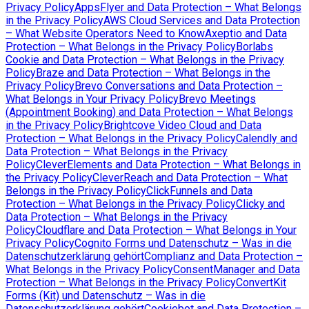
Privacy Policy
AppsFlyer and Data Protection – What Belongs
in the Privacy Policy
AWS Cloud Services and Data Protection
– What Website Operators Need to Know
Axeptio and Data
Protection – What Belongs in the Privacy Policy
Borlabs
Cookie and Data Protection – What Belongs in the Privacy
Policy
Braze and Data Protection – What Belongs in the
Privacy Policy
Brevo Conversations and Data Protection –
What Belongs in Your Privacy Policy
Brevo Meetings
(Appointment Booking) and Data Protection – What Belongs
in the Privacy Policy
Brightcove Video Cloud and Data
Protection – What Belongs in the Privacy Policy
Calendly and
Data Protection – What Belongs in the Privacy
Policy
CleverElements and Data Protection – What Belongs in
the Privacy Policy
CleverReach and Data Protection – What
Belongs in the Privacy Policy
ClickFunnels and Data
Protection – What Belongs in the Privacy Policy
Clicky and
Data Protection – What Belongs in the Privacy
Policy
Cloudflare and Data Protection – What Belongs in Your
Privacy Policy
Cognito Forms und Datenschutz – Was in die
Datenschutzerklärung gehört
Complianz and Data Protection –
What Belongs in the Privacy Policy
ConsentManager and Data
Protection – What Belongs in the Privacy Policy
ConvertKit
Forms (Kit) und Datenschutz – Was in die
Datenschutzerklärung gehört
Cookiebot and Data Protection –