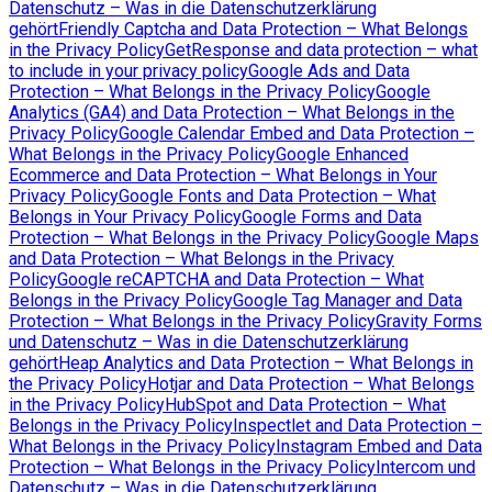
Datenschutz – Was in die Datenschutzerklärung
gehört
Friendly Captcha and Data Protection – What Belongs
in the Privacy Policy
GetResponse and data protection – what
to include in your privacy policy
Google Ads and Data
Protection – What Belongs in the Privacy Policy
Google
Analytics (GA4) and Data Protection – What Belongs in the
Privacy Policy
Google Calendar Embed and Data Protection –
What Belongs in the Privacy Policy
Google Enhanced
Ecommerce and Data Protection – What Belongs in Your
Privacy Policy
Google Fonts and Data Protection – What
Belongs in Your Privacy Policy
Google Forms and Data
Protection – What Belongs in the Privacy Policy
Google Maps
and Data Protection – What Belongs in the Privacy
Policy
Google reCAPTCHA and Data Protection – What
Belongs in the Privacy Policy
Google Tag Manager and Data
Protection – What Belongs in the Privacy Policy
Gravity Forms
und Datenschutz – Was in die Datenschutzerklärung
gehört
Heap Analytics and Data Protection – What Belongs in
the Privacy Policy
Hotjar and Data Protection – What Belongs
in the Privacy Policy
HubSpot and Data Protection – What
Belongs in the Privacy Policy
Inspectlet and Data Protection –
What Belongs in the Privacy Policy
Instagram Embed and Data
Protection – What Belongs in the Privacy Policy
Intercom und
Datenschutz – Was in die Datenschutzerklärung