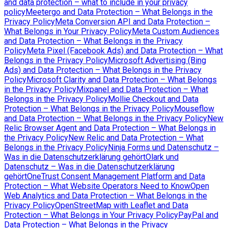
and data protection – what to include in your privacy
policy
Meetergo and Data Protection – What Belongs in the
Privacy Policy
Meta Conversion API and Data Protection –
What Belongs in Your Privacy Policy
Meta Custom Audiences
and Data Protection – What Belongs in the Privacy
Policy
Meta Pixel (Facebook Ads) and Data Protection – What
Belongs in the Privacy Policy
Microsoft Advertising (Bing
Ads) and Data Protection – What Belongs in the Privacy
Policy
Microsoft Clarity and Data Protection – What Belongs
in the Privacy Policy
Mixpanel and Data Protection – What
Belongs in the Privacy Policy
Mollie Checkout and Data
Protection – What Belongs in the Privacy Policy
Mouseflow
and Data Protection – What Belongs in the Privacy Policy
New
Relic Browser Agent and Data Protection – What Belongs in
the Privacy Policy
New Relic and Data Protection – What
Belongs in the Privacy Policy
Ninja Forms und Datenschutz –
Was in die Datenschutzerklärung gehört
Olark und
Datenschutz – Was in die Datenschutzerklärung
gehört
OneTrust Consent Management Platform and Data
Protection – What Website Operators Need to Know
Open
Web Analytics and Data Protection – What Belongs in the
Privacy Policy
OpenStreetMap with Leaflet and Data
Protection – What Belongs in Your Privacy Policy
PayPal and
Data Protection – What Belongs in the Privacy