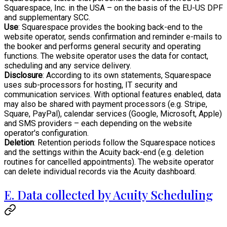
Squarespace, Inc. in the USA – on the basis of the EU-US DPF
and supplementary SCC.
Use
: Squarespace provides the booking back-end to the
website operator, sends confirmation and reminder e-mails to
the booker and performs general security and operating
functions. The website operator uses the data for contact,
scheduling and any service delivery.
Disclosure
: According to its own statements, Squarespace
uses sub-processors for hosting, IT security and
communication services. With optional features enabled, data
may also be shared with payment processors (e.g. Stripe,
Square, PayPal), calendar services (Google, Microsoft, Apple)
and SMS providers – each depending on the website
operator's configuration.
Deletion
: Retention periods follow the Squarespace notices
and the settings within the Acuity back-end (e.g. deletion
routines for cancelled appointments). The website operator
can delete individual records via the Acuity dashboard.
E. Data collected by Acuity Scheduling