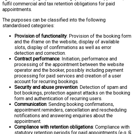
fulfil commercial and tax retention obligations for paid
appointments.
The purposes can be classified into the following
standardised categories:
Provision of functionality
: Provision of the booking form
and the iframe on the website, display of available
slots, display of confirmations as well as error
detection and correction.
Contract performance
: Initiation, performance and
processing of the appointment between the website
operator and the booker, possibly including payment
processing for paid services and creation of a user
account for recurring bookings.
Security and abuse prevention
: Detection of spam and
bot bookings, protection against attacks on the booking
form and authentication of recurring users.
Communication
: Sending booking confirmations,
appointment reminders, cancellation and rescheduling
notifications and answering enquiries about the
appointment.
Compliance with retention obligations
: Compliance with
statutory retention periods for paid appointments (e.g. §