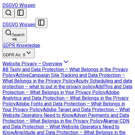
DSGVO Wissen
DSGVO Wissen
Search
⌘
K
GDPR Knowledge
GDPR Art. 9
Website Privacy – Overview
AB Tasty and Data Protection – What Belongs in the Privacy
Policy
ActiveCampaign Site Tracking and Data Protection –
What Belongs in the Privacy Policy
Acuity Scheduling and data
protection – what to put in the privacy policy
AddThis and Data
Protection – What Belongs in Your Privacy Policy
Adobe
Analytics and Data Protection – What Belongs in the Privacy
Policy
Adobe Fonts and Data Protection – What Belongs in
Your Privacy Policy
Adobe Target and Data Protection – What
Website Operators Need to Know
Adyen Payments and Data
Protection – What Belongs in the Privacy Policy
Akamai CDN
and Data Protection – What Website Operators Need to
Know
Amplitude and Data Protection – What Belongs in the