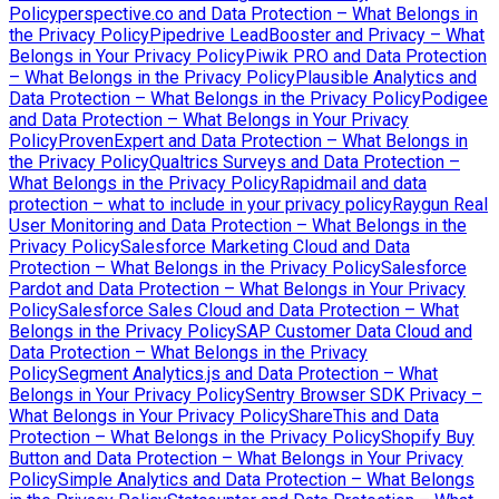
Policy
perspective.co and Data Protection – What Belongs in
the Privacy Policy
Pipedrive LeadBooster and Privacy – What
Belongs in Your Privacy Policy
Piwik PRO and Data Protection
– What Belongs in the Privacy Policy
Plausible Analytics and
Data Protection – What Belongs in the Privacy Policy
Podigee
and Data Protection – What Belongs in Your Privacy
Policy
ProvenExpert and Data Protection – What Belongs in
the Privacy Policy
Qualtrics Surveys and Data Protection –
What Belongs in the Privacy Policy
Rapidmail and data
protection – what to include in your privacy policy
Raygun Real
User Monitoring and Data Protection – What Belongs in the
Privacy Policy
Salesforce Marketing Cloud and Data
Protection – What Belongs in the Privacy Policy
Salesforce
Pardot and Data Protection – What Belongs in Your Privacy
Policy
Salesforce Sales Cloud and Data Protection – What
Belongs in the Privacy Policy
SAP Customer Data Cloud and
Data Protection – What Belongs in the Privacy
Policy
Segment Analytics.js and Data Protection – What
Belongs in Your Privacy Policy
Sentry Browser SDK Privacy –
What Belongs in Your Privacy Policy
ShareThis and Data
Protection – What Belongs in the Privacy Policy
Shopify Buy
Button and Data Protection – What Belongs in Your Privacy
Policy
Simple Analytics and Data Protection – What Belongs