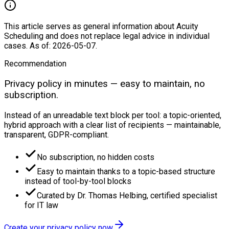
This article serves as general information about Acuity
Scheduling and does not replace legal advice in individual
cases. As of: 2026-05-07.
Recommendation
Privacy policy in minutes — easy to maintain, no
subscription.
Instead of an unreadable text block per tool: a topic-oriented,
hybrid approach with a clear list of recipients — maintainable,
transparent, GDPR-compliant.
No subscription, no hidden costs
Easy to maintain thanks to a topic-based structure
instead of tool-by-tool blocks
Curated by Dr. Thomas Helbing, certified specialist
for IT law
Create your privacy policy now