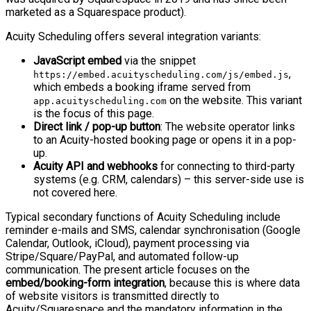
marketed as a Squarespace product).
Acuity Scheduling offers several integration variants:
JavaScript embed
via the snippet
,
https://embed.acuityscheduling.com/js/embed.js
which embeds a booking iframe served from
on the website. This variant
app.acuityscheduling.com
is the focus of this page.
Direct link / pop-up button
: The website operator links
to an Acuity-hosted booking page or opens it in a pop-
up.
Acuity API and webhooks
for connecting to third-party
systems (e.g. CRM, calendars) – this server-side use is
not covered here.
Typical secondary functions of Acuity Scheduling include
reminder e-mails and SMS, calendar synchronisation (Google
Calendar, Outlook, iCloud), payment processing via
Stripe/Square/PayPal, and automated follow-up
communication. The present article focuses on the
embed/booking-form integration
, because this is where data
of website visitors is transmitted directly to
Acuity/Squarespace and the mandatory information in the