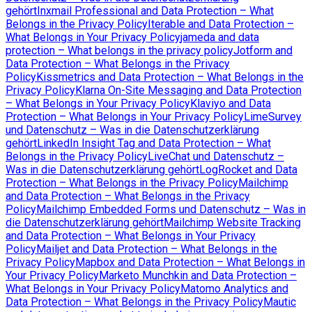
gehört
Inxmail Professional and Data Protection – What
Belongs in the Privacy Policy
Iterable and Data Protection –
What Belongs in Your Privacy Policy
jameda and data
protection – What belongs in the privacy policy
Jotform and
Data Protection – What Belongs in the Privacy
Policy
Kissmetrics and Data Protection – What Belongs in the
Privacy Policy
Klarna On-Site Messaging and Data Protection
– What Belongs in Your Privacy Policy
Klaviyo and Data
Protection – What Belongs in Your Privacy Policy
LimeSurvey
und Datenschutz – Was in die Datenschutzerklärung
gehört
LinkedIn Insight Tag and Data Protection – What
Belongs in the Privacy Policy
LiveChat und Datenschutz –
Was in die Datenschutzerklärung gehört
LogRocket and Data
Protection – What Belongs in the Privacy Policy
Mailchimp
and Data Protection – What Belongs in the Privacy
Policy
Mailchimp Embedded Forms und Datenschutz – Was in
die Datenschutzerklärung gehört
Mailchimp Website Tracking
and Data Protection – What Belongs in Your Privacy
Policy
Mailjet and Data Protection – What Belongs in the
Privacy Policy
Mapbox and Data Protection – What Belongs in
Your Privacy Policy
Marketo Munchkin and Data Protection –
What Belongs in Your Privacy Policy
Matomo Analytics and
Data Protection – What Belongs in the Privacy Policy
Mautic