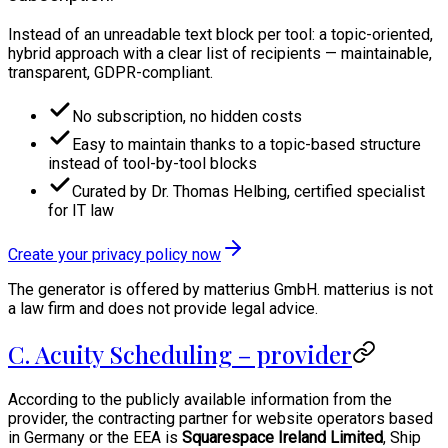
Instead of an unreadable text block per tool: a topic-oriented,
hybrid approach with a clear list of recipients — maintainable,
transparent, GDPR-compliant.
No subscription, no hidden costs
Easy to maintain thanks to a topic-based structure
instead of tool-by-tool blocks
Curated by Dr. Thomas Helbing, certified specialist
for IT law
Create your privacy policy now
The generator is offered by matterius GmbH. matterius is not
a law firm and does not provide legal advice.
C. Acuity Scheduling – provider
According to the publicly available information from the
provider, the contracting partner for website operators based
in Germany or the EEA is
Squarespace Ireland Limited
, Ship