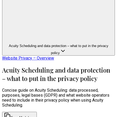
Acuity Scheduling and data protection – what to put in the privacy
policy
Website Privacy – Overview
Acuity Scheduling and data protection
– what to put in the privacy policy
Concise guide on Acuity Scheduling: data processed,
purposes, legal bases (GDPR) and what website operators
need to include in their privacy policy when using Acuity
Scheduling.