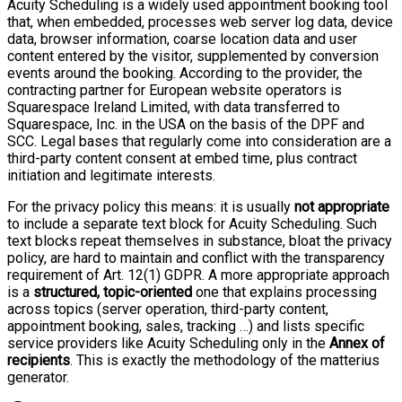
Acuity Scheduling is a widely used appointment booking tool
that, when embedded, processes web server log data, device
data, browser information, coarse location data and user
content entered by the visitor, supplemented by conversion
events around the booking. According to the provider, the
contracting partner for European website operators is
Squarespace Ireland Limited, with data transferred to
Squarespace, Inc. in the USA on the basis of the DPF and
SCC. Legal bases that regularly come into consideration are a
third-party content consent at embed time, plus contract
initiation and legitimate interests.
For the privacy policy this means: it is usually
not appropriate
to include a separate text block for Acuity Scheduling. Such
text blocks repeat themselves in substance, bloat the privacy
policy, are hard to maintain and conflict with the transparency
requirement of Art. 12(1) GDPR. A more appropriate approach
is a
structured, topic-oriented
one that explains processing
across topics (server operation, third-party content,
appointment booking, sales, tracking …) and lists specific
service providers like Acuity Scheduling only in the
Annex of
recipients
. This is exactly the methodology of the matterius
generator.