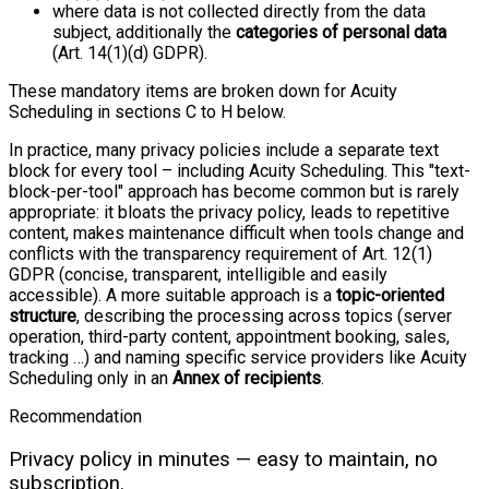
where data is not collected directly from the data
subject, additionally the
categories of personal data
(Art. 14(1)(d) GDPR).
These mandatory items are broken down for Acuity
Scheduling in sections C to H below.
In practice, many privacy policies include a separate text
block for every tool – including Acuity Scheduling. This "text-
block-per-tool" approach has become common but is rarely
appropriate: it bloats the privacy policy, leads to repetitive
content, makes maintenance difficult when tools change and
conflicts with the transparency requirement of Art. 12(1)
GDPR (concise, transparent, intelligible and easily
accessible). A more suitable approach is a
topic-oriented
structure
, describing the processing across topics (server
operation, third-party content, appointment booking, sales,
tracking …) and naming specific service providers like Acuity
Scheduling only in an
Annex of recipients
.
Recommendation
Privacy policy in minutes — easy to maintain, no
subscription.