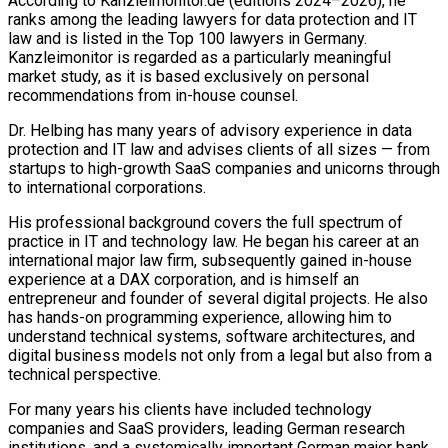
According to Kanzleimonitor.de (editions 2024–2026), he
ranks among the leading lawyers for data protection and IT
law and is listed in the Top 100 lawyers in Germany.
Kanzleimonitor is regarded as a particularly meaningful
market study, as it is based exclusively on personal
recommendations from in-house counsel.
Dr. Helbing has many years of advisory experience in data
protection and IT law and advises clients of all sizes — from
startups to high-growth SaaS companies and unicorns through
to international corporations.
His professional background covers the full spectrum of
practice in IT and technology law. He began his career at an
international major law firm, subsequently gained in-house
experience at a DAX corporation, and is himself an
entrepreneur and founder of several digital projects. He also
has hands-on programming experience, allowing him to
understand technical systems, software architectures, and
digital business models not only from a legal but also from a
technical perspective.
For many years his clients have included technology
companies and SaaS providers, leading German research
institutions, and a systemically important German major bank.