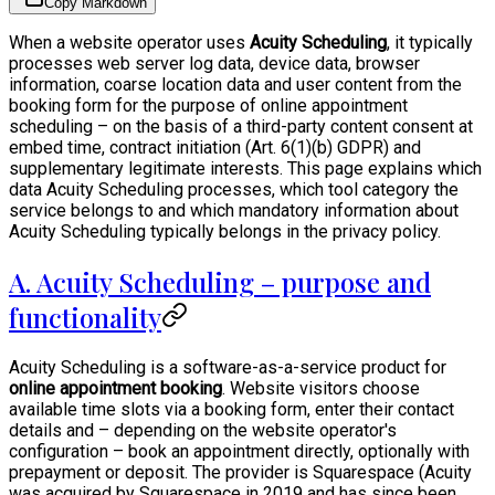
Copy Markdown
When a website operator uses
Acuity Scheduling
, it typically
processes web server log data, device data, browser
information, coarse location data and user content from the
booking form for the purpose of online appointment
scheduling – on the basis of a third-party content consent at
embed time, contract initiation (Art. 6(1)(b) GDPR) and
supplementary legitimate interests. This page explains which
data Acuity Scheduling processes, which tool category the
service belongs to and which mandatory information about
Acuity Scheduling typically belongs in the privacy policy.
A. Acuity Scheduling – purpose and
functionality
Acuity Scheduling is a software-as-a-service product for
online appointment booking
. Website visitors choose
available time slots via a booking form, enter their contact
details and – depending on the website operator's
configuration – book an appointment directly, optionally with
prepayment or deposit. The provider is Squarespace (Acuity
was acquired by Squarespace in 2019 and has since been