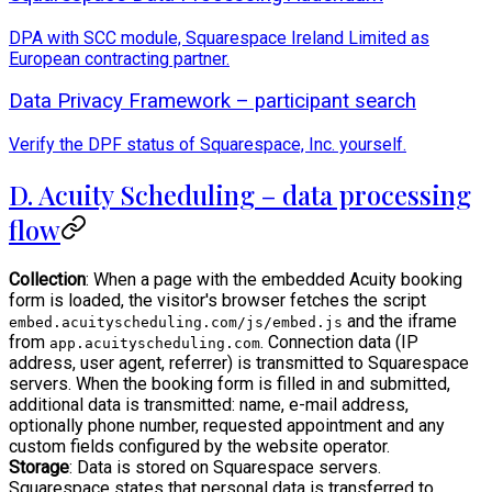
DPA with SCC module, Squarespace Ireland Limited as
European contracting partner.
Data Privacy Framework – participant search
Verify the DPF status of Squarespace, Inc. yourself.
D. Acuity Scheduling – data processing
flow
Collection
: When a page with the embedded Acuity booking
form is loaded, the visitor's browser fetches the script
and the iframe
embed.acuityscheduling.com/js/embed.js
from
. Connection data (IP
app.acuityscheduling.com
address, user agent, referrer) is transmitted to Squarespace
servers. When the booking form is filled in and submitted,
additional data is transmitted: name, e-mail address,
optionally phone number, requested appointment and any
custom fields configured by the website operator.
Storage
: Data is stored on Squarespace servers.
Squarespace states that personal data is transferred to