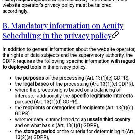
website operator's privacy policy must be tailored
accordingly.
B. Mandatory information on Acuity
Scheduling in the privacy policy
In addition to general information about the website operator,
the rights of data subjects and the supervisory authority, the
GDPR requires the following specific information
with regard
to deployed tools
in the privacy policy:
the
purposes
of the processing (Art. 13(1)(c) GDPR),
the
legal bases
of the processing (Art. 13(1)(c) GDPR),
where the processing is based on a balancing of
interests, additionally the
specific legitimate interests
pursued (Art. 13(1)(d) GDPR),
the
recipients or categories of recipients
(Art. 13(1)(e)
GDPR),
whether data is transferred to an
unsafe third country
and on what basis (Art. 13(1)(f) GDPR),
the
storage period
or the criteria for determining it (Art.
13(2)(a) GDPR),