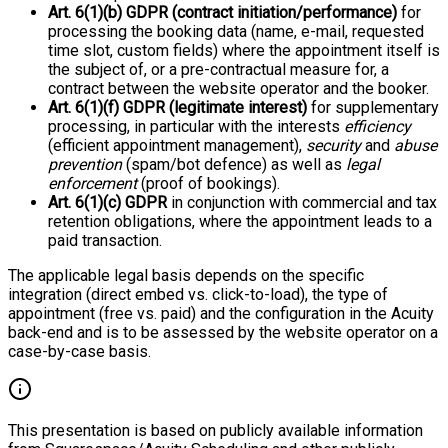
Art. 6(1)(b) GDPR (contract initiation/performance)
for
processing the booking data (name, e-mail, requested
time slot, custom fields) where the appointment itself is
the subject of, or a pre-contractual measure for, a
contract between the website operator and the booker.
Art. 6(1)(f) GDPR (legitimate interest)
for supplementary
processing, in particular with the interests
efficiency
(efficient appointment management),
security
and
abuse
prevention
(spam/bot defence) as well as
legal
enforcement
(proof of bookings).
Art. 6(1)(c) GDPR
in conjunction with commercial and tax
retention obligations, where the appointment leads to a
paid transaction.
The applicable legal basis depends on the specific
integration (direct embed vs. click-to-load), the type of
appointment (free vs. paid) and the configuration in the Acuity
back-end and is to be assessed by the website operator on a
case-by-case basis.
This presentation is based on publicly available information