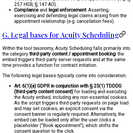
257 HGB, § 147 AO).
Compliance
and
legal enforcement
: Asserting,
exercising and defending legal claims arising from the
appointment relationship (e.g. cancellation fees).
G. Legal bases for Acuity Scheduling
Within the tool taxonomy, Acuity Scheduling falls primarily into
the category
third-party content / appointment booking
: the
embed triggers third-party server requests and at the same
time provides a function for contract initiation.
The following legal bases typically come into consideration:
Art. 6(1)(a) GDPR in conjunction with § 25(1) TDDDG
(third-party content consent)
for loading and executing
the Acuity embed, including any non-essential cookies.
As the script triggers third-party requests on page load
and may set cookies, an explicit consent via the
consent banner is regularly required. Alternatively, the
embed can be loaded only after the user clicks a
placeholder ("Book appointment"), which shifts the
consent question to the click.