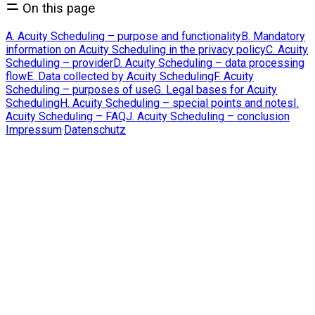
On this page
A. Acuity Scheduling – purpose and functionality
B. Mandatory
information on Acuity Scheduling in the privacy policy
C. Acuity
Scheduling – provider
D. Acuity Scheduling – data processing
flow
E. Data collected by Acuity Scheduling
F. Acuity
Scheduling – purposes of use
G. Legal bases for Acuity
Scheduling
H. Acuity Scheduling – special points and notes
I.
Acuity Scheduling – FAQ
J. Acuity Scheduling – conclusion
Impressum
·
Datenschutz