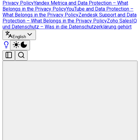
Privacy Policy
Yandex Metrica and Data Protection – What
Belongs in the Privacy Policy
YouTube and Data Protection –
What Belongs in the Privacy Policy
Zendesk Support and Data
Protection – What Belongs in the Privacy Policy
Zoho SalesIQ
und Datenschutz – Was in die Datenschutzerklärung gehört
English