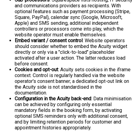
and communications providers as recipients. With
optional features such as payment processing (Stripe,
Square, PayPal), calendar sync (Google, Microsoft,
Apple) and SMS sending, additional independent
controllers or processors come into play, which the
website operator must enable themselves.
Embed variant / consent control
: Website operators
should consider whether to embed the Acuity widget
directly or only via a "click-to-load" placeholder
activated after a user action. The latter reduces load
before consent.
Cookies and opt-out
: Acuity sets cookies in the iframe
context. Control is regularly handled via the website
operator's consent banner; a dedicated opt-out link on
the Acuity side is not standardised in the
documentation.
Configuration in the Acuity back-end
: Data minimisation
can be achieved by configuring only essential
mandatory fields in the booking form, by activating
optional SMS reminders only with additional consent,
and by limiting retention periods for customer and
appointment histories appropriately.