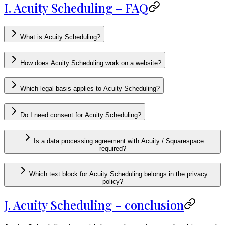
I. Acuity Scheduling – FAQ
What is Acuity Scheduling?
How does Acuity Scheduling work on a website?
Which legal basis applies to Acuity Scheduling?
Do I need consent for Acuity Scheduling?
Is a data processing agreement with Acuity / Squarespace
required?
Which text block for Acuity Scheduling belongs in the privacy
policy?
J. Acuity Scheduling – conclusion