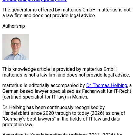
The generator is offered by matterius GmbH. matterius is not
a law firm and does not provide legal advice.
Authorship
This knowledge article is provided by matterius GmbH.
matterius is not a law firm and does not provide legal advice.
matterius is editorially accompanied by
Dr. Thomas Helbing
, a
German-based lawyer specialised as Fachanwalt für IT-Recht
(certified specialist for IT law) in Munich.
Dr. Helbing has been continuously recognised by
Handelsblatt since 2020 through to today (2026) as one of
"Germany's best lawyers" in the fields of IT law and data
protection law.