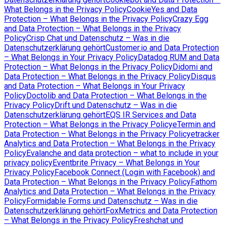
What Belongs in the Privacy Policy
CookieYes and Data
Protection – What Belongs in the Privacy Policy
Crazy Egg
and Data Protection – What Belongs in the Privacy
Policy
Crisp Chat und Datenschutz – Was in die
Datenschutzerklärung gehört
Customer.io and Data Protection
– What Belongs in Your Privacy Policy
Datadog RUM and Data
Protection – What Belongs in the Privacy Policy
Didomi and
Data Protection – What Belongs in the Privacy Policy
Disqus
and Data Protection – What Belongs in Your Privacy
Policy
Doctolib and Data Protection – What Belongs in the
Privacy Policy
Drift und Datenschutz – Was in die
Datenschutzerklärung gehört
EQS IR Services and Data
Protection – What Belongs in the Privacy Policy
eTermin and
Data Protection – What Belongs in the Privacy Policy
etracker
Analytics and Data Protection – What Belongs in the Privacy
Policy
Evalanche and data protection – what to include in your
privacy policy
Eventbrite Privacy – What Belongs in Your
Privacy Policy
Facebook Connect (Login with Facebook) and
Data Protection – What Belongs in the Privacy Policy
Fathom
Analytics and Data Protection – What Belongs in the Privacy
Policy
Formidable Forms und Datenschutz – Was in die
Datenschutzerklärung gehört
FoxMetrics and Data Protection
– What Belongs in the Privacy Policy
Freshchat und