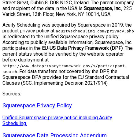
Street Great, Dublin 8, D08 N12C, Ireland. The parent company
and recipient of the data in the USA is
Squarespace, Inc.
, 225
Varick Street, 12th Floor, New York, NY 10014, USA.
Acuity Scheduling was acquired by Squarespace in 2019; the
product privacy policy at
acuityscheduling.com/privacy.php
is redirected to the unified Squarespace privacy policy.
According to publicly available information, Squarespace, Inc.
participates in the
EU-US Data Privacy Framework (DPF)
. The
current status should be verified by the website operator
before deployment at
https://www.dataprivacyframework.gov/s/participant-
. For data transfers not covered by the DPF, the
search
Squarespace DPA provides for the EU Standard Contractual
Clauses (SCC, Implementing Decision 2021/914).
Sources:
Squarespace Privacy Policy
Unified Squarespace privacy notice including Acuity
Scheduling.
Squarespace Data Processing Addendum