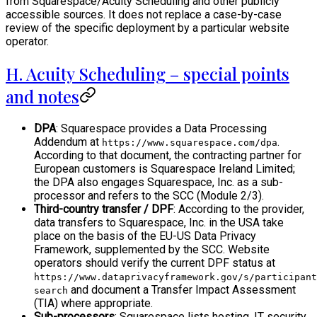
from Squarespace/Acuity Scheduling and other publicly
accessible sources. It does not replace a case-by-case
review of the specific deployment by a particular website
operator.
H. Acuity Scheduling – special points
and notes
DPA
: Squarespace provides a Data Processing
Addendum at
.
https://www.squarespace.com/dpa
According to that document, the contracting partner for
European customers is Squarespace Ireland Limited;
the DPA also engages Squarespace, Inc. as a sub-
processor and refers to the SCC (Module 2/3).
Third-country transfer / DPF
: According to the provider,
data transfers to Squarespace, Inc. in the USA take
place on the basis of the EU-US Data Privacy
Framework, supplemented by the SCC. Website
operators should verify the current DPF status at
https://www.dataprivacyframework.gov/s/participant
and document a Transfer Impact Assessment
search
(TIA) where appropriate.
Sub-processors
: Squarespace lists hosting, IT security