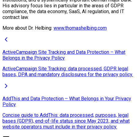
His advisory focus lies in particular in the areas of GDPR
compliance, the data economy, SaaS, AI regulation, and IT
contract law.
More about Dr. Helbing:
www.thomashelbing.com
ActiveCampaign Site Tracking and Data Protection – What
Belongs in the Privacy Policy
ActiveCampaign Site Tracking: data processed, GDPR legal
bases, DPA and mandatory disclosures for the privacy policy.
AddThis and Data Protection – What Belongs in Your Privacy
Policy
Concise guide to AddThis: data processed, purposes, legal
bases (GDPR), end-of-life status since May 2023, and what
website operators must include in their privacy policy.