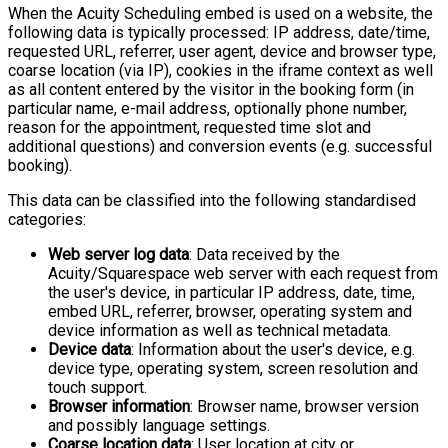
When the Acuity Scheduling embed is used on a website, the
following data is typically processed: IP address, date/time,
requested URL, referrer, user agent, device and browser type,
coarse location (via IP), cookies in the iframe context as well
as all content entered by the visitor in the booking form (in
particular name, e-mail address, optionally phone number,
reason for the appointment, requested time slot and
additional questions) and conversion events (e.g. successful
booking).
This data can be classified into the following standardised
categories:
Web server log data
: Data received by the
Acuity/Squarespace web server with each request from
the user's device, in particular IP address, date, time,
embed URL, referrer, browser, operating system and
device information as well as technical metadata.
Device data
: Information about the user's device, e.g.
device type, operating system, screen resolution and
touch support.
Browser information
: Browser name, browser version
and possibly language settings.
Coarse location data
: User location at city or