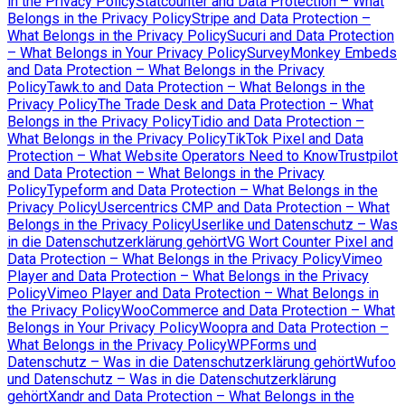
in the Privacy Policy
Statcounter and Data Protection – What
Belongs in the Privacy Policy
Stripe and Data Protection –
What Belongs in the Privacy Policy
Sucuri and Data Protection
– What Belongs in Your Privacy Policy
SurveyMonkey Embeds
and Data Protection – What Belongs in the Privacy
Policy
Tawk.to and Data Protection – What Belongs in the
Privacy Policy
The Trade Desk and Data Protection – What
Belongs in the Privacy Policy
Tidio and Data Protection –
What Belongs in the Privacy Policy
TikTok Pixel and Data
Protection – What Website Operators Need to Know
Trustpilot
and Data Protection – What Belongs in the Privacy
Policy
Typeform and Data Protection – What Belongs in the
Privacy Policy
Usercentrics CMP and Data Protection – What
Belongs in the Privacy Policy
Userlike und Datenschutz – Was
in die Datenschutzerklärung gehört
VG Wort Counter Pixel and
Data Protection – What Belongs in the Privacy Policy
Vimeo
Player and Data Protection – What Belongs in the Privacy
Policy
Vimeo Player and Data Protection – What Belongs in
the Privacy Policy
WooCommerce and Data Protection – What
Belongs in Your Privacy Policy
Woopra and Data Protection –
What Belongs in the Privacy Policy
WPForms und
Datenschutz – Was in die Datenschutzerklärung gehört
Wufoo
und Datenschutz – Was in die Datenschutzerklärung
gehört
Xandr and Data Protection – What Belongs in the