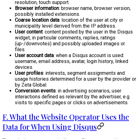
resolution, touch support.
Browser information
: browser name, browser version,
possibly installed extensions.
Coarse location data
: location of the user at city or
municipality level derived from the IP address.
User content
: content posted by the user in the Disqus
widget, in particular comments, replies, ratings
(up-/downvotes) and possibly uploaded images or
files.
User account data
: when a Disqus account is used:
username, email address, avatar, login history, linked
devices.
User profiles
: interests, segment assignments and
usage histories determined for a user by the provider or
by Zeta Global.
Conversion events
: in advertising scenarios, user
interactions defined as relevant by the advertiser, e.g.
visits to specific pages or clicks on advertisements.
F. What the Website Operator Uses the
Data for When Using Disqus