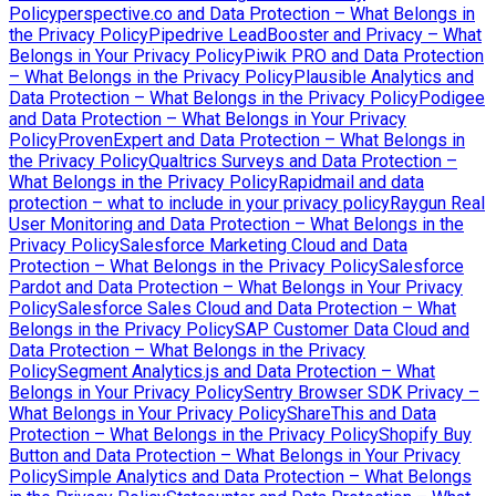
Policy
perspective.co and Data Protection – What Belongs in
the Privacy Policy
Pipedrive LeadBooster and Privacy – What
Belongs in Your Privacy Policy
Piwik PRO and Data Protection
– What Belongs in the Privacy Policy
Plausible Analytics and
Data Protection – What Belongs in the Privacy Policy
Podigee
and Data Protection – What Belongs in Your Privacy
Policy
ProvenExpert and Data Protection – What Belongs in
the Privacy Policy
Qualtrics Surveys and Data Protection –
What Belongs in the Privacy Policy
Rapidmail and data
protection – what to include in your privacy policy
Raygun Real
User Monitoring and Data Protection – What Belongs in the
Privacy Policy
Salesforce Marketing Cloud and Data
Protection – What Belongs in the Privacy Policy
Salesforce
Pardot and Data Protection – What Belongs in Your Privacy
Policy
Salesforce Sales Cloud and Data Protection – What
Belongs in the Privacy Policy
SAP Customer Data Cloud and
Data Protection – What Belongs in the Privacy
Policy
Segment Analytics.js and Data Protection – What
Belongs in Your Privacy Policy
Sentry Browser SDK Privacy –
What Belongs in Your Privacy Policy
ShareThis and Data
Protection – What Belongs in the Privacy Policy
Shopify Buy
Button and Data Protection – What Belongs in Your Privacy
Policy
Simple Analytics and Data Protection – What Belongs