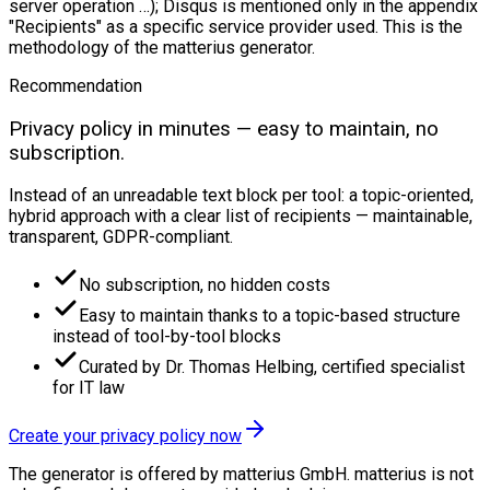
server operation …); Disqus is mentioned only in the appendix
"Recipients" as a specific service provider used. This is the
methodology of the matterius generator.
Recommendation
Privacy policy in minutes — easy to maintain, no
subscription.
Instead of an unreadable text block per tool: a topic-oriented,
hybrid approach with a clear list of recipients — maintainable,
transparent, GDPR-compliant.
No subscription, no hidden costs
Easy to maintain thanks to a topic-based structure
instead of tool-by-tool blocks
Curated by Dr. Thomas Helbing, certified specialist
for IT law
Create your privacy policy now
The generator is offered by matterius GmbH. matterius is not