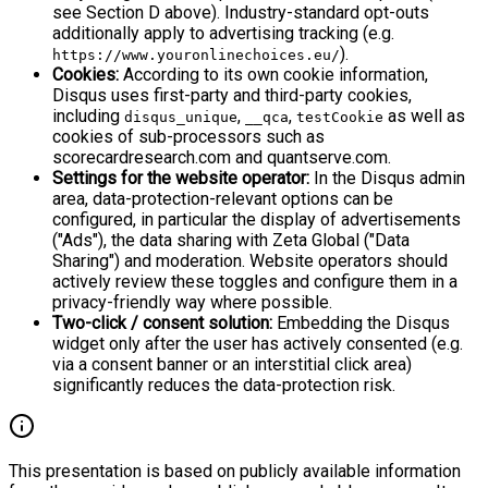
see Section D above). Industry-standard opt-outs
additionally apply to advertising tracking (e.g.
).
https://www.youronlinechoices.eu/
Cookies:
According to its own cookie information,
Disqus uses first-party and third-party cookies,
including
,
,
as well as
disqus_unique
__qca
testCookie
cookies of sub-processors such as
scorecardresearch.com and quantserve.com.
Settings for the website operator:
In the Disqus admin
area, data-protection-relevant options can be
configured, in particular the display of advertisements
("Ads"), the data sharing with Zeta Global ("Data
Sharing") and moderation. Website operators should
actively review these toggles and configure them in a
privacy-friendly way where possible.
Two-click / consent solution:
Embedding the Disqus
widget only after the user has actively consented (e.g.
via a consent banner or an interstitial click area)
significantly reduces the data-protection risk.
This presentation is based on publicly available information