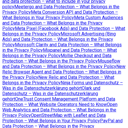
and data protection – what to include in your privacy
policy
Meetergo and Data Protection – What Belongs in the
Privacy Policy
Meta Conversion API and Data Protection –
What Belongs in Your Privacy Policy
Meta Custom Audiences
and Data Protection – What Belongs in the Privacy
Policy
Meta Pixel (Facebook Ads) and Data Protection – What
Belongs in the Privacy Policy
Microsoft Advertising (Bing
Ads) and Data Protection – What Belongs in the Privacy
Policy
Microsoft Clarity and Data Protection – What Belongs
in the Privacy Policy
Mixpanel and Data Protection – What
Belongs in the Privacy Policy
Mollie Checkout and Data
Protection – What Belongs in the Privacy Policy
Mouseflow
and Data Protection – What Belongs in the Privacy Policy
New
Relic Browser Agent and Data Protection – What Belongs in
the Privacy Policy
New Relic and Data Protection – What
Belongs in the Privacy Policy
Ninja Forms und Datenschutz –
Was in die Datenschutzerklärung gehört
Olark und
Datenschutz – Was in die Datenschutzerklärung
gehört
OneTrust Consent Management Platform and Data
Protection – What Website Operators Need to Know
Open
Web Analytics and Data Protection – What Belongs in the
Privacy Policy
OpenStreetMap with Leaflet and Data
Protection – What Belongs in Your Privacy Policy
PayPal and
Data Protection – What Belongs in the Privacy