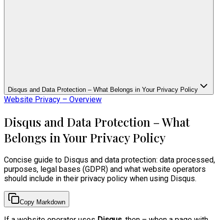
Disqus and Data Protection – What Belongs in Your Privacy Policy
Website Privacy – Overview
Disqus and Data Protection – What
Belongs in Your Privacy Policy
Concise guide to Disqus and data protection: data processed,
purposes, legal bases (GDPR) and what website operators
should include in their privacy policy when using Disqus.
Copy Markdown
If a website operator uses
Disqus
, then – when a page with