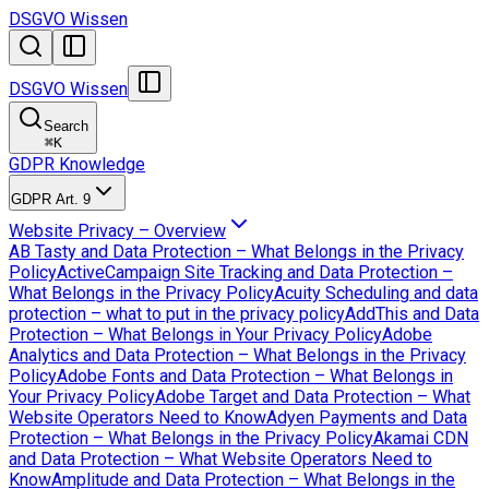
DSGVO Wissen
DSGVO Wissen
Search
⌘
K
GDPR Knowledge
GDPR Art. 9
Website Privacy – Overview
AB Tasty and Data Protection – What Belongs in the Privacy
Policy
ActiveCampaign Site Tracking and Data Protection –
What Belongs in the Privacy Policy
Acuity Scheduling and data
protection – what to put in the privacy policy
AddThis and Data
Protection – What Belongs in Your Privacy Policy
Adobe
Analytics and Data Protection – What Belongs in the Privacy
Policy
Adobe Fonts and Data Protection – What Belongs in
Your Privacy Policy
Adobe Target and Data Protection – What
Website Operators Need to Know
Adyen Payments and Data
Protection – What Belongs in the Privacy Policy
Akamai CDN
and Data Protection – What Website Operators Need to
Know
Amplitude and Data Protection – What Belongs in the