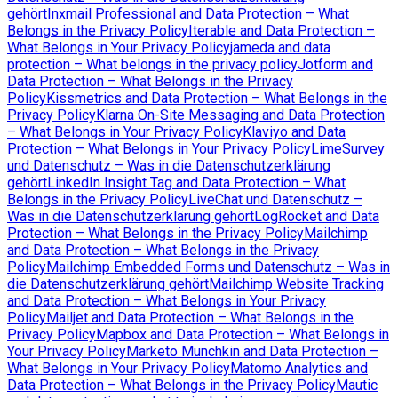
gehört
Inxmail Professional and Data Protection – What
Belongs in the Privacy Policy
Iterable and Data Protection –
What Belongs in Your Privacy Policy
jameda and data
protection – What belongs in the privacy policy
Jotform and
Data Protection – What Belongs in the Privacy
Policy
Kissmetrics and Data Protection – What Belongs in the
Privacy Policy
Klarna On-Site Messaging and Data Protection
– What Belongs in Your Privacy Policy
Klaviyo and Data
Protection – What Belongs in Your Privacy Policy
LimeSurvey
und Datenschutz – Was in die Datenschutzerklärung
gehört
LinkedIn Insight Tag and Data Protection – What
Belongs in the Privacy Policy
LiveChat und Datenschutz –
Was in die Datenschutzerklärung gehört
LogRocket and Data
Protection – What Belongs in the Privacy Policy
Mailchimp
and Data Protection – What Belongs in the Privacy
Policy
Mailchimp Embedded Forms und Datenschutz – Was in
die Datenschutzerklärung gehört
Mailchimp Website Tracking
and Data Protection – What Belongs in Your Privacy
Policy
Mailjet and Data Protection – What Belongs in the
Privacy Policy
Mapbox and Data Protection – What Belongs in
Your Privacy Policy
Marketo Munchkin and Data Protection –
What Belongs in Your Privacy Policy
Matomo Analytics and
Data Protection – What Belongs in the Privacy Policy
Mautic