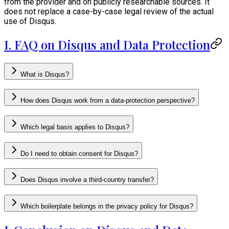
from the provider and on publicly researchable sources. It
does not replace a case-by-case legal review of the actual
use of Disqus.
I. FAQ on Disqus and Data Protection
What is Disqus?
How does Disqus work from a data-protection perspective?
Which legal basis applies to Disqus?
Do I need to obtain consent for Disqus?
Does Disqus involve a third-country transfer?
Which boilerplate belongs in the privacy policy for Disqus?