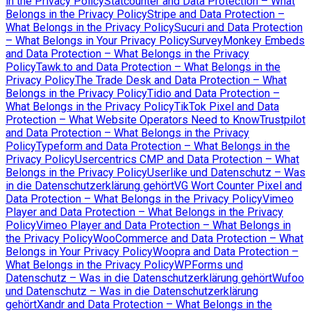
in the Privacy Policy
Statcounter and Data Protection – What
Belongs in the Privacy Policy
Stripe and Data Protection –
What Belongs in the Privacy Policy
Sucuri and Data Protection
– What Belongs in Your Privacy Policy
SurveyMonkey Embeds
and Data Protection – What Belongs in the Privacy
Policy
Tawk.to and Data Protection – What Belongs in the
Privacy Policy
The Trade Desk and Data Protection – What
Belongs in the Privacy Policy
Tidio and Data Protection –
What Belongs in the Privacy Policy
TikTok Pixel and Data
Protection – What Website Operators Need to Know
Trustpilot
and Data Protection – What Belongs in the Privacy
Policy
Typeform and Data Protection – What Belongs in the
Privacy Policy
Usercentrics CMP and Data Protection – What
Belongs in the Privacy Policy
Userlike und Datenschutz – Was
in die Datenschutzerklärung gehört
VG Wort Counter Pixel and
Data Protection – What Belongs in the Privacy Policy
Vimeo
Player and Data Protection – What Belongs in the Privacy
Policy
Vimeo Player and Data Protection – What Belongs in
the Privacy Policy
WooCommerce and Data Protection – What
Belongs in Your Privacy Policy
Woopra and Data Protection –
What Belongs in the Privacy Policy
WPForms und
Datenschutz – Was in die Datenschutzerklärung gehört
Wufoo
und Datenschutz – Was in die Datenschutzerklärung
gehört
Xandr and Data Protection – What Belongs in the