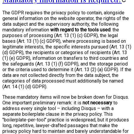
The GDPR requires the privacy policy to contain, alongside
general information on the website operator, the rights of the
data subject and the supervisory authority, the following
mandatory information
with regard to the tools used
: the
purposes of processing (Art. 13 (1) (c) GDPR), the legal
bases (Art. 13 (1) (c) GDPR), where processing is based on
legitimate interests, the specific interests pursued (Art. 13 (1)
(d) GDPR), the recipients or categories of recipients (Art. 13
(1) (e) GDPR), information on transfers to third countries and
the safeguards (Art. 13 (1) (f) GDPR), and the storage period
or the criteria used to determine it (Art. 13 (2) (a) GDPR). If the
data are not collected directly from the data subject, the
categories of data processed must additionally be named
(Art. 14 (1) (d) GDPR).
These mandatory items will now be broken down for Disqus.
One important preliminary remark: it is
not necessary
to
address every single tool – including Disqus – with a
separate boilerplate clause in the privacy policy. This
"boilerplate-per-tool" practice is widespread, but it produces
long, repetitive, lawyer-drafted passages that make the
privacy policy hard to maintain and barely understandable for