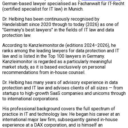
German-based lawyer specialised as Fachanwalt für IT-Recht
(certified specialist for IT law) in Munich.
Dr. Helbing has been continuously recognised by
Handelsblatt since 2020 through to today (2026) as one of
"Germany's best lawyers" in the fields of IT law and data
protection law.
According to Kanzleimonitor.de (editions 2024–2026), he
ranks among the leading lawyers for data protection and IT
law and is listed in the Top 100 lawyers in Germany.
Kanzleimonitor is regarded as a particularly meaningful
market study, as it is based exclusively on personal
recommendations from in-house counsel.
Dr. Helbing has many years of advisory experience in data
protection and IT law and advises clients of all sizes — from
startups to high-growth SaaS companies and unicorns through
to international corporations.
His professional background covers the full spectrum of
practice in IT and technology law. He began his career at an
international major law firm, subsequently gained in-house
experience at a DAX corporation, and is himself an