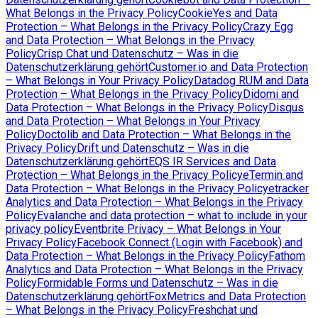
What Belongs in the Privacy Policy
CookieYes and Data
Protection – What Belongs in the Privacy Policy
Crazy Egg
and Data Protection – What Belongs in the Privacy
Policy
Crisp Chat und Datenschutz – Was in die
Datenschutzerklärung gehört
Customer.io and Data Protection
– What Belongs in Your Privacy Policy
Datadog RUM and Data
Protection – What Belongs in the Privacy Policy
Didomi and
Data Protection – What Belongs in the Privacy Policy
Disqus
and Data Protection – What Belongs in Your Privacy
Policy
Doctolib and Data Protection – What Belongs in the
Privacy Policy
Drift und Datenschutz – Was in die
Datenschutzerklärung gehört
EQS IR Services and Data
Protection – What Belongs in the Privacy Policy
eTermin and
Data Protection – What Belongs in the Privacy Policy
etracker
Analytics and Data Protection – What Belongs in the Privacy
Policy
Evalanche and data protection – what to include in your
privacy policy
Eventbrite Privacy – What Belongs in Your
Privacy Policy
Facebook Connect (Login with Facebook) and
Data Protection – What Belongs in the Privacy Policy
Fathom
Analytics and Data Protection – What Belongs in the Privacy
Policy
Formidable Forms und Datenschutz – Was in die
Datenschutzerklärung gehört
FoxMetrics and Data Protection
– What Belongs in the Privacy Policy
Freshchat und