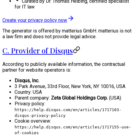
Curated by Dr. Thomas Helbing, certified specialist
for IT law
Create your privacy policy now
The generator is offered by matterius GmbH. matterius is not
a law firm and does not provide legal advice.
C. Provider of Disqus
According to publicly available information, the contractual
partner for website operators is:
Disqus, Inc.
3 Park Avenue, 33rd Floor, New York, NY 10016, USA
Country: USA
Parent company:
Zeta Global Holdings Corp.
(USA)
Privacy policy:
https://help.disqus.com/en/articles/1717103-
disqus-privacy-policy
Cookie overview:
https://help.disqus.com/en/articles/1717155-use-
of-cookies