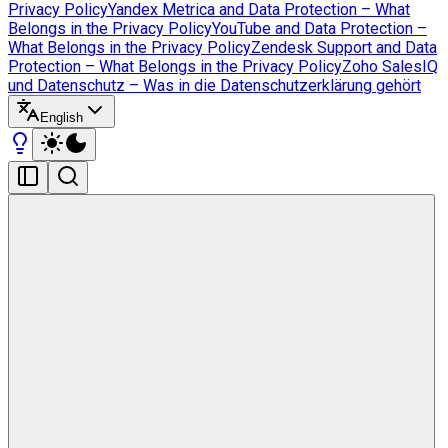
Privacy Policy
Yandex Metrica and Data Protection – What
Belongs in the Privacy Policy
YouTube and Data Protection –
What Belongs in the Privacy Policy
Zendesk Support and Data
Protection – What Belongs in the Privacy Policy
Zoho SalesIQ
und Datenschutz – Was in die Datenschutzerklärung gehört
English