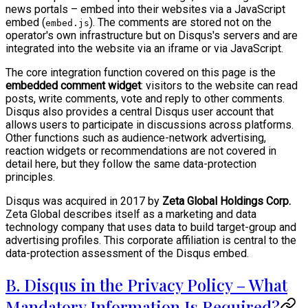
news portals – embed into their websites via a JavaScript
embed (
). The comments are stored not on the
embed.js
operator's own infrastructure but on Disqus's servers and are
integrated into the website via an iframe or via JavaScript.
The core integration function covered on this page is the
embedded comment widget
: visitors to the website can read
posts, write comments, vote and reply to other comments.
Disqus also provides a central Disqus user account that
allows users to participate in discussions across platforms.
Other functions such as audience-network advertising,
reaction widgets or recommendations are not covered in
detail here, but they follow the same data-protection
principles.
Disqus was acquired in 2017 by
Zeta Global Holdings Corp.
Zeta Global describes itself as a marketing and data
technology company that uses data to build target-group and
advertising profiles. This corporate affiliation is central to the
data-protection assessment of the Disqus embed.
B. Disqus in the Privacy Policy – What
Mandatory Information Is Required?