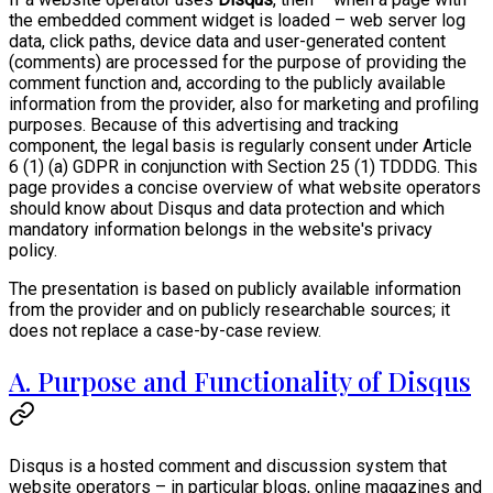
the embedded comment widget is loaded – web server log
data, click paths, device data and user-generated content
(comments) are processed for the purpose of providing the
comment function and, according to the publicly available
information from the provider, also for marketing and profiling
purposes. Because of this advertising and tracking
component, the legal basis is regularly consent under Article
6 (1) (a) GDPR in conjunction with Section 25 (1) TDDDG. This
page provides a concise overview of what website operators
should know about Disqus and data protection and which
mandatory information belongs in the website's privacy
policy.
The presentation is based on publicly available information
from the provider and on publicly researchable sources; it
does not replace a case-by-case review.
A. Purpose and Functionality of Disqus
Disqus is a hosted comment and discussion system that
website operators – in particular blogs, online magazines and