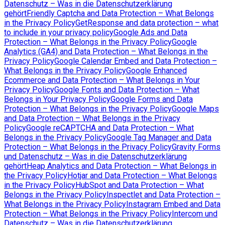
Datenschutz – Was in die Datenschutzerklärung
gehört
Friendly Captcha and Data Protection – What Belongs
in the Privacy Policy
GetResponse and data protection – what
to include in your privacy policy
Google Ads and Data
Protection – What Belongs in the Privacy Policy
Google
Analytics (GA4) and Data Protection – What Belongs in the
Privacy Policy
Google Calendar Embed and Data Protection –
What Belongs in the Privacy Policy
Google Enhanced
Ecommerce and Data Protection – What Belongs in Your
Privacy Policy
Google Fonts and Data Protection – What
Belongs in Your Privacy Policy
Google Forms and Data
Protection – What Belongs in the Privacy Policy
Google Maps
and Data Protection – What Belongs in the Privacy
Policy
Google reCAPTCHA and Data Protection – What
Belongs in the Privacy Policy
Google Tag Manager and Data
Protection – What Belongs in the Privacy Policy
Gravity Forms
und Datenschutz – Was in die Datenschutzerklärung
gehört
Heap Analytics and Data Protection – What Belongs in
the Privacy Policy
Hotjar and Data Protection – What Belongs
in the Privacy Policy
HubSpot and Data Protection – What
Belongs in the Privacy Policy
Inspectlet and Data Protection –
What Belongs in the Privacy Policy
Instagram Embed and Data
Protection – What Belongs in the Privacy Policy
Intercom und
Datenschutz – Was in die Datenschutzerklärung