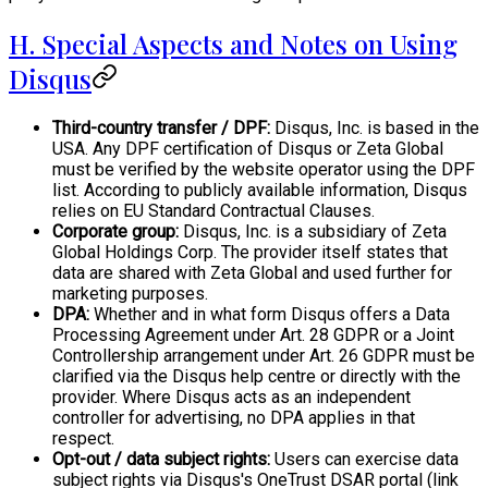
H. Special Aspects and Notes on Using
Disqus
Third-country transfer / DPF:
Disqus, Inc. is based in the
USA. Any DPF certification of Disqus or Zeta Global
must be verified by the website operator using the DPF
list. According to publicly available information, Disqus
relies on EU Standard Contractual Clauses.
Corporate group:
Disqus, Inc. is a subsidiary of Zeta
Global Holdings Corp. The provider itself states that
data are shared with Zeta Global and used further for
marketing purposes.
DPA:
Whether and in what form Disqus offers a Data
Processing Agreement under Art. 28 GDPR or a Joint
Controllership arrangement under Art. 26 GDPR must be
clarified via the Disqus help centre or directly with the
provider. Where Disqus acts as an independent
controller for advertising, no DPA applies in that
respect.
Opt-out / data subject rights:
Users can exercise data
subject rights via Disqus's OneTrust DSAR portal (link