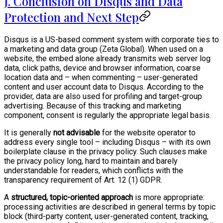
J. Conclusion on Disqus and Data
Protection and Next Step
Disqus is a US-based comment system with corporate ties to
a marketing and data group (Zeta Global). When used on a
website, the embed alone already transmits web server log
data, click paths, device and browser information, coarse
location data and – when commenting – user-generated
content and user account data to Disqus. According to the
provider, data are also used for profiling and target-group
advertising. Because of this tracking and marketing
component, consent is regularly the appropriate legal basis.
It is generally
not advisable
for the website operator to
address every single tool – including Disqus – with its own
boilerplate clause in the privacy policy. Such clauses make
the privacy policy long, hard to maintain and barely
understandable for readers, which conflicts with the
transparency requirement of Art. 12 (1) GDPR.
A
structured, topic-oriented approach
is more appropriate:
processing activities are described in general terms by topic
block (third-party content, user-generated content, tracking,