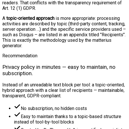
readers. That conflicts with the transparency requirement of
Art. 12 (1) GDPR.
A
topic-oriented approach
is more appropriate: processing
activities are described by topic (third-party content, tracking,
server operation …) and the specific service providers used –
such as Disqus – are listed in an appendix titled "Recipients".
This is exactly the methodology used by the matterius
generator.
Recommendation
Privacy policy in minutes — easy to maintain, no
subscription.
Instead of an unreadable text block per tool: a topic-oriented,
hybrid approach with a clear list of recipients — maintainable,
transparent, GDPR-compliant.
No subscription, no hidden costs
Easy to maintain thanks to a topic-based structure
instead of tool-by-tool blocks