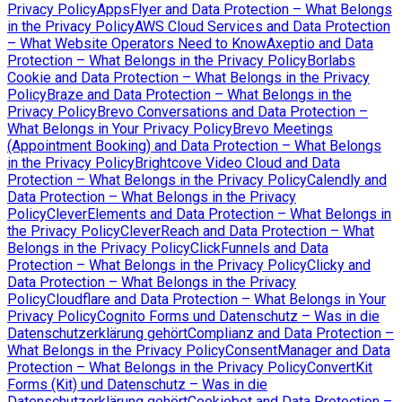
Privacy Policy
AppsFlyer and Data Protection – What Belongs
in the Privacy Policy
AWS Cloud Services and Data Protection
– What Website Operators Need to Know
Axeptio and Data
Protection – What Belongs in the Privacy Policy
Borlabs
Cookie and Data Protection – What Belongs in the Privacy
Policy
Braze and Data Protection – What Belongs in the
Privacy Policy
Brevo Conversations and Data Protection –
What Belongs in Your Privacy Policy
Brevo Meetings
(Appointment Booking) and Data Protection – What Belongs
in the Privacy Policy
Brightcove Video Cloud and Data
Protection – What Belongs in the Privacy Policy
Calendly and
Data Protection – What Belongs in the Privacy
Policy
CleverElements and Data Protection – What Belongs in
the Privacy Policy
CleverReach and Data Protection – What
Belongs in the Privacy Policy
ClickFunnels and Data
Protection – What Belongs in the Privacy Policy
Clicky and
Data Protection – What Belongs in the Privacy
Policy
Cloudflare and Data Protection – What Belongs in Your
Privacy Policy
Cognito Forms und Datenschutz – Was in die
Datenschutzerklärung gehört
Complianz and Data Protection –
What Belongs in the Privacy Policy
ConsentManager and Data
Protection – What Belongs in the Privacy Policy
ConvertKit
Forms (Kit) und Datenschutz – Was in die
Datenschutzerklärung gehört
Cookiebot and Data Protection –