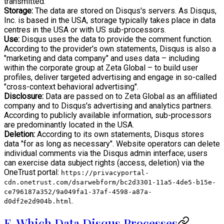
transmitted.
Storage:
The data are stored on Disqus's servers. As Disqus,
Inc. is based in the USA, storage typically takes place in data
centres in the USA or with US sub-processors.
Use:
Disqus uses the data to provide the comment function.
According to the provider's own statements, Disqus is also a
"marketing and data company" and uses data – including
within the corporate group at Zeta Global – to build user
profiles, deliver targeted advertising and engage in so-called
"cross-context behavioral advertising".
Disclosure:
Data are passed on to Zeta Global as an affiliated
company and to Disqus's advertising and analytics partners.
According to publicly available information, sub-processors
are predominantly located in the USA.
Deletion:
According to its own statements, Disqus stores
data "for as long as necessary". Website operators can delete
individual comments via the Disqus admin interface; users
can exercise data subject rights (access, deletion) via the
OneTrust portal:
https://privacyportal-
cdn.onetrust.com/dsarwebform/bc2d3301-11a5-4de5-b15e-
ce796187a352/9a049fa1-37af-4598-a87a-
.
d0df2e2d904b.html
E. Which Data Disqus Processes