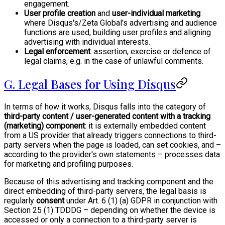
engagement.
User profile creation
and
user-individual marketing
:
where Disqus's/Zeta Global's advertising and audience
functions are used, building user profiles and aligning
advertising with individual interests.
Legal enforcement
: assertion, exercise or defence of
legal claims, e.g. in the case of unlawful comments.
G. Legal Bases for Using Disqus
In terms of how it works, Disqus falls into the category of
third-party content / user-generated content with a tracking
(marketing) component
: it is externally embedded content
from a US provider that already triggers connections to third-
party servers when the page is loaded, can set cookies, and –
according to the provider's own statements – processes data
for marketing and profiling purposes.
Because of this advertising and tracking component and the
direct embedding of third-party servers, the legal basis is
regularly
consent
under Art. 6 (1) (a) GDPR in conjunction with
Section 25 (1) TDDDG – depending on whether the device is
accessed or only a connection to a third-party server is