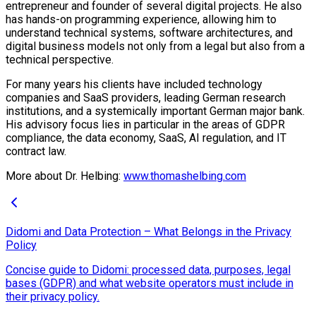
entrepreneur and founder of several digital projects. He also
has hands-on programming experience, allowing him to
understand technical systems, software architectures, and
digital business models not only from a legal but also from a
technical perspective.
For many years his clients have included technology
companies and SaaS providers, leading German research
institutions, and a systemically important German major bank.
His advisory focus lies in particular in the areas of GDPR
compliance, the data economy, SaaS, AI regulation, and IT
contract law.
More about Dr. Helbing:
www.thomashelbing.com
Didomi and Data Protection – What Belongs in the Privacy
Policy
Concise guide to Didomi: processed data, purposes, legal
bases (GDPR) and what website operators must include in
their privacy policy.