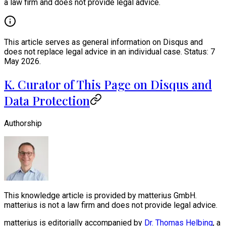
a law firm and does not provide legal advice.
This article serves as general information on Disqus and
does not replace legal advice in an individual case. Status: 7
May 2026.
K. Curator of This Page on Disqus and
Data Protection
Authorship
This knowledge article is provided by matterius GmbH.
matterius is not a law firm and does not provide legal advice.
matterius is editorially accompanied by
Dr. Thomas Helbing
, a