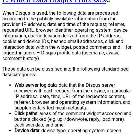
When Disqus is used, the following data are processed
according to the publicly available information from the
provider: IP address, date and time of the request, referrer,
requested URL, browser identifier, operating system, device
information, coarse location derived from the IP address,
cookie and device IDs, hashed email addresses, click and
interaction data within the widget, posted comments and – for
logged-in users – Disqus profile data (username, avatar,
comment history).
These data can be classified into the following standardised
data categories:
Web server log data
: data that the Disqus server
receives with each request from the device, in particular
IP address, date, time, URL of the requested content,
referrer, browser and operating system information, and
supplementary technical metadata.
Click paths
: areas of the comment widget accessed and
buttons clicked (e.g. up-/downvote, reply, load more),
each with date and time.
Device data
: device type, operating system, screen