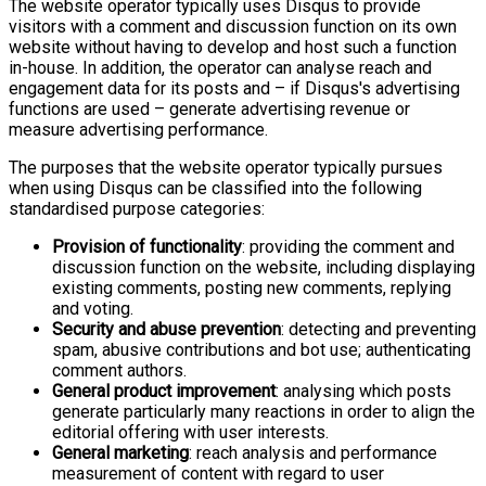
The website operator typically uses Disqus to provide
visitors with a comment and discussion function on its own
website without having to develop and host such a function
in-house. In addition, the operator can analyse reach and
engagement data for its posts and – if Disqus's advertising
functions are used – generate advertising revenue or
measure advertising performance.
The purposes that the website operator typically pursues
when using Disqus can be classified into the following
standardised purpose categories:
Provision of functionality
: providing the comment and
discussion function on the website, including displaying
existing comments, posting new comments, replying
and voting.
Security and abuse prevention
: detecting and preventing
spam, abusive contributions and bot use; authenticating
comment authors.
General product improvement
: analysing which posts
generate particularly many reactions in order to align the
editorial offering with user interests.
General marketing
: reach analysis and performance
measurement of content with regard to user