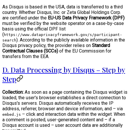
As Disqus is based in the USA, data is transferred to a third
country. Whether Disqus, Inc. or Zeta Global Holdings Corp.
are certified under the
EU-US Data Privacy Framework (DPF)
must be verified by the website operator on a case-by-case
basis using the official DPF list
(
https://www.dataprivacyframework.gov/s/participant-
). According to the publicly available information in the
search
Disqus privacy policy, the provider relies on
Standard
Contractual Clauses (SCCs)
of the EU Commission for
transfers from the EEA.
D. Data Processing by Disqus – Step by
Step
Collection:
As soon as a page containing the Disqus widget is
loaded, the user's browser establishes a direct connection to
Disqus's servers. Disqus automatically receives the IP
address, referrer, browser and device information, and – via
– click and interaction data within the widget. When
embed.js
a comment is posted, user-generated content and – if a
Disqus account is used – user account data are additionally