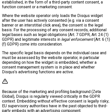
established, in the form of a third-party content consent, a
function consent or a marketing consent.
Where the website operator only loads the Disqus widget
after the user has actively consented (e.g. via a consent
banner or an interstitial click area), the consent is the legal
basis. For the processing of any consent records, additional
legal bases such as legal obligations (Art. 7 GDPR, Art. 24 (1)
GDPR) and legitimate interests in
legal enforcement
(Art. 6 (1)
(f) GDPR) come into consideration.
The specific legal basis depends on the individual case and
must be assessed by the website operator, in particular
depending on how the widget is embedded, whether a
consent management system is in place and whether
Disqus's advertising functions are active.
Because of the marketing and profiling background (Zeta
Global), Disqus is regularly viewed critically in the GDPR
context. Embedding without effective consent is legally risky;
EU supervisory authorities have in the past objected to third-
party embeds with an advertising component.