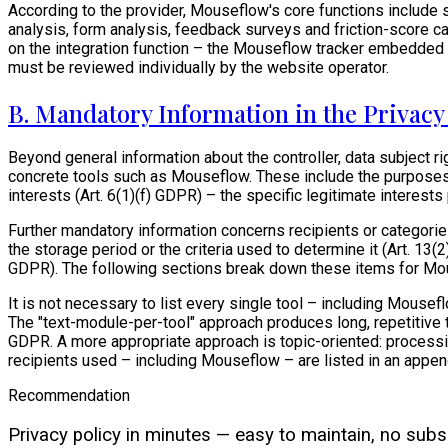
According to the provider, Mouseflow's core functions include s
analysis, form analysis, feedback surveys and friction-score c
on the integration function – the Mouseflow tracker embedded i
must be reviewed individually by the website operator.
B. Mandatory Information in the Privac
Beyond general information about the controller, data subject r
concrete tools such as Mouseflow. These include the purposes 
interests (Art. 6(1)(f) GDPR) – the specific legitimate interests
Further mandatory information concerns recipients or categories 
the storage period or the criteria used to determine it (Art. 13
GDPR). The following sections break down these items for Mo
It is not necessary to list every single tool – including Mous
The "text-module-per-tool" approach produces long, repetitive te
GDPR. A more appropriate approach is topic-oriented: processing
recipients used – including Mouseflow – are listed in an append
Recommendation
Privacy policy in minutes — easy to maintain, no subsc