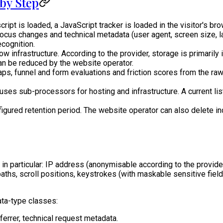
by Step
 is loaded, a JavaScript tracker is loaded in the visitor's bro
focus changes and technical metadata (user agent, screen size, 
cognition.
 infrastructure. According to the provider, storage is primarily i
can be reduced by the website operator.
, funnel and form evaluations and friction scores from the raw
ses sub-processors for hosting and infrastructure. A current lis
figured retention period. The website operator can also delete i
in particular: IP address (anonymisable according to the provider)
ths, scroll positions, keystrokes (with maskable sensitive fiel
ata-type classes:
ferrer, technical request metadata.