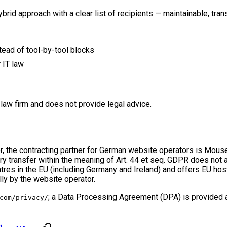
hybrid approach with a clear list of recipients — maintainable, tr
tead of tool-by-tool blocks
 IT law
law firm and does not provide legal advice.
ider, the contracting partner for German website operators is M
y transfer within the meaning of Art. 44 et seq. GDPR does not ar
res in the EU (including Germany and Ireland) and offers EU host
lly by the website operator.
; a Data Processing Agreement (DPA) is provided 
com/privacy/