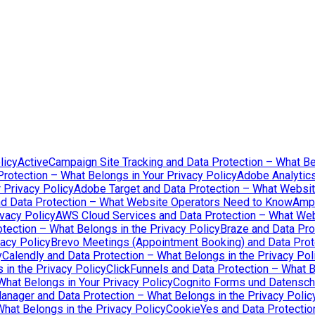
licy
ActiveCampaign Site Tracking and Data Protection – What Be
rotection – What Belongs in Your Privacy Policy
Adobe Analytics
 Privacy Policy
Adobe Target and Data Protection – What Websi
d Data Protection – What Website Operators Need to Know
Ampl
vacy Policy
AWS Cloud Services and Data Protection – What We
tection – What Belongs in the Privacy Policy
Braze and Data Pro
acy Policy
Brevo Meetings (Appointment Booking) and Data Prote
y
Calendly and Data Protection – What Belongs in the Privacy Pol
in the Privacy Policy
ClickFunnels and Data Protection – What B
What Belongs in Your Privacy Policy
Cognito Forms und Datenschu
nager and Data Protection – What Belongs in the Privacy Polic
hat Belongs in the Privacy Policy
CookieYes and Data Protection