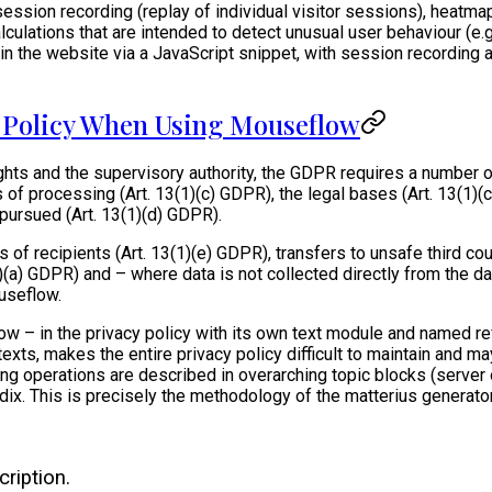
ession recording (replay of individual visitor sessions), heatmap
alculations that are intended to detect unusual user behaviour (e
n the website via a JavaScript snippet, with session recording 
y Policy When Using Mouseflow
ights and the supervisory authority, the GDPR requires a number 
of processing (Art. 13(1)(c) GDPR), the legal bases (Art. 13(1)
 pursued (Art. 13(1)(d) GDPR).
of recipients (Art. 13(1)(e) GDPR), transfers to unsafe third cou
(2)(a) GDPR) and – where data is not collected directly from the d
useflow.
eflow – in the privacy policy with its own text module and named
xts, makes the entire privacy policy difficult to maintain and ma
 operations are described in overarching topic blocks (server ope
ix. This is precisely the methodology of the matterius generator
ription.