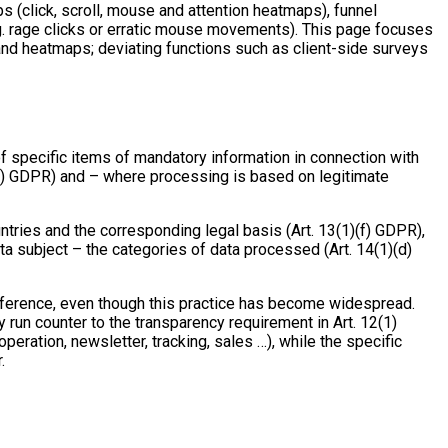
s (click, scroll, mouse and attention heatmaps), funnel
.g. rage clicks or erratic mouse movements). This page focuses
and heatmaps; deviating functions such as client-side surveys
of specific items of mandatory information in connection with
(c) GDPR) and – where processing is based on legitimate
ntries and the corresponding legal basis (Art. 13(1)(f) GDPR),
ata subject – the categories of data processed (Art. 14(1)(d)
 reference, even though this practice has become widespread.
y run counter to the transparency requirement in Art. 12(1)
ration, newsletter, tracking, sales …), while the specific
.