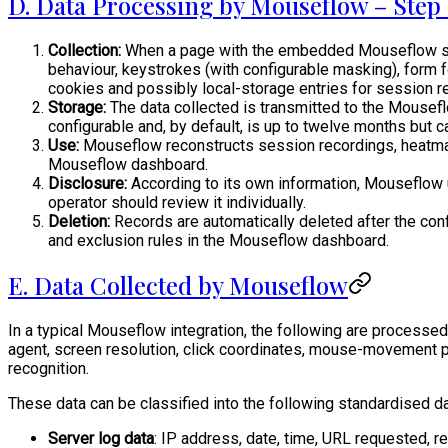
D. Data Processing by Mouseflow – Step 
Collection:
When a page with the embedded Mouseflow script
behaviour, keystrokes (with configurable masking), form 
cookies and possibly local-storage entries for session re
Storage:
The data collected is transmitted to the Mouseflow
configurable and, by default, is up to twelve months but 
Use:
Mouseflow reconstructs session recordings, heatmaps
Mouseflow dashboard.
Disclosure:
According to its own information, Mouseflow u
operator should review it individually.
Deletion:
Records are automatically deleted after the con
and exclusion rules in the Mouseflow dashboard.
E. Data Collected by Mouseflow
In a typical Mouseflow integration, the following are processed 
agent, screen resolution, click coordinates, mouse-movement pa
recognition.
These data can be classified into the following standardised d
Server log data
: IP address, date, time, URL requested, re