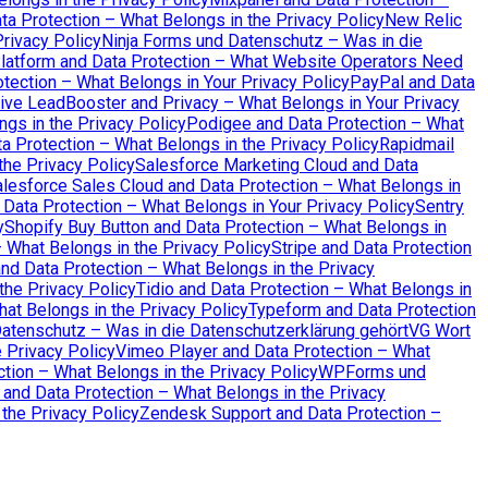
a Protection – What Belongs in the Privacy Policy
New Relic
rivacy Policy
Ninja Forms und Datenschutz – Was in die
atform and Data Protection – What Website Operators Need
tection – What Belongs in Your Privacy Policy
PayPal and Data
ive LeadBooster and Privacy – What Belongs in Your Privacy
ngs in the Privacy Policy
Podigee and Data Protection – What
a Protection – What Belongs in the Privacy Policy
Rapidmail
the Privacy Policy
Salesforce Marketing Cloud and Data
lesforce Sales Cloud and Data Protection – What Belongs in
 Data Protection – What Belongs in Your Privacy Policy
Sentry
y
Shopify Buy Button and Data Protection – What Belongs in
– What Belongs in the Privacy Policy
Stripe and Data Protection
 Data Protection – What Belongs in the Privacy
the Privacy Policy
Tidio and Data Protection – What Belongs in
hat Belongs in the Privacy Policy
Typeform and Data Protection
Datenschutz – Was in die Datenschutzerklärung gehört
VG Wort
 Privacy Policy
Vimeo Player and Data Protection – What
tion – What Belongs in the Privacy Policy
WPForms und
 and Data Protection – What Belongs in the Privacy
the Privacy Policy
Zendesk Support and Data Protection –