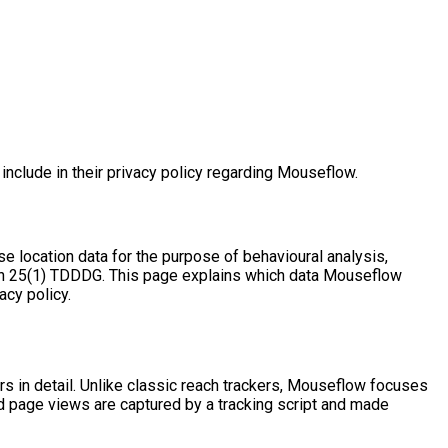
clude in their privacy policy regarding Mouseflow.
se location data for the purpose of behavioural analysis,
tion 25(1) TDDDG. This page explains which data Mouseflow
acy policy.
 in detail. Unlike classic reach trackers, Mouseflow focuses
nd page views are captured by a tracking script and made