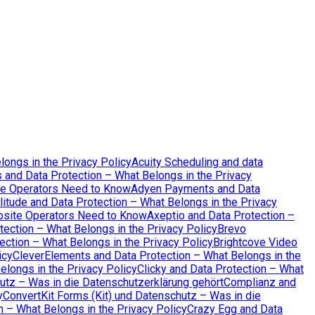
longs in the Privacy Policy
Acuity Scheduling and data
 and Data Protection – What Belongs in the Privacy
te Operators Need to Know
Adyen Payments and Data
itude and Data Protection – What Belongs in the Privacy
bsite Operators Need to Know
Axeptio and Data Protection –
tection – What Belongs in the Privacy Policy
Brevo
ction – What Belongs in the Privacy Policy
Brightcove Video
icy
CleverElements and Data Protection – What Belongs in the
elongs in the Privacy Policy
Clicky and Data Protection – What
tz – Was in die Datenschutzerklärung gehört
Complianz and
y
ConvertKit Forms (Kit) und Datenschutz – Was in die
 – What Belongs in the Privacy Policy
Crazy Egg and Data