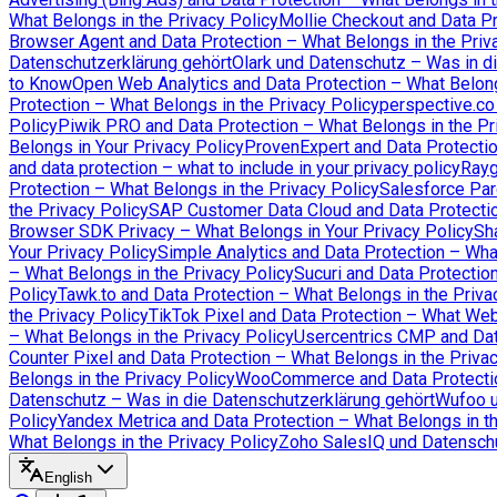
What Belongs in the Privacy Policy
Mollie Checkout and Data Pr
Browser Agent and Data Protection – What Belongs in the Priv
Datenschutzerklärung gehört
Olark und Datenschutz – Was in d
to Know
Open Web Analytics and Data Protection – What Belong
Protection – What Belongs in the Privacy Policy
perspective.co
Policy
Piwik PRO and Data Protection – What Belongs in the Pr
Belongs in Your Privacy Policy
ProvenExpert and Data Protectio
and data protection – what to include in your privacy policy
Rayg
Protection – What Belongs in the Privacy Policy
Salesforce Par
the Privacy Policy
SAP Customer Data Cloud and Data Protectio
Browser SDK Privacy – What Belongs in Your Privacy Policy
Sh
Your Privacy Policy
Simple Analytics and Data Protection – Wha
– What Belongs in the Privacy Policy
Sucuri and Data Protectio
Policy
Tawk.to and Data Protection – What Belongs in the Priva
the Privacy Policy
TikTok Pixel and Data Protection – What We
– What Belongs in the Privacy Policy
Usercentrics CMP and Data
Counter Pixel and Data Protection – What Belongs in the Priva
Belongs in the Privacy Policy
WooCommerce and Data Protection
Datenschutz – Was in die Datenschutzerklärung gehört
Wufoo u
Policy
Yandex Metrica and Data Protection – What Belongs in th
What Belongs in the Privacy Policy
Zoho SalesIQ und Datenschu
English