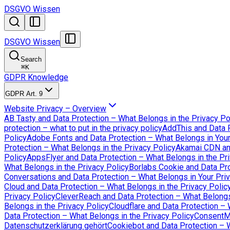
DSGVO Wissen
DSGVO Wissen
Search
⌘
K
GDPR Knowledge
GDPR Art. 9
Website Privacy – Overview
AB Tasty and Data Protection – What Belongs in the Privacy Po
protection – what to put in the privacy policy
AddThis and Data P
Policy
Adobe Fonts and Data Protection – What Belongs in Your
Protection – What Belongs in the Privacy Policy
Akamai CDN an
Policy
AppsFlyer and Data Protection – What Belongs in the Pri
What Belongs in the Privacy Policy
Borlabs Cookie and Data Pro
Conversations and Data Protection – What Belongs in Your Priv
Cloud and Data Protection – What Belongs in the Privacy Polic
Privacy Policy
CleverReach and Data Protection – What Belongs 
Belongs in the Privacy Policy
Cloudflare and Data Protection – 
Data Protection – What Belongs in the Privacy Policy
ConsentMa
Datenschutzerklärung gehört
Cookiebot and Data Protection – W