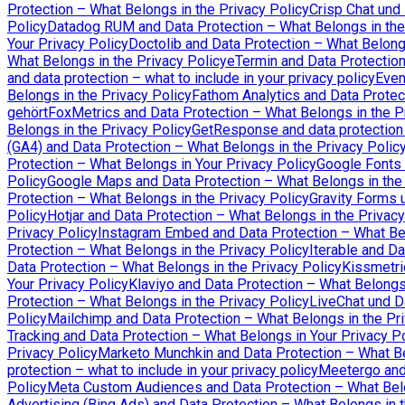
Protection – What Belongs in the Privacy Policy
Crisp Chat und
Policy
Datadog RUM and Data Protection – What Belongs in the
Your Privacy Policy
Doctolib and Data Protection – What Belongs
What Belongs in the Privacy Policy
eTermin and Data Protection
and data protection – what to include in your privacy policy
Even
Belongs in the Privacy Policy
Fathom Analytics and Data Protec
gehört
FoxMetrics and Data Protection – What Belongs in the P
Belongs in the Privacy Policy
GetResponse and data protection –
(GA4) and Data Protection – What Belongs in the Privacy Polic
Protection – What Belongs in Your Privacy Policy
Google Fonts 
Policy
Google Maps and Data Protection – What Belongs in the 
Protection – What Belongs in the Privacy Policy
Gravity Forms 
Policy
Hotjar and Data Protection – What Belongs in the Privacy
Privacy Policy
Instagram Embed and Data Protection – What Bel
Protection – What Belongs in the Privacy Policy
Iterable and Da
Data Protection – What Belongs in the Privacy Policy
Kissmetri
Your Privacy Policy
Klaviyo and Data Protection – What Belongs 
Protection – What Belongs in the Privacy Policy
LiveChat und D
Policy
Mailchimp and Data Protection – What Belongs in the Pri
Tracking and Data Protection – What Belongs in Your Privacy P
Privacy Policy
Marketo Munchkin and Data Protection – What Be
protection – what to include in your privacy policy
Meetergo and 
Policy
Meta Custom Audiences and Data Protection – What Belo
Advertising (Bing Ads) and Data Protection – What Belongs in t