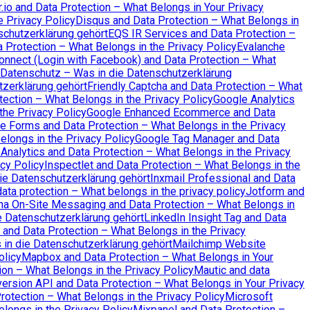
io and Data Protection – What Belongs in Your Privacy
e Privacy Policy
Disqus and Data Protection – What Belongs in
schutzerklärung gehört
EQS IR Services and Data Protection –
a Protection – What Belongs in the Privacy Policy
Evalanche
nnect (Login with Facebook) and Data Protection – What
Datenschutz – Was in die Datenschutzerklärung
tzerklärung gehört
Friendly Captcha and Data Protection – What
ection – What Belongs in the Privacy Policy
Google Analytics
the Privacy Policy
Google Enhanced Ecommerce and Data
e Forms and Data Protection – What Belongs in the Privacy
longs in the Privacy Policy
Google Tag Manager and Data
Analytics and Data Protection – What Belongs in the Privacy
cy Policy
Inspectlet and Data Protection – What Belongs in the
ie Datenschutzerklärung gehört
Inxmail Professional and Data
ata protection – What belongs in the privacy policy
Jotform and
na On-Site Messaging and Data Protection – What Belongs in
 Datenschutzerklärung gehört
LinkedIn Insight Tag and Data
and Data Protection – What Belongs in the Privacy
n die Datenschutzerklärung gehört
Mailchimp Website
olicy
Mapbox and Data Protection – What Belongs in Your
on – What Belongs in the Privacy Policy
Mautic and data
ersion API and Data Protection – What Belongs in Your Privacy
otection – What Belongs in the Privacy Policy
Microsoft
elongs in the Privacy Policy
Mixpanel and Data Protection –