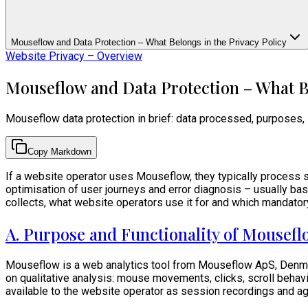
Mouseflow and Data Protection – What Belongs in the Privacy Policy
Website Privacy – Overview
Mouseflow and Data Protection – What Be
Mouseflow data protection in brief: data processed, purposes,
Copy Markdown
If a website operator uses Mouseflow, they typically process ser
optimisation of user journeys and error diagnosis – usually b
collects, what website operators use it for and which mandator
A. Purpose and Functionality of Mousef
Mouseflow is a web analytics tool from Mouseflow ApS, Denmark
on qualitative analysis: mouse movements, clicks, scroll behavi
available to the website operator as session recordings and 