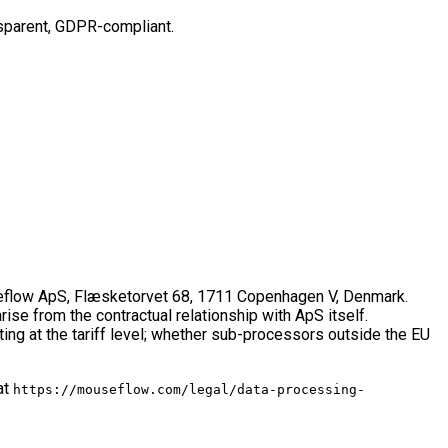
ansparent, GDPR-compliant.
ouseflow ApS, Flæsketorvet 68, 1711 Copenhagen V, Denmark.
ise from the contractual relationship with ApS itself.
ing at the tariff level; whether sub-processors outside the EU
at
https://mouseflow.com/legal/data-processing-