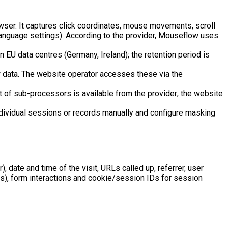
wser. It captures click coordinates, mouse movements, scroll
language settings). According to the provider, Mouseflow uses
n EU data centres (Germany, Ireland); the retention period is
 data. The website operator accesses these via the
t of sub-processors is available from the provider; the website
ndividual sessions or records manually and configure masking
, date and time of the visit, URLs called up, referrer, user
ds), form interactions and cookie/session IDs for session