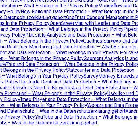
otection – What Belongs in the Privacy Policy
Mouseflow and Dat
acy Policy
New Relic and Data Protection – What Belongs in the P
ie Datenschutzerklärung gehört
OneTrust Consent Management Pl
s in the Privacy Policy
OpenStreetMap with Leaflet and Data Pro
 and Data Protection – What Belongs in the Privacy Policy
Pipedr
ivacy Policy
Plausible Analytics and Data Protection – What Belo
n – What Belongs in the Privacy Policy
Qualtrics Surveys and Dat
un Real User Monitoring and Data Protection – What Belongs in 
dot and Data Protection – What Belongs in Your Privacy Policy
Sa
n – What Belongs in the Privacy Policy
Segment Analytics.js and
areThis and Data Protection – What Belongs in the Privacy Polic
t Belongs in the Privacy Policy
Statcounter and Data Protection 
n – What Belongs in Your Privacy Policy
SurveyMonkey Embeds and
cy Policy
The Trade Desk and Data Protection – What Belongs in 
bsite Operators Need to Know
Trustpilot and Data Protection – W
 Protection – What Belongs in the Privacy Policy
Userlike und 
cy Policy
Vimeo Player and Data Protection – What Belongs in the
 – What Belongs in Your Privacy Policy
Woopra and Data Protec
nd Datenschutz – Was in die Datenschutzerklärung gehört
Xandr
e Privacy Policy
YouTube and Data Protection – What Belongs in 
tz – Was in die Datenschutzerklärung gehört