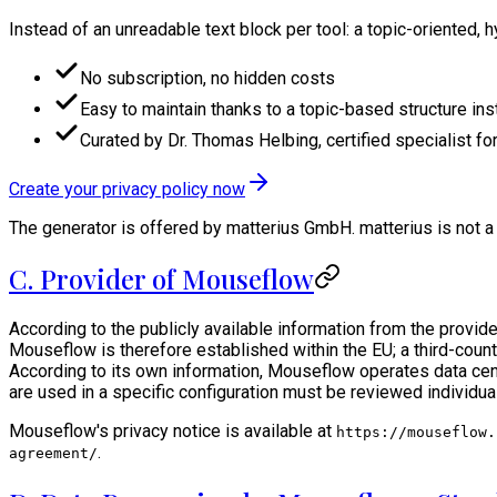
Instead of an unreadable text block per tool: a topic-oriented, 
No subscription, no hidden costs
Easy to maintain thanks to a topic-based structure ins
Curated by Dr. Thomas Helbing, certified specialist for
Create your privacy policy now
The generator is offered by matterius GmbH. matterius is not a 
C. Provider of Mouseflow
According to the publicly available information from the prov
Mouseflow is therefore established within the EU; a third-countr
According to its own information, Mouseflow operates data cent
are used in a specific configuration must be reviewed individua
Mouseflow's privacy notice is available at
https://mouseflow.
.
agreement/