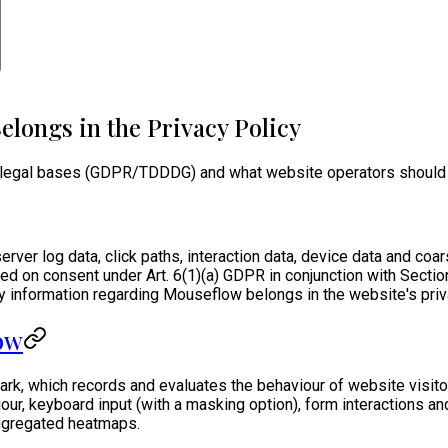
longs in the Privacy Policy
 legal bases (GDPR/TDDDG) and what website operators should in
ver log data, click paths, interaction data, device data and coar
ased on consent under Art. 6(1)(a) GDPR in conjunction with Sec
y information regarding Mouseflow belongs in the website's priv
low
, which records and evaluates the behaviour of website visitors
our, keyboard input (with a masking option), form interactions a
aggregated heatmaps.