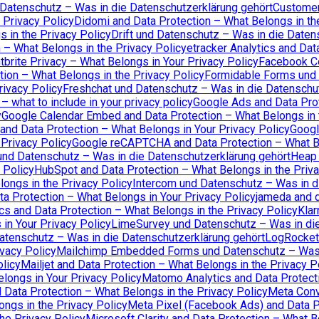
 Datenschutz – Was in die Datenschutzerklärung gehört
Customer.
 Privacy Policy
Didomi and Data Protection – What Belongs in th
 in the Privacy Policy
Drift und Datenschutz – Was in die Daten
 – What Belongs in the Privacy Policy
etracker Analytics and Dat
tbrite Privacy – What Belongs in Your Privacy Policy
Facebook Co
tion – What Belongs in the Privacy Policy
Formidable Forms und 
rivacy Policy
Freshchat und Datenschutz – Was in die Datenschu
 what to include in your privacy policy
Google Ads and Data Prot
y
Google Calendar Embed and Data Protection – What Belongs in 
and Data Protection – What Belongs in Your Privacy Policy
Googl
Privacy Policy
Google reCAPTCHA and Data Protection – What Be
und Datenschutz – Was in die Datenschutzerklärung gehört
Heap 
 Policy
HubSpot and Data Protection – What Belongs in the Priva
ongs in the Privacy Policy
Intercom und Datenschutz – Was in d
ta Protection – What Belongs in Your Privacy Policy
jameda and d
cs and Data Protection – What Belongs in the Privacy Policy
Klar
in Your Privacy Policy
LimeSurvey und Datenschutz – Was in die
atenschutz – Was in die Datenschutzerklärung gehört
LogRocket 
vacy Policy
Mailchimp Embedded Forms und Datenschutz – Was i
olicy
Mailjet and Data Protection – What Belongs in the Privacy P
longs in Your Privacy Policy
Matomo Analytics and Data Protecti
Data Protection – What Belongs in the Privacy Policy
Meta Conv
ngs in the Privacy Policy
Meta Pixel (Facebook Ads) and Data Pr
he Privacy Policy
Microsoft Clarity and Data Protection – What B