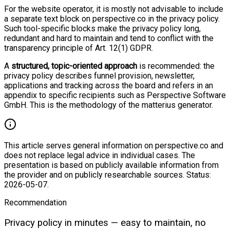
For the website operator, it is mostly not advisable to include
a separate text block on perspective.co in the privacy policy.
Such tool-specific blocks make the privacy policy long,
redundant and hard to maintain and tend to conflict with the
transparency principle of Art. 12(1) GDPR.
A
structured, topic-oriented approach
is recommended: the
privacy policy describes funnel provision, newsletter,
applications and tracking across the board and refers in an
appendix to specific recipients such as Perspective Software
GmbH. This is the methodology of the matterius generator.
This article serves general information on perspective.co and
does not replace legal advice in individual cases. The
presentation is based on publicly available information from
the provider and on publicly researchable sources. Status:
2026-05-07.
Recommendation
Privacy policy in minutes — easy to maintain, no