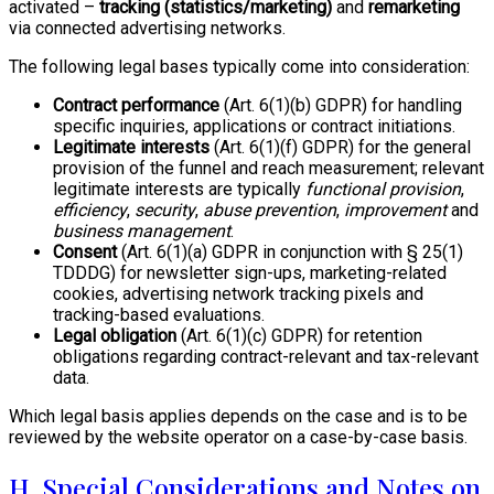
activated –
tracking (statistics/marketing)
and
remarketing
via connected advertising networks.
The following legal bases typically come into consideration:
Contract performance
(Art. 6(1)(b) GDPR) for handling
specific inquiries, applications or contract initiations.
Legitimate interests
(Art. 6(1)(f) GDPR) for the general
provision of the funnel and reach measurement; relevant
legitimate interests are typically
functional provision
,
efficiency
,
security
,
abuse prevention
,
improvement
and
business management
.
Consent
(Art. 6(1)(a) GDPR in conjunction with § 25(1)
TDDDG) for newsletter sign-ups, marketing-related
cookies, advertising network tracking pixels and
tracking-based evaluations.
Legal obligation
(Art. 6(1)(c) GDPR) for retention
obligations regarding contract-relevant and tax-relevant
data.
Which legal basis applies depends on the case and is to be
reviewed by the website operator on a case-by-case basis.
H. Special Considerations and Notes on