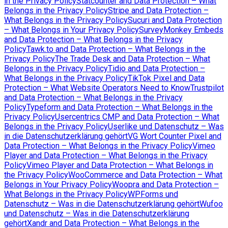
in the Privacy Policy
Statcounter and Data Protection – What
Belongs in the Privacy Policy
Stripe and Data Protection –
What Belongs in the Privacy Policy
Sucuri and Data Protection
– What Belongs in Your Privacy Policy
SurveyMonkey Embeds
and Data Protection – What Belongs in the Privacy
Policy
Tawk.to and Data Protection – What Belongs in the
Privacy Policy
The Trade Desk and Data Protection – What
Belongs in the Privacy Policy
Tidio and Data Protection –
What Belongs in the Privacy Policy
TikTok Pixel and Data
Protection – What Website Operators Need to Know
Trustpilot
and Data Protection – What Belongs in the Privacy
Policy
Typeform and Data Protection – What Belongs in the
Privacy Policy
Usercentrics CMP and Data Protection – What
Belongs in the Privacy Policy
Userlike und Datenschutz – Was
in die Datenschutzerklärung gehört
VG Wort Counter Pixel and
Data Protection – What Belongs in the Privacy Policy
Vimeo
Player and Data Protection – What Belongs in the Privacy
Policy
Vimeo Player and Data Protection – What Belongs in
the Privacy Policy
WooCommerce and Data Protection – What
Belongs in Your Privacy Policy
Woopra and Data Protection –
What Belongs in the Privacy Policy
WPForms und
Datenschutz – Was in die Datenschutzerklärung gehört
Wufoo
und Datenschutz – Was in die Datenschutzerklärung
gehört
Xandr and Data Protection – What Belongs in the