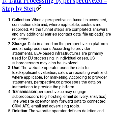
D. Data Processing by perspective.co –
Step by Step
Collection:
When a perspective.co funnel is accessed,
connection data and, where applicable, cookies are
recorded. As the funnel steps are completed, answers
and any additional entries (contact data, file uploads) are
collected.
Storage:
Data is stored on the perspective.co platform
and at subprocessors. According to provider
statements, EEA-based infrastructures are primarily
used for EU processing; in individual cases, US
subprocessors may also be involved.
Use:
The website operator uses the data for
lead/applicant evaluation, sales or recruiting work and,
where applicable, for marketing. According to provider
statements, perspective.co processes the data on
instructions to provide the platform.
Transmission:
perspective.co may engage
subprocessors (e.g. hosting, email delivery, analytics).
The website operator may forward data to connected
CRM, ATS, email and advertising tools.
Deletion:
The website operator defines deletion and