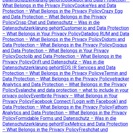
What Belongs in the Privacy Policy
CookieYes and Data
Protection – What Belongs in the Privacy Policy
Crazy Egg
and Data Protection – What Belongs in the Privacy
Policy
Crisp Chat und Datenschutz – Was in die
Datenschutzerklärung gehört
Customer.io and Data Protection
– What Belongs in Your Privacy Policy
Datadog RUM and Data
Protection – What Belongs in the Privacy Policy
Didomi and
Data Protection – What Belongs in the Privacy Policy
Disqus
and Data Protection – What Belongs in Your Privacy
Policy
Doctolib and Data Protection – What Belongs in the
Privacy Policy
Drift und Datenschutz – Was in die
Datenschutzerklärung gehört
EQS IR Services and Data
Protection – What Belongs in the Privacy Policy
eTermin and
Data Protection – What Belongs in the Privacy Policy
etracker
Analytics and Data Protection – What Belongs in the Privacy
Policy
Evalanche and data protection – what to include in your
privacy policy
Eventbrite Privacy – What Belongs in Your
Privacy Policy
Facebook Connect (Login with Facebook) and
Data Protection – What Belongs in the Privacy Policy
Fathom
Analytics and Data Protection – What Belongs in the Privacy
Policy
Formidable Forms und Datenschutz – Was in die
Datenschutzerklärung gehört
FoxMetrics and Data Protection
– What Belongs in the Privacy Policy
Freshchat und