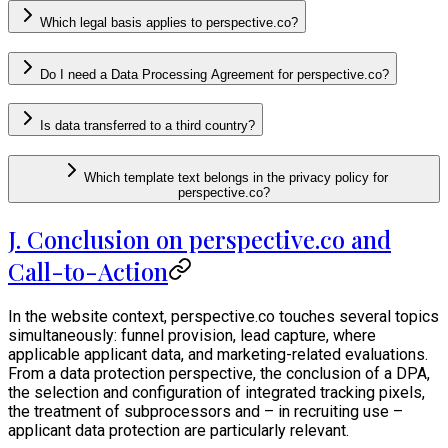
Which legal basis applies to perspective.co?
Do I need a Data Processing Agreement for perspective.co?
Is data transferred to a third country?
Which template text belongs in the privacy policy for
perspective.co?
J. Conclusion on perspective.co and
Call-to-Action
In the website context, perspective.co touches several topics
simultaneously: funnel provision, lead capture, where
applicable applicant data, and marketing-related evaluations.
From a data protection perspective, the conclusion of a DPA,
the selection and configuration of integrated tracking pixels,
the treatment of subprocessors and – in recruiting use –
applicant data protection are particularly relevant.