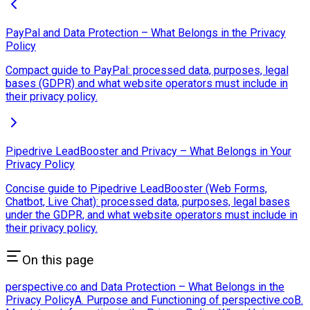
PayPal and Data Protection – What Belongs in the Privacy
Policy
Compact guide to PayPal: processed data, purposes, legal
bases (GDPR) and what website operators must include in
their privacy policy.
Pipedrive LeadBooster and Privacy – What Belongs in Your
Privacy Policy
Concise guide to Pipedrive LeadBooster (Web Forms,
Chatbot, Live Chat): processed data, purposes, legal bases
under the GDPR, and what website operators must include in
their privacy policy.
On this page
perspective.co and Data Protection – What Belongs in the
Privacy Policy
A. Purpose and Functioning of perspective.co
B.