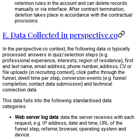
retention rules in the account and can delete records
manually or via interface. After contract termination,
deletion takes place in accordance with the contractual
provisions.
E. Data Collected in perspective.co
In the perspective.co context, the following data is typically
processed: answers in quiz/selection steps (e.g.
professional experience, interests, region of residence), first
and last name, email address, phone number, address, CV or
file uploads (in recruiting context), click paths through the
funnel, dwell time per step, conversion events (e.g. funnel
completion, contact data submission) and technical
connection data.
This data falls into the following standardised data
categories:
Web server log data
: data the server receives with each
request, e.g. IP address, date and time, URL of the
funnel step, referrer, browser, operating system and
device.