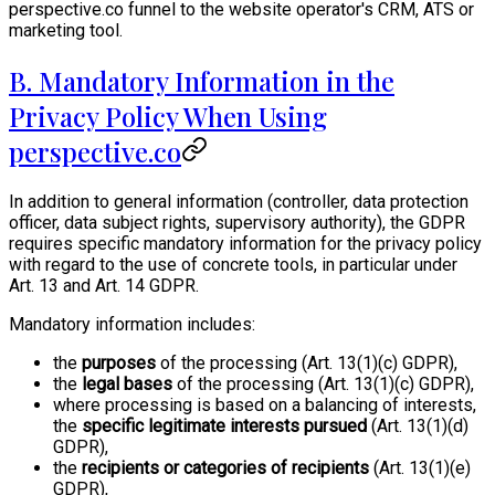
perspective.co funnel to the website operator's CRM, ATS or
marketing tool.
B. Mandatory Information in the
Privacy Policy When Using
perspective.co
In addition to general information (controller, data protection
officer, data subject rights, supervisory authority), the GDPR
requires specific mandatory information for the privacy policy
with regard to the use of concrete tools, in particular under
Art. 13 and Art. 14 GDPR.
Mandatory information includes:
the
purposes
of the processing (Art. 13(1)(c) GDPR),
the
legal bases
of the processing (Art. 13(1)(c) GDPR),
where processing is based on a balancing of interests,
the
specific legitimate interests pursued
(Art. 13(1)(d)
GDPR),
the
recipients or categories of recipients
(Art. 13(1)(e)
GDPR),