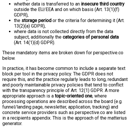
whether data is transferred to an
insecure third country
outside the EU/EEA and on which basis (Art. 13(1)(f)
GDPR),
the
storage period
or the criteria for determining it (Art.
13(2)(a) GDPR),
where data is not collected directly from the data
subject, additionally the
categories of personal data
(Art. 14(1)(d) GDPR).
These mandatory items are broken down for perspective.co
below.
In practice, it has become common to include a separate text
block per tool in the privacy policy. The GDPR does not
require this, and the practice regularly leads to long, redundant
and poorly maintainable privacy policies that tend to conflict
with the transparency principle of Art. 12(1) GDPR. A more
appropriate approach is a
topic-oriented one
, where
processing operations are described across the board (e.g.
funnel/landing page, newsletter, application, tracking) and
concrete service providers such as perspective.co are listed
in a recipients appendix. This is the approach of the matterius
generator.