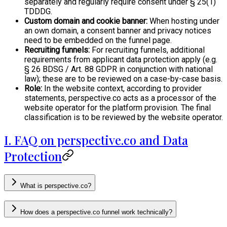
separately and regularly require consent under § 25(1)
TDDDG.
Custom domain and cookie banner:
When hosting under
an own domain, a consent banner and privacy notices
need to be embedded on the funnel page.
Recruiting funnels:
For recruiting funnels, additional
requirements from applicant data protection apply (e.g.
§ 26 BDSG / Art. 88 GDPR in conjunction with national
law); these are to be reviewed on a case-by-case basis.
Role:
In the website context, according to provider
statements, perspective.co acts as a processor of the
website operator for the platform provision. The final
classification is to be reviewed by the website operator.
I. FAQ on perspective.co and Data
Protection
What is perspective.co?
How does a perspective.co funnel work technically?