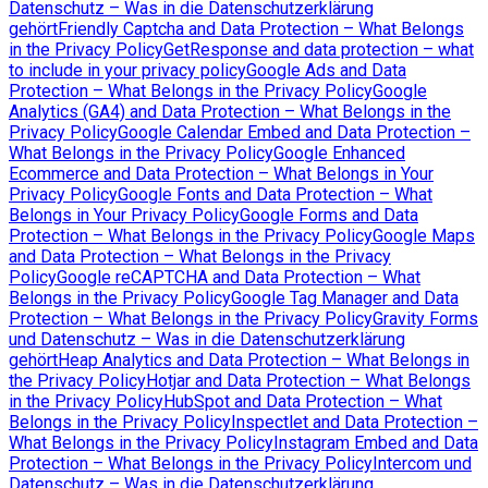
Datenschutz – Was in die Datenschutzerklärung
gehört
Friendly Captcha and Data Protection – What Belongs
in the Privacy Policy
GetResponse and data protection – what
to include in your privacy policy
Google Ads and Data
Protection – What Belongs in the Privacy Policy
Google
Analytics (GA4) and Data Protection – What Belongs in the
Privacy Policy
Google Calendar Embed and Data Protection –
What Belongs in the Privacy Policy
Google Enhanced
Ecommerce and Data Protection – What Belongs in Your
Privacy Policy
Google Fonts and Data Protection – What
Belongs in Your Privacy Policy
Google Forms and Data
Protection – What Belongs in the Privacy Policy
Google Maps
and Data Protection – What Belongs in the Privacy
Policy
Google reCAPTCHA and Data Protection – What
Belongs in the Privacy Policy
Google Tag Manager and Data
Protection – What Belongs in the Privacy Policy
Gravity Forms
und Datenschutz – Was in die Datenschutzerklärung
gehört
Heap Analytics and Data Protection – What Belongs in
the Privacy Policy
Hotjar and Data Protection – What Belongs
in the Privacy Policy
HubSpot and Data Protection – What
Belongs in the Privacy Policy
Inspectlet and Data Protection –
What Belongs in the Privacy Policy
Instagram Embed and Data
Protection – What Belongs in the Privacy Policy
Intercom und
Datenschutz – Was in die Datenschutzerklärung