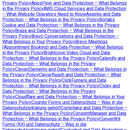
Privacy Policy
AppsFlyer and Data Protection – What Belongs
in the Privacy Policy
AWS Cloud Services and Data Protection
– What Website Operators Need to Know
Axeptio and Data
Protection – What Belongs in the Privacy Policy
Borlabs
Cookie and Data Protection – What Belongs in the Privacy
Policy
Braze and Data Protection – What Belongs in the
Privacy Policy
Brevo Conversations and Data Protection –
What Belongs in Your Privacy Policy
Brevo Meetings
(Appointment Booking) and Data Protection – What Belongs
in the Privacy Policy
Brightcove Video Cloud and Data
Protection – What Belongs in the Privacy Policy
Calendly and
Data Protection – What Belongs in the Privacy
Policy
CleverElements and Data Protection – What Belongs in
the Privacy Policy
CleverReach and Data Protection – What
Belongs in the Privacy Policy
ClickFunnels and Data
Protection – What Belongs in the Privacy Policy
Clicky and
Data Protection – What Belongs in the Privacy
Policy
Cloudflare and Data Protection – What Belongs in Your
Privacy Policy
Cognito Forms und Datenschutz – Was in die
Datenschutzerklärung gehört
Complianz and Data Protection –
What Belongs in the Privacy Policy
ConsentManager and Data
Protection – What Belongs in the Privacy Policy
ConvertKit
Forms (Kit) und Datenschutz – Was in die
Datenschutzerklärung gehört
Cookiebot and Data Protection –