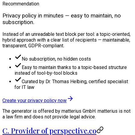
Recommendation
Privacy policy in minutes — easy to maintain, no
subscription.
Instead of an unreadable text block per tool: a topic-oriented,
hybrid approach with a clear list of recipients — maintainable,
transparent, GDPR-compliant.
No subscription, no hidden costs
Easy to maintain thanks to a topic-based structure
instead of tool-by-tool blocks
Curated by Dr. Thomas Helbing, certified specialist
for IT law
Create your privacy policy now
The generator is offered by matterius GmbH. matterius is not
a law firm and does not provide legal advice.
C. Provider of perspective.co