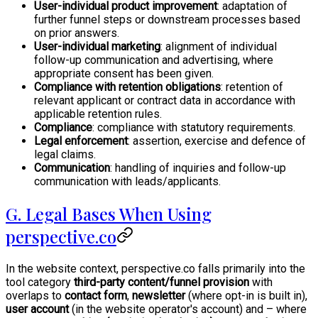
User-individual product improvement
: adaptation of
further funnel steps or downstream processes based
on prior answers.
User-individual marketing
: alignment of individual
follow-up communication and advertising, where
appropriate consent has been given.
Compliance with retention obligations
: retention of
relevant applicant or contract data in accordance with
applicable retention rules.
Compliance
: compliance with statutory requirements.
Legal enforcement
: assertion, exercise and defence of
legal claims.
Communication
: handling of inquiries and follow-up
communication with leads/applicants.
G. Legal Bases When Using
perspective.co
In the website context, perspective.co falls primarily into the
tool category
third-party content/funnel provision
with
overlaps to
contact form
,
newsletter
(where opt-in is built in),
user account
(in the website operator's account) and – where