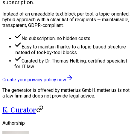
subscription.
Instead of an unreadable text block per tool: a topic-oriented,
hybrid approach with a clear list of recipients — maintainable,
transparent, GDPR-compliant.
No subscription, no hidden costs
Easy to maintain thanks to a topic-based structure
instead of tool-by-tool blocks
Curated by Dr. Thomas Helbing, certified specialist
for IT law
Create your privacy policy now
The generator is offered by matterius GmbH. matterius is not
a law firm and does not provide legal advice.
K. Curator
Authorship