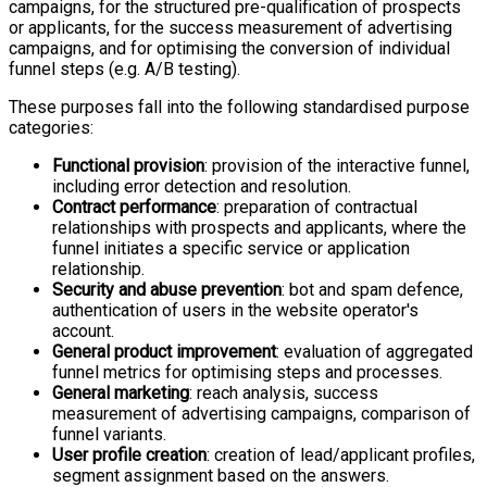
campaigns, for the structured pre-qualification of prospects
or applicants, for the success measurement of advertising
campaigns, and for optimising the conversion of individual
funnel steps (e.g. A/B testing).
These purposes fall into the following standardised purpose
categories:
Functional provision
: provision of the interactive funnel,
including error detection and resolution.
Contract performance
: preparation of contractual
relationships with prospects and applicants, where the
funnel initiates a specific service or application
relationship.
Security and abuse prevention
: bot and spam defence,
authentication of users in the website operator's
account.
General product improvement
: evaluation of aggregated
funnel metrics for optimising steps and processes.
General marketing
: reach analysis, success
measurement of advertising campaigns, comparison of
funnel variants.
User profile creation
: creation of lead/applicant profiles,
segment assignment based on the answers.