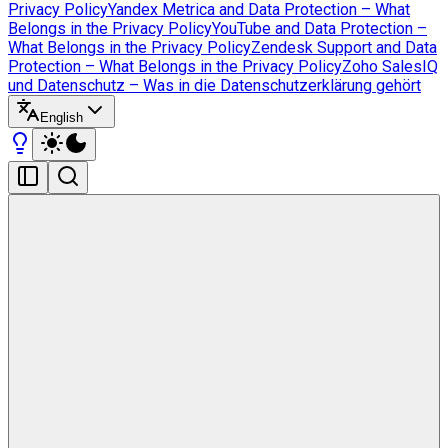
Privacy Policy
Yandex Metrica and Data Protection – What
Belongs in the Privacy Policy
YouTube and Data Protection –
What Belongs in the Privacy Policy
Zendesk Support and Data
Protection – What Belongs in the Privacy Policy
Zoho SalesIQ
und Datenschutz – Was in die Datenschutzerklärung gehört
English