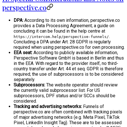
perspective.co
DPA:
According to its own information, perspective.co
provides a Data Processing Agreement; a guide on
concluding it can be found in the help centre at
.
https://intercom.help/perspective-funnels/
Concluding a DPA under Art. 28 GDPR is regularly
required when using perspective.co for own processing.
EEA seat:
According to publicly available information,
Perspective Software GmbH is based in Berlin and thus
in the EEA. With regard to the provider itself, no third-
country transfer under Art. 44 et seq. GDPR is therefore
required; the use of subprocessors is to be considered
separately.
Subprocessors:
The website operator should review
the currently valid subprocessor list. For US
subprocessors, DPF status and/or SCCs should be
considered.
Tracking and advertising networks:
Funnels of
perspective.co are often combined with tracking pixels
of major advertising networks (e.g. Meta Pixel, TikTok
Pixel, LinkedIn Insight Tag). These are to be assessed