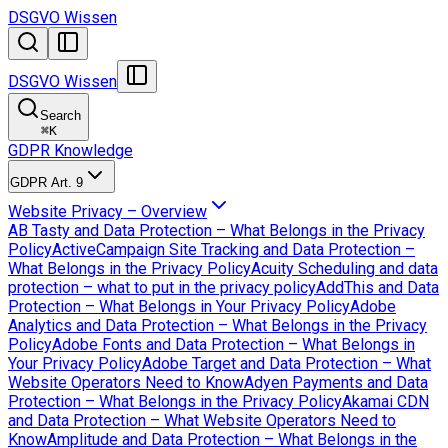
DSGVO Wissen
DSGVO Wissen
Search
⌘
K
GDPR Knowledge
GDPR Art. 9
Website Privacy – Overview
AB Tasty and Data Protection – What Belongs in the Privacy
Policy
ActiveCampaign Site Tracking and Data Protection –
What Belongs in the Privacy Policy
Acuity Scheduling and data
protection – what to put in the privacy policy
AddThis and Data
Protection – What Belongs in Your Privacy Policy
Adobe
Analytics and Data Protection – What Belongs in the Privacy
Policy
Adobe Fonts and Data Protection – What Belongs in
Your Privacy Policy
Adobe Target and Data Protection – What
Website Operators Need to Know
Adyen Payments and Data
Protection – What Belongs in the Privacy Policy
Akamai CDN
and Data Protection – What Website Operators Need to
Know
Amplitude and Data Protection – What Belongs in the