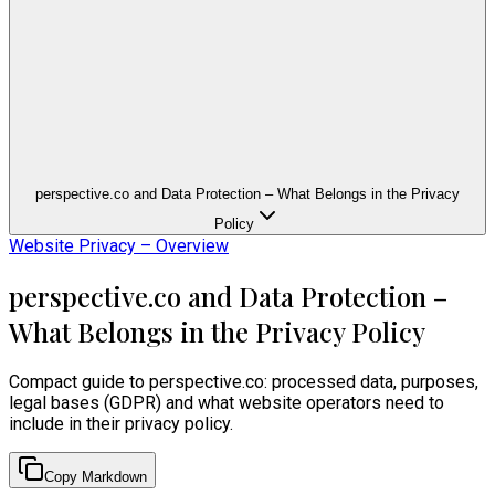
perspective.co and Data Protection – What Belongs in the Privacy
Policy
Website Privacy – Overview
perspective.co and Data Protection –
What Belongs in the Privacy Policy
Compact guide to perspective.co: processed data, purposes,
legal bases (GDPR) and what website operators need to
include in their privacy policy.
Copy Markdown