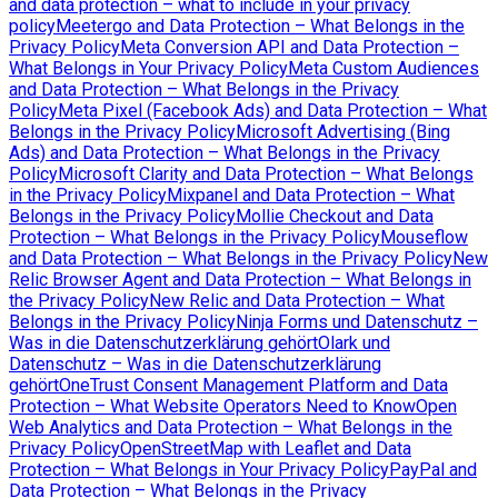
and data protection – what to include in your privacy
policy
Meetergo and Data Protection – What Belongs in the
Privacy Policy
Meta Conversion API and Data Protection –
What Belongs in Your Privacy Policy
Meta Custom Audiences
and Data Protection – What Belongs in the Privacy
Policy
Meta Pixel (Facebook Ads) and Data Protection – What
Belongs in the Privacy Policy
Microsoft Advertising (Bing
Ads) and Data Protection – What Belongs in the Privacy
Policy
Microsoft Clarity and Data Protection – What Belongs
in the Privacy Policy
Mixpanel and Data Protection – What
Belongs in the Privacy Policy
Mollie Checkout and Data
Protection – What Belongs in the Privacy Policy
Mouseflow
and Data Protection – What Belongs in the Privacy Policy
New
Relic Browser Agent and Data Protection – What Belongs in
the Privacy Policy
New Relic and Data Protection – What
Belongs in the Privacy Policy
Ninja Forms und Datenschutz –
Was in die Datenschutzerklärung gehört
Olark und
Datenschutz – Was in die Datenschutzerklärung
gehört
OneTrust Consent Management Platform and Data
Protection – What Website Operators Need to Know
Open
Web Analytics and Data Protection – What Belongs in the
Privacy Policy
OpenStreetMap with Leaflet and Data
Protection – What Belongs in Your Privacy Policy
PayPal and
Data Protection – What Belongs in the Privacy