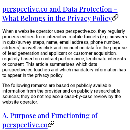
perspective.co and Data Protection –
What Belongs in the Privacy Policy
When a website operator uses perspective.co, they regularly
process entries from interactive mobile funnels (e.g. answers
in quiz/survey steps, name, email address, phone number,
address) as well as click and connection data for the purpose
of lead generation and applicant or customer acquisition,
regularly based on contract performance, legitimate interests
or consent. This article summarises which data
perspective.co touches and which mandatory information has
to appear in the privacy policy.
The following remarks are based on publicly available
information from the provider and on publicly researchable
sources; they do not replace a case-by-case review by the
website operator.
A. Purpose and Functioning of
perspective.co