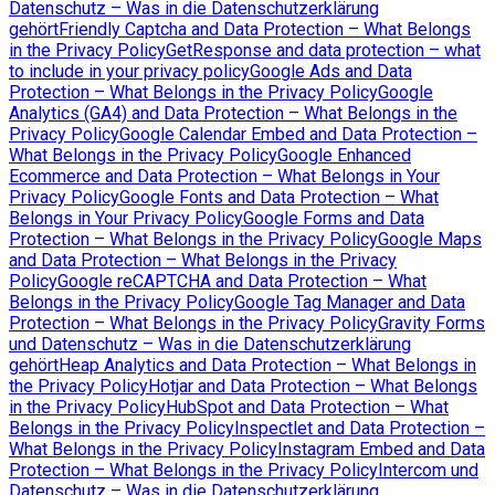
Datenschutz – Was in die Datenschutzerklärung
gehört
Friendly Captcha and Data Protection – What Belongs
in the Privacy Policy
GetResponse and data protection – what
to include in your privacy policy
Google Ads and Data
Protection – What Belongs in the Privacy Policy
Google
Analytics (GA4) and Data Protection – What Belongs in the
Privacy Policy
Google Calendar Embed and Data Protection –
What Belongs in the Privacy Policy
Google Enhanced
Ecommerce and Data Protection – What Belongs in Your
Privacy Policy
Google Fonts and Data Protection – What
Belongs in Your Privacy Policy
Google Forms and Data
Protection – What Belongs in the Privacy Policy
Google Maps
and Data Protection – What Belongs in the Privacy
Policy
Google reCAPTCHA and Data Protection – What
Belongs in the Privacy Policy
Google Tag Manager and Data
Protection – What Belongs in the Privacy Policy
Gravity Forms
und Datenschutz – Was in die Datenschutzerklärung
gehört
Heap Analytics and Data Protection – What Belongs in
the Privacy Policy
Hotjar and Data Protection – What Belongs
in the Privacy Policy
HubSpot and Data Protection – What
Belongs in the Privacy Policy
Inspectlet and Data Protection –
What Belongs in the Privacy Policy
Instagram Embed and Data
Protection – What Belongs in the Privacy Policy
Intercom und
Datenschutz – Was in die Datenschutzerklärung