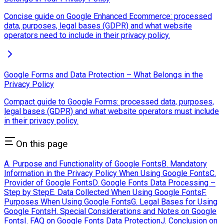
Concise guide on Google Enhanced Ecommerce: processed
data, purposes, legal bases (GDPR) and what website
operators need to include in their privacy policy.
Google Forms and Data Protection – What Belongs in the
Privacy Policy
Compact guide to Google Forms: processed data, purposes,
legal bases (GDPR) and what website operators must include
in their privacy policy.
On this page
A. Purpose and Functionality of Google Fonts
B. Mandatory
Information in the Privacy Policy When Using Google Fonts
C.
Provider of Google Fonts
D. Google Fonts Data Processing –
Step by Step
E. Data Collected When Using Google Fonts
F.
Purposes When Using Google Fonts
G. Legal Bases for Using
Google Fonts
H. Special Considerations and Notes on Google
Fonts
I. FAQ on Google Fonts Data Protection
J. Conclusion on