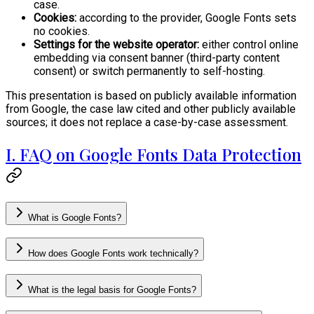
case.
Cookies:
according to the provider, Google Fonts sets
no cookies.
Settings for the website operator:
either control online
embedding via consent banner (third-party content
consent) or switch permanently to self-hosting.
This presentation is based on publicly available information
from Google, the case law cited and other publicly available
sources; it does not replace a case-by-case assessment.
I. FAQ on Google Fonts Data Protection
What is Google Fonts?
How does Google Fonts work technically?
What is the legal basis for Google Fonts?