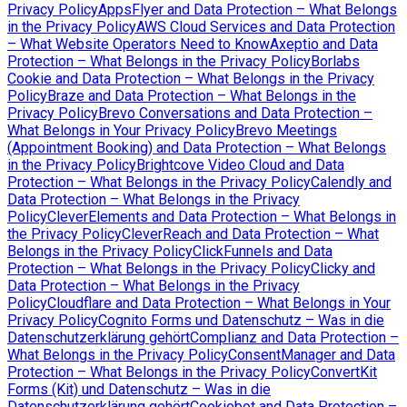
Privacy Policy
AppsFlyer and Data Protection – What Belongs
in the Privacy Policy
AWS Cloud Services and Data Protection
– What Website Operators Need to Know
Axeptio and Data
Protection – What Belongs in the Privacy Policy
Borlabs
Cookie and Data Protection – What Belongs in the Privacy
Policy
Braze and Data Protection – What Belongs in the
Privacy Policy
Brevo Conversations and Data Protection –
What Belongs in Your Privacy Policy
Brevo Meetings
(Appointment Booking) and Data Protection – What Belongs
in the Privacy Policy
Brightcove Video Cloud and Data
Protection – What Belongs in the Privacy Policy
Calendly and
Data Protection – What Belongs in the Privacy
Policy
CleverElements and Data Protection – What Belongs in
the Privacy Policy
CleverReach and Data Protection – What
Belongs in the Privacy Policy
ClickFunnels and Data
Protection – What Belongs in the Privacy Policy
Clicky and
Data Protection – What Belongs in the Privacy
Policy
Cloudflare and Data Protection – What Belongs in Your
Privacy Policy
Cognito Forms und Datenschutz – Was in die
Datenschutzerklärung gehört
Complianz and Data Protection –
What Belongs in the Privacy Policy
ConsentManager and Data
Protection – What Belongs in the Privacy Policy
ConvertKit
Forms (Kit) und Datenschutz – Was in die
Datenschutzerklärung gehört
Cookiebot and Data Protection –