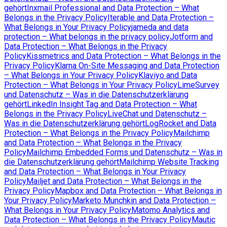
gehört
Inxmail Professional and Data Protection – What
Belongs in the Privacy Policy
Iterable and Data Protection –
What Belongs in Your Privacy Policy
jameda and data
protection – What belongs in the privacy policy
Jotform and
Data Protection – What Belongs in the Privacy
Policy
Kissmetrics and Data Protection – What Belongs in the
Privacy Policy
Klarna On-Site Messaging and Data Protection
– What Belongs in Your Privacy Policy
Klaviyo and Data
Protection – What Belongs in Your Privacy Policy
LimeSurvey
und Datenschutz – Was in die Datenschutzerklärung
gehört
LinkedIn Insight Tag and Data Protection – What
Belongs in the Privacy Policy
LiveChat und Datenschutz –
Was in die Datenschutzerklärung gehört
LogRocket and Data
Protection – What Belongs in the Privacy Policy
Mailchimp
and Data Protection – What Belongs in the Privacy
Policy
Mailchimp Embedded Forms und Datenschutz – Was in
die Datenschutzerklärung gehört
Mailchimp Website Tracking
and Data Protection – What Belongs in Your Privacy
Policy
Mailjet and Data Protection – What Belongs in the
Privacy Policy
Mapbox and Data Protection – What Belongs in
Your Privacy Policy
Marketo Munchkin and Data Protection –
What Belongs in Your Privacy Policy
Matomo Analytics and
Data Protection – What Belongs in the Privacy Policy
Mautic