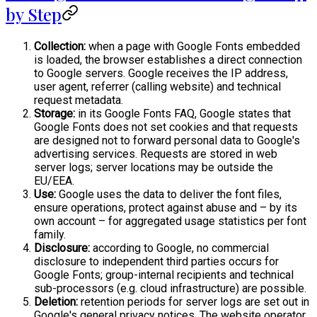
by Step
Collection:
when a page with Google Fonts embedded
is loaded, the browser establishes a direct connection
to Google servers. Google receives the IP address,
user agent, referrer (calling website) and technical
request metadata.
Storage:
in its Google Fonts FAQ, Google states that
Google Fonts does not set cookies and that requests
are designed not to forward personal data to Google's
advertising services. Requests are stored in web
server logs; server locations may be outside the
EU/EEA.
Use:
Google uses the data to deliver the font files,
ensure operations, protect against abuse and – by its
own account – for aggregated usage statistics per font
family.
Disclosure:
according to Google, no commercial
disclosure to independent third parties occurs for
Google Fonts; group-internal recipients and technical
sub-processors (e.g. cloud infrastructure) are possible.
Deletion:
retention periods for server logs are set out in
Google's general privacy notices. The website operator