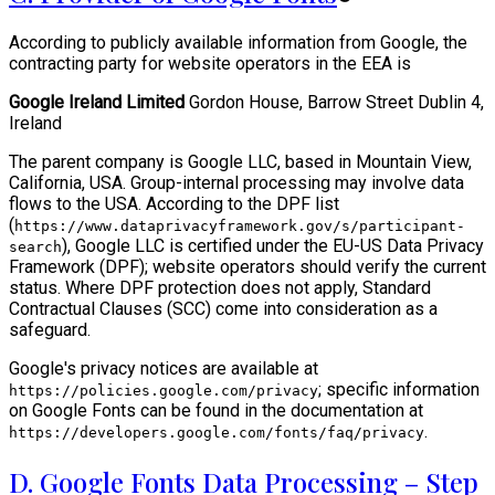
According to publicly available information from Google, the
contracting party for website operators in the EEA is
Google Ireland Limited
Gordon House, Barrow Street Dublin 4,
Ireland
The parent company is Google LLC, based in Mountain View,
California, USA. Group-internal processing may involve data
flows to the USA. According to the DPF list
(
https://www.dataprivacyframework.gov/s/participant-
), Google LLC is certified under the EU-US Data Privacy
search
Framework (DPF); website operators should verify the current
status. Where DPF protection does not apply, Standard
Contractual Clauses (SCC) come into consideration as a
safeguard.
Google's privacy notices are available at
; specific information
https://policies.google.com/privacy
on Google Fonts can be found in the documentation at
.
https://developers.google.com/fonts/faq/privacy
D. Google Fonts Data Processing – Step