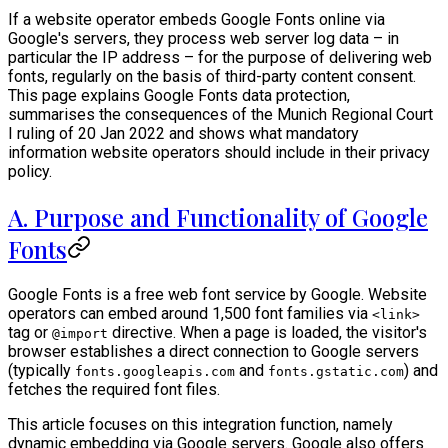
If a website operator embeds Google Fonts online via
Google's servers, they process web server log data – in
particular the IP address – for the purpose of delivering web
fonts, regularly on the basis of third-party content consent.
This page explains Google Fonts data protection,
summarises the consequences of the Munich Regional Court
I ruling of 20 Jan 2022 and shows what mandatory
information website operators should include in their privacy
policy.
A. Purpose and Functionality of Google
Fonts
Google Fonts is a free web font service by Google. Website
operators can embed around 1,500 font families via
<link>
tag or
directive. When a page is loaded, the visitor's
@import
browser establishes a direct connection to Google servers
(typically
and
) and
fonts.googleapis.com
fonts.gstatic.com
fetches the required font files.
This article focuses on this integration function, namely
dynamic embedding via Google servers. Google also offers