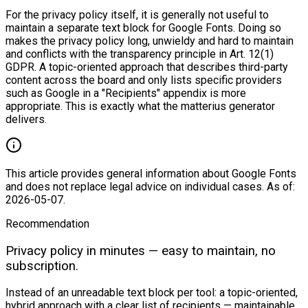
For the privacy policy itself, it is generally not useful to
maintain a separate text block for Google Fonts. Doing so
makes the privacy policy long, unwieldy and hard to maintain
and conflicts with the transparency principle in Art. 12(1)
GDPR. A topic-oriented approach that describes third-party
content across the board and only lists specific providers
such as Google in a "Recipients" appendix is more
appropriate. This is exactly what the matterius generator
delivers.
This article provides general information about Google Fonts
and does not replace legal advice on individual cases. As of:
2026-05-07.
Recommendation
Privacy policy in minutes — easy to maintain, no
subscription.
Instead of an unreadable text block per tool: a topic-oriented,
hybrid approach with a clear list of recipients — maintainable,