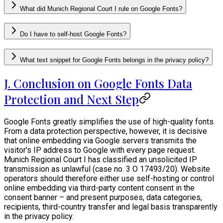
What did Munich Regional Court I rule on Google Fonts?
Do I have to self-host Google Fonts?
What text snippet for Google Fonts belongs in the privacy policy?
J. Conclusion on Google Fonts Data
Protection and Next Step
Google Fonts greatly simplifies the use of high-quality fonts.
From a data protection perspective, however, it is decisive
that online embedding via Google servers transmits the
visitor's IP address to Google with every page request.
Munich Regional Court I has classified an unsolicited IP
transmission as unlawful (case no. 3 O 17493/20). Website
operators should therefore either use self-hosting or control
online embedding via third-party content consent in the
consent banner – and present purposes, data categories,
recipients, third-country transfer and legal basis transparently
in the privacy policy.