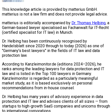
This knowledge article is provided by matterius GmbH.
matterius is not a law firm and does not provide legal advice.
matterius is editorially accompanied by
Dr. Thomas Helbing
, a
German-based lawyer specialised as Fachanwalt für IT-Recht
(certified specialist for IT law) in Munich.
Dr. Helbing has been continuously recognised by
Handelsblatt since 2020 through to today (2026) as one of
"Germany's best lawyers" in the fields of IT law and data
protection law.
According to Kanzleimonitor.de (editions 2024–2026), he
ranks among the leading lawyers for data protection and IT
law and is listed in the Top 100 lawyers in Germany.
Kanzleimonitor is regarded as a particularly meaningful
market study, as it is based exclusively on personal
recommendations from in-house counsel.
Dr. Helbing has many years of advisory experience in data
protection and IT law and advises clients of all sizes — from
startups to high-growth SaaS companies and unicorns through
to international corporations.