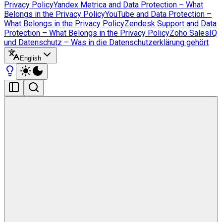
Privacy Policy
Yandex Metrica and Data Protection – What
Belongs in the Privacy Policy
YouTube and Data Protection –
What Belongs in the Privacy Policy
Zendesk Support and Data
Protection – What Belongs in the Privacy Policy
Zoho SalesIQ
und Datenschutz – Was in die Datenschutzerklärung gehört
English