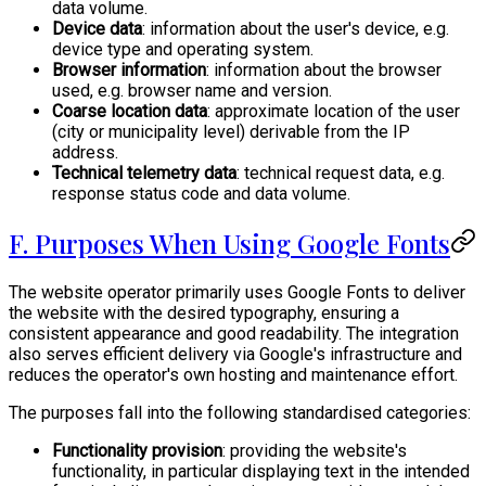
data volume.
Device data
: information about the user's device, e.g.
device type and operating system.
Browser information
: information about the browser
used, e.g. browser name and version.
Coarse location data
: approximate location of the user
(city or municipality level) derivable from the IP
address.
Technical telemetry data
: technical request data, e.g.
response status code and data volume.
F. Purposes When Using Google Fonts
The website operator primarily uses Google Fonts to deliver
the website with the desired typography, ensuring a
consistent appearance and good readability. The integration
also serves efficient delivery via Google's infrastructure and
reduces the operator's own hosting and maintenance effort.
The purposes fall into the following standardised categories:
Functionality provision
: providing the website's
functionality, in particular displaying text in the intended