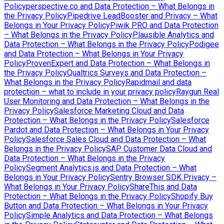
Policy
perspective.co and Data Protection – What Belongs in
the Privacy Policy
Pipedrive LeadBooster and Privacy – What
Belongs in Your Privacy Policy
Piwik PRO and Data Protection
– What Belongs in the Privacy Policy
Plausible Analytics and
Data Protection – What Belongs in the Privacy Policy
Podigee
and Data Protection – What Belongs in Your Privacy
Policy
ProvenExpert and Data Protection – What Belongs in
the Privacy Policy
Qualtrics Surveys and Data Protection –
What Belongs in the Privacy Policy
Rapidmail and data
protection – what to include in your privacy policy
Raygun Real
User Monitoring and Data Protection – What Belongs in the
Privacy Policy
Salesforce Marketing Cloud and Data
Protection – What Belongs in the Privacy Policy
Salesforce
Pardot and Data Protection – What Belongs in Your Privacy
Policy
Salesforce Sales Cloud and Data Protection – What
Belongs in the Privacy Policy
SAP Customer Data Cloud and
Data Protection – What Belongs in the Privacy
Policy
Segment Analytics.js and Data Protection – What
Belongs in Your Privacy Policy
Sentry Browser SDK Privacy –
What Belongs in Your Privacy Policy
ShareThis and Data
Protection – What Belongs in the Privacy Policy
Shopify Buy
Button and Data Protection – What Belongs in Your Privacy
Policy
Simple Analytics and Data Protection – What Belongs