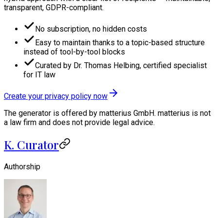
transparent, GDPR-compliant.
No subscription, no hidden costs
Easy to maintain thanks to a topic-based structure
instead of tool-by-tool blocks
Curated by Dr. Thomas Helbing, certified specialist
for IT law
Create your privacy policy now
The generator is offered by matterius GmbH. matterius is not
a law firm and does not provide legal advice.
K. Curator
Authorship