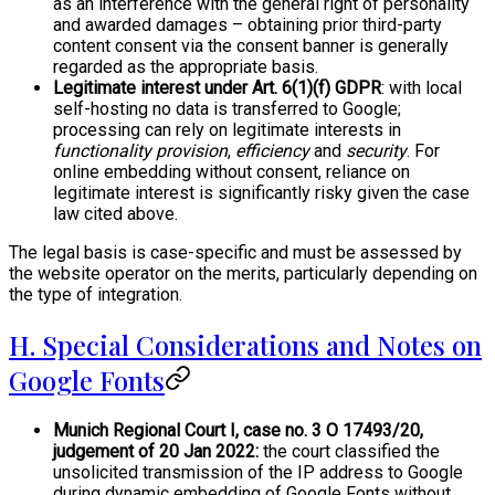
as an interference with the general right of personality
and awarded damages – obtaining prior third-party
content consent via the consent banner is generally
regarded as the appropriate basis.
Legitimate interest under Art. 6(1)(f) GDPR
: with local
self-hosting no data is transferred to Google;
processing can rely on legitimate interests in
functionality provision
,
efficiency
and
security
. For
online embedding without consent, reliance on
legitimate interest is significantly risky given the case
law cited above.
The legal basis is case-specific and must be assessed by
the website operator on the merits, particularly depending on
the type of integration.
H. Special Considerations and Notes on
Google Fonts
Munich Regional Court I, case no. 3 O 17493/20,
judgement of 20 Jan 2022:
the court classified the
unsolicited transmission of the IP address to Google
during dynamic embedding of Google Fonts without