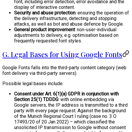
font, including error detection, error avoidance and the
display of interactive content.
Security and abuse protection
: ensuring the operation of
the delivery infrastructure, detecting and stopping
attacks, as well as bot and abuse defence by Google.
General product improvement
: non-user-individual
adjustments to delivery, e.g. optimisation based on
frequently requested font styles.
G. Legal Bases for Using Google Fonts
Google Fonts falls into the third-party content category (web
font delivery via third-party servers).
Possible legal bases include:
Consent under Art. 6(1)(a) GDPR in conjunction with
Section 25(1) TDDDG
: with online embedding via
Google servers, the IP address is transmitted to a third
party with every page request. Against the background
of the Munich Regional Court I ruling (case no. 3 O
17493/20 of 20 Jan 2022) – which classified the
unsolicited IP transmission to Google without consent