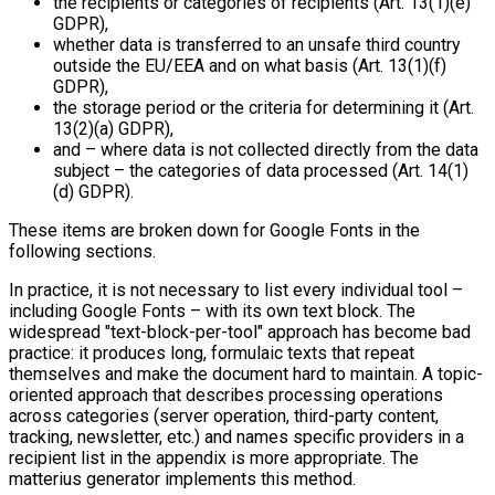
the recipients or categories of recipients (Art. 13(1)(e)
GDPR),
whether data is transferred to an unsafe third country
outside the EU/EEA and on what basis (Art. 13(1)(f)
GDPR),
the storage period or the criteria for determining it (Art.
13(2)(a) GDPR),
and – where data is not collected directly from the data
subject – the categories of data processed (Art. 14(1)
(d) GDPR).
These items are broken down for Google Fonts in the
following sections.
In practice, it is not necessary to list every individual tool –
including Google Fonts – with its own text block. The
widespread "text-block-per-tool" approach has become bad
practice: it produces long, formulaic texts that repeat
themselves and make the document hard to maintain. A topic-
oriented approach that describes processing operations
across categories (server operation, third-party content,
tracking, newsletter, etc.) and names specific providers in a
recipient list in the appendix is more appropriate. The
matterius generator implements this method.