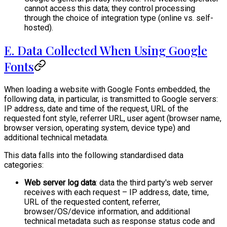
cannot access this data; they control processing
through the choice of integration type (online vs. self-
hosted).
E. Data Collected When Using Google
Fonts
When loading a website with Google Fonts embedded, the
following data, in particular, is transmitted to Google servers:
IP address, date and time of the request, URL of the
requested font style, referrer URL, user agent (browser name,
browser version, operating system, device type) and
additional technical metadata.
This data falls into the following standardised data
categories:
Web server log data
: data the third party's web server
receives with each request – IP address, date, time,
URL of the requested content, referrer,
browser/OS/device information, and additional
technical metadata such as response status code and