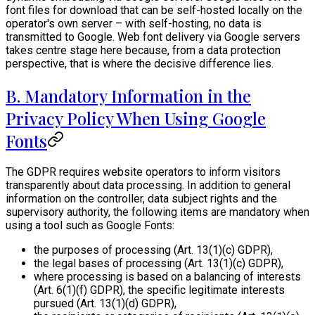
font files for download that can be self-hosted locally on the
operator's own server – with self-hosting, no data is
transmitted to Google. Web font delivery via Google servers
takes centre stage here because, from a data protection
perspective, that is where the decisive difference lies.
B. Mandatory Information in the
Privacy Policy When Using Google
Fonts
The GDPR requires website operators to inform visitors
transparently about data processing. In addition to general
information on the controller, data subject rights and the
supervisory authority, the following items are mandatory when
using a tool such as Google Fonts:
the purposes of processing (Art. 13(1)(c) GDPR),
the legal bases of processing (Art. 13(1)(c) GDPR),
where processing is based on a balancing of interests
(Art. 6(1)(f) GDPR), the specific legitimate interests
pursued (Art. 13(1)(d) GDPR),