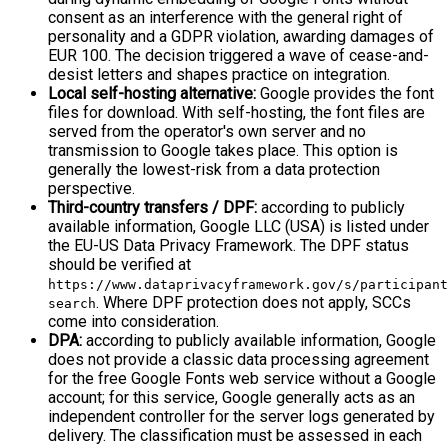
consent as an interference with the general right of
personality and a GDPR violation, awarding damages of
EUR 100. The decision triggered a wave of cease-and-
desist letters and shapes practice on integration.
Local self-hosting alternative:
Google provides the font
files for download. With self-hosting, the font files are
served from the operator's own server and no
transmission to Google takes place. This option is
generally the lowest-risk from a data protection
perspective.
Third-country transfers / DPF:
according to publicly
available information, Google LLC (USA) is listed under
the EU-US Data Privacy Framework. The DPF status
should be verified at
https://www.dataprivacyframework.gov/s/participant
. Where DPF protection does not apply, SCCs
search
come into consideration.
DPA:
according to publicly available information, Google
does not provide a classic data processing agreement
for the free Google Fonts web service without a Google
account; for this service, Google generally acts as an
independent controller for the server logs generated by
delivery. The classification must be assessed in each