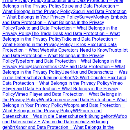
in the Privacy Policy
Statcounter and Data Protection – What
Belongs in the Privacy Policy
Stripe and Data Protection –
What Belongs in the Privacy Policy
Sucuri and Data Protection
– What Belongs in Your Privacy Policy
SurveyMonkey Embeds
and Data Protection – What Belongs in the Privacy
Policy
Tawk.to and Data Protection – What Belongs in the
Privacy Policy
The Trade Desk and Data Protection – What
Belongs in the Privacy Policy
Tidio and Data Protection –
What Belongs in the Privacy Policy
TikTok Pixel and Data
Protection – What Website Operators Need to Know
Trustpilot
and Data Protection – What Belongs in the Privacy
Policy
Typeform and Data Protection – What Belongs in the
Privacy Policy
Usercentrics CMP and Data Protection – What
Belongs in the Privacy Policy
Userlike und Datenschutz – Was
in die Datenschutzerklärung gehört
VG Wort Counter Pixel and
Data Protection – What Belongs in the Privacy Policy
Vimeo
Player and Data Protection – What Belongs in the Privacy
Policy
Vimeo Player and Data Protection – What Belongs in
the Privacy Policy
WooCommerce and Data Protection – What
Belongs in Your Privacy Policy
Woopra and Data Protection –
What Belongs in the Privacy Policy
WPForms und
Datenschutz – Was in die Datenschutzerklärung gehört
Wufoo
und Datenschutz – Was in die Datenschutzerklärung
gehört
Xandr and Data Protection – What Belongs in the