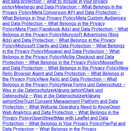
and data protection – what to include in your privacy
policy
Meetergo and Data Protection – What Belongs in the
Privacy Policy
Meta Conversion API and Data Protection –
What Belongs in Your Privacy Policy
Meta Custom Audiences
and Data Protection – What Belongs in the Privacy
Policy
Meta Pixel (Facebook Ads) and Data Protection – What
Belongs in the Privacy Policy
Microsoft Advertising (Bing
Ads) and Data Protection – What Belongs in the Privacy
Policy
Microsoft Clarity and Data Protection – What Belongs
in the Privacy Policy
Mixpanel and Data Protection – What
Belongs in the Privacy Policy
Mollie Checkout and Data
Protection – What Belongs in the Privacy Policy
Mouseflow
and Data Protection – What Belongs in the Privacy Policy
New
Relic Browser Agent and Data Protection – What Belongs in
the Privacy Policy
New Relic and Data Protection – What
Belongs in the Privacy Policy
Ninja Forms und Datenschutz –
Was in die Datenschutzerklärung gehört
Olark und
Datenschutz – Was in die Datenschutzerklärung
gehört
OneTrust Consent Management Platform and Data
Protection – What Website Operators Need to Know
Open
Web Analytics and Data Protection – What Belongs in the
Privacy Policy
OpenStreetMap with Leaflet and Data
Protection – What Belongs in Your Privacy Policy
PayPal and
Data Protection – What Belongs in the Privacy