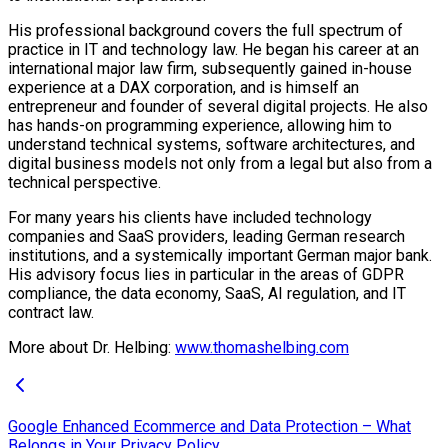
His professional background covers the full spectrum of
practice in IT and technology law. He began his career at an
international major law firm, subsequently gained in-house
experience at a DAX corporation, and is himself an
entrepreneur and founder of several digital projects. He also
has hands-on programming experience, allowing him to
understand technical systems, software architectures, and
digital business models not only from a legal but also from a
technical perspective.
For many years his clients have included technology
companies and SaaS providers, leading German research
institutions, and a systemically important German major bank.
His advisory focus lies in particular in the areas of GDPR
compliance, the data economy, SaaS, AI regulation, and IT
contract law.
More about Dr. Helbing:
www.thomashelbing.com
Google Enhanced Ecommerce and Data Protection – What
Belongs in Your Privacy Policy