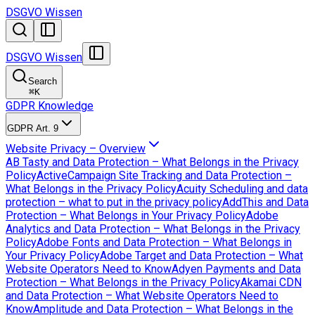
DSGVO Wissen
DSGVO Wissen
Search
⌘
K
GDPR Knowledge
GDPR Art. 9
Website Privacy – Overview
AB Tasty and Data Protection – What Belongs in the Privacy
Policy
ActiveCampaign Site Tracking and Data Protection –
What Belongs in the Privacy Policy
Acuity Scheduling and data
protection – what to put in the privacy policy
AddThis and Data
Protection – What Belongs in Your Privacy Policy
Adobe
Analytics and Data Protection – What Belongs in the Privacy
Policy
Adobe Fonts and Data Protection – What Belongs in
Your Privacy Policy
Adobe Target and Data Protection – What
Website Operators Need to Know
Adyen Payments and Data
Protection – What Belongs in the Privacy Policy
Akamai CDN
and Data Protection – What Website Operators Need to
Know
Amplitude and Data Protection – What Belongs in the