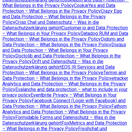
What Belongs in the Privacy Policy
CookieYes and Data
Protection – What Belongs in the Privacy Policy
Crazy Egg
and Data Protection – What Belongs in the Privacy
Policy
Crisp Chat und Datenschutz – Was in die
Datenschutzerklärung gehört
Customer.io and Data Protection
– What Belongs in Your Privacy Policy
Datadog RUM and Data
Protection – What Belongs in the Privacy Policy
Didomi and
Data Protection – What Belongs in the Privacy Policy
Disqus
and Data Protection – What Belongs in Your Privacy
Policy
Doctolib and Data Protection – What Belongs in the
Privacy Policy
Drift und Datenschutz – Was in die
Datenschutzerklärung gehört
EQS IR Services and Data
Protection – What Belongs in the Privacy Policy
eTermin and
Data Protection – What Belongs in the Privacy Policy
etracker
Analytics and Data Protection – What Belongs in the Privacy
Policy
Evalanche and data protection – what to include in your
privacy policy
Eventbrite Privacy – What Belongs in Your
Privacy Policy
Facebook Connect (Login with Facebook) and
Data Protection – What Belongs in the Privacy Policy
Fathom
Analytics and Data Protection – What Belongs in the Privacy
Policy
Formidable Forms und Datenschutz – Was in die
Datenschutzerklärung gehört
FoxMetrics and Data Protection
– What Belongs in the Privacy Policy
Freshchat und