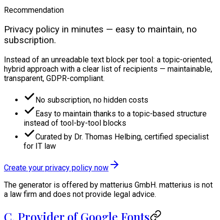
Recommendation
Privacy policy in minutes — easy to maintain, no
subscription.
Instead of an unreadable text block per tool: a topic-oriented,
hybrid approach with a clear list of recipients — maintainable,
transparent, GDPR-compliant.
No subscription, no hidden costs
Easy to maintain thanks to a topic-based structure
instead of tool-by-tool blocks
Curated by Dr. Thomas Helbing, certified specialist
for IT law
Create your privacy policy now
The generator is offered by matterius GmbH. matterius is not
a law firm and does not provide legal advice.
C. Provider of Google Fonts