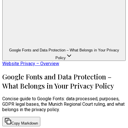
Google Fonts and Data Protection – What Belongs in Your Privacy
Policy
Website Privacy – Overview
Google Fonts and Data Protection –
What Belongs in Your Privacy Policy
Concise guide to Google Fonts: data processed, purposes,
GDPR legal bases, the Munich Regional Court ruling, and what
belongs in the privacy policy.
Copy Markdown