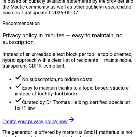
is based on publicly available statements by the provider and
the Mautic community as well as other publicly researchable
sources. Last updated: 2026-05-07.
Recommendation
Privacy policy in minutes — easy to maintain, no
subscription.
Instead of an unreadable text block per tool: a topic-oriented,
hybrid approach with a clear list of recipients — maintainable,
transparent, GDPR-compliant.
No subscription, no hidden costs
Easy to maintain thanks to a topic-based structure
instead of tool-by-tool blocks
Curated by Dr. Thomas Helbing, certified specialist
for IT law
Create your privacy policy now
The generator is offered by matterius GmbH. matterius is not