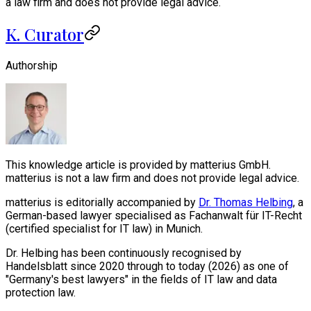
a law firm and does not provide legal advice.
K. Curator
Authorship
This knowledge article is provided by matterius GmbH.
matterius is not a law firm and does not provide legal advice.
matterius is editorially accompanied by
Dr. Thomas Helbing
, a
German-based lawyer specialised as Fachanwalt für IT-Recht
(certified specialist for IT law) in Munich.
Dr. Helbing has been continuously recognised by
Handelsblatt since 2020 through to today (2026) as one of
"Germany's best lawyers" in the fields of IT law and data
protection law.