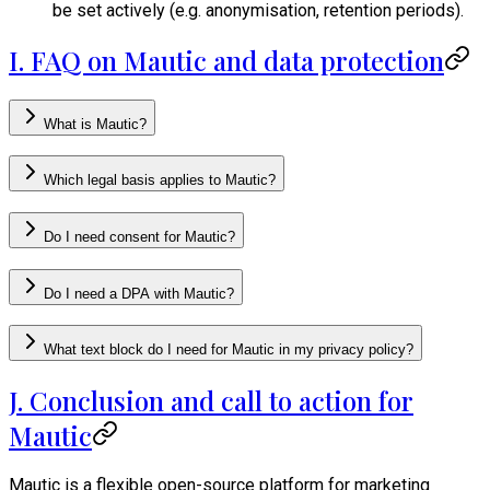
be set actively (e.g. anonymisation, retention periods).
I. FAQ on Mautic and data protection
What is Mautic?
Which legal basis applies to Mautic?
Do I need consent for Mautic?
Do I need a DPA with Mautic?
What text block do I need for Mautic in my privacy policy?
J. Conclusion and call to action for
Mautic
Mautic is a flexible open-source platform for marketing