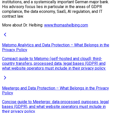
institutions, and a systemically important German major bank.
His advisory focus lies in particular in the areas of GDPR
compliance, the data economy, SaaS, AI regulation, and IT
contract law.
More about Dr. Helbing:
www.thomashelbing.com
Matomo Analytics and Data Protection – What Belongs in the
Privacy Policy
Compact guide to Matomo (self-hosted and cloud): third-
country transfers, processed data, legal bases (GDPR) and
what website operators must include in their privacy policy.
Meetergo and Data Protection – What Belongs in the Privacy
Policy
Concise guide to Meetergo: data processed, purposes, legal
bases (GDPR), and what website operators must include in
their privacy policy.