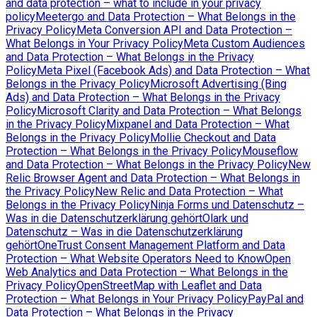
and data protection – what to include in your privacy
policy
Meetergo and Data Protection – What Belongs in the
Privacy Policy
Meta Conversion API and Data Protection –
What Belongs in Your Privacy Policy
Meta Custom Audiences
and Data Protection – What Belongs in the Privacy
Policy
Meta Pixel (Facebook Ads) and Data Protection – What
Belongs in the Privacy Policy
Microsoft Advertising (Bing
Ads) and Data Protection – What Belongs in the Privacy
Policy
Microsoft Clarity and Data Protection – What Belongs
in the Privacy Policy
Mixpanel and Data Protection – What
Belongs in the Privacy Policy
Mollie Checkout and Data
Protection – What Belongs in the Privacy Policy
Mouseflow
and Data Protection – What Belongs in the Privacy Policy
New
Relic Browser Agent and Data Protection – What Belongs in
the Privacy Policy
New Relic and Data Protection – What
Belongs in the Privacy Policy
Ninja Forms und Datenschutz –
Was in die Datenschutzerklärung gehört
Olark und
Datenschutz – Was in die Datenschutzerklärung
gehört
OneTrust Consent Management Platform and Data
Protection – What Website Operators Need to Know
Open
Web Analytics and Data Protection – What Belongs in the
Privacy Policy
OpenStreetMap with Leaflet and Data
Protection – What Belongs in Your Privacy Policy
PayPal and
Data Protection – What Belongs in the Privacy