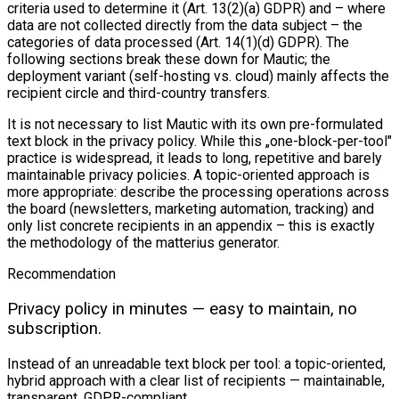
criteria used to determine it (Art. 13(2)(a) GDPR) and – where
data are not collected directly from the data subject – the
categories of data processed (Art. 14(1)(d) GDPR). The
following sections break these down for Mautic; the
deployment variant (self-hosting vs. cloud) mainly affects the
recipient circle and third-country transfers.
It is not necessary to list Mautic with its own pre-formulated
text block in the privacy policy. While this „one-block-per-tool"
practice is widespread, it leads to long, repetitive and barely
maintainable privacy policies. A topic-oriented approach is
more appropriate: describe the processing operations across
the board (newsletters, marketing automation, tracking) and
only list concrete recipients in an appendix – this is exactly
the methodology of the matterius generator.
Recommendation
Privacy policy in minutes — easy to maintain, no
subscription.
Instead of an unreadable text block per tool: a topic-oriented,
hybrid approach with a clear list of recipients — maintainable,
transparent, GDPR-compliant.