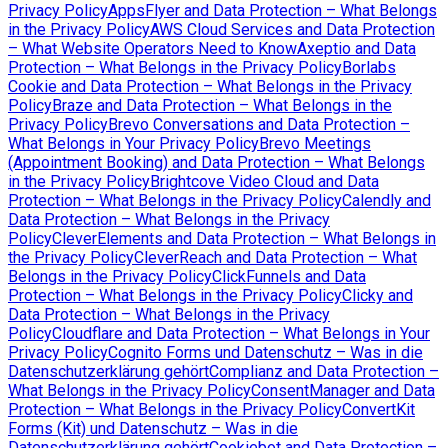
Privacy Policy
AppsFlyer and Data Protection – What Belongs
in the Privacy Policy
AWS Cloud Services and Data Protection
– What Website Operators Need to Know
Axeptio and Data
Protection – What Belongs in the Privacy Policy
Borlabs
Cookie and Data Protection – What Belongs in the Privacy
Policy
Braze and Data Protection – What Belongs in the
Privacy Policy
Brevo Conversations and Data Protection –
What Belongs in Your Privacy Policy
Brevo Meetings
(Appointment Booking) and Data Protection – What Belongs
in the Privacy Policy
Brightcove Video Cloud and Data
Protection – What Belongs in the Privacy Policy
Calendly and
Data Protection – What Belongs in the Privacy
Policy
CleverElements and Data Protection – What Belongs in
the Privacy Policy
CleverReach and Data Protection – What
Belongs in the Privacy Policy
ClickFunnels and Data
Protection – What Belongs in the Privacy Policy
Clicky and
Data Protection – What Belongs in the Privacy
Policy
Cloudflare and Data Protection – What Belongs in Your
Privacy Policy
Cognito Forms und Datenschutz – Was in die
Datenschutzerklärung gehört
Complianz and Data Protection –
What Belongs in the Privacy Policy
ConsentManager and Data
Protection – What Belongs in the Privacy Policy
ConvertKit
Forms (Kit) und Datenschutz – Was in die
Datenschutzerklärung gehört
Cookiebot and Data Protection –