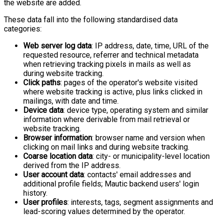
the website are added.
These data fall into the following standardised data
categories:
Web server log data
: IP address, date, time, URL of the
requested resource, referrer and technical metadata
when retrieving tracking pixels in mails as well as
during website tracking.
Click paths
: pages of the operator's website visited
where website tracking is active, plus links clicked in
mailings, with date and time.
Device data
: device type, operating system and similar
information where derivable from mail retrieval or
website tracking.
Browser information
: browser name and version when
clicking on mail links and during website tracking.
Coarse location data
: city- or municipality-level location
derived from the IP address.
User account data
: contacts' email addresses and
additional profile fields; Mautic backend users' login
history.
User profiles
: interests, tags, segment assignments and
lead-scoring values determined by the operator.