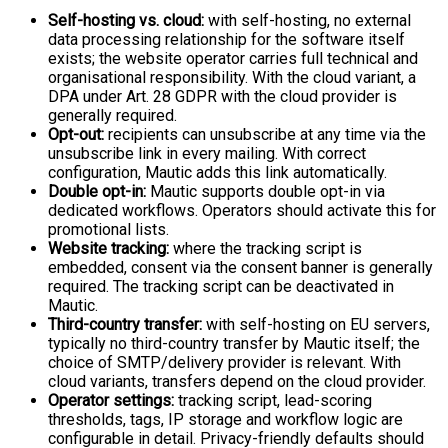
Self-hosting vs. cloud:
with self-hosting, no external
data processing relationship for the software itself
exists; the website operator carries full technical and
organisational responsibility. With the cloud variant, a
DPA under Art. 28 GDPR with the cloud provider is
generally required.
Opt-out:
recipients can unsubscribe at any time via the
unsubscribe link in every mailing. With correct
configuration, Mautic adds this link automatically.
Double opt-in:
Mautic supports double opt-in via
dedicated workflows. Operators should activate this for
promotional lists.
Website tracking:
where the tracking script is
embedded, consent via the consent banner is generally
required. The tracking script can be deactivated in
Mautic.
Third-country transfer:
with self-hosting on EU servers,
typically no third-country transfer by Mautic itself; the
choice of SMTP/delivery provider is relevant. With
cloud variants, transfers depend on the cloud provider.
Operator settings:
tracking script, lead-scoring
thresholds, tags, IP storage and workflow logic are
configurable in detail. Privacy-friendly defaults should