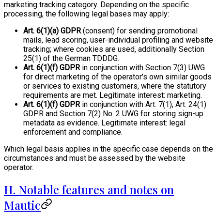
marketing tracking category. Depending on the specific
processing, the following legal bases may apply:
Art. 6(1)(a) GDPR
(consent) for sending promotional
mails, lead scoring, user-individual profiling and website
tracking; where cookies are used, additionally Section
25(1) of the German TDDDG.
Art. 6(1)(f) GDPR
in conjunction with Section 7(3) UWG
for direct marketing of the operator's own similar goods
or services to existing customers, where the statutory
requirements are met. Legitimate interest: marketing.
Art. 6(1)(f) GDPR
in conjunction with Art. 7(1), Art. 24(1)
GDPR and Section 7(2) No. 2 UWG for storing sign-up
metadata as evidence. Legitimate interest: legal
enforcement and compliance.
Which legal basis applies in the specific case depends on the
circumstances and must be assessed by the website
operator.
H. Notable features and notes on
Mautic