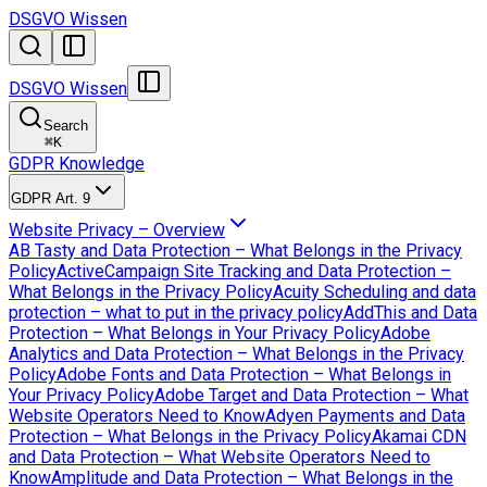
DSGVO Wissen
DSGVO Wissen
Search
⌘
K
GDPR Knowledge
GDPR Art. 9
Website Privacy – Overview
AB Tasty and Data Protection – What Belongs in the Privacy
Policy
ActiveCampaign Site Tracking and Data Protection –
What Belongs in the Privacy Policy
Acuity Scheduling and data
protection – what to put in the privacy policy
AddThis and Data
Protection – What Belongs in Your Privacy Policy
Adobe
Analytics and Data Protection – What Belongs in the Privacy
Policy
Adobe Fonts and Data Protection – What Belongs in
Your Privacy Policy
Adobe Target and Data Protection – What
Website Operators Need to Know
Adyen Payments and Data
Protection – What Belongs in the Privacy Policy
Akamai CDN
and Data Protection – What Website Operators Need to
Know
Amplitude and Data Protection – What Belongs in the