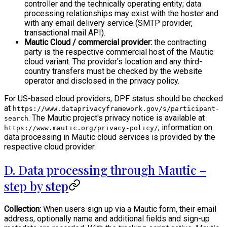
controller and the technically operating entity; data
processing relationships may exist with the hoster and
with any email delivery service (SMTP provider,
transactional mail API).
Mautic Cloud / commercial provider:
the contracting
party is the respective commercial host of the Mautic
cloud variant. The provider's location and any third-
country transfers must be checked by the website
operator and disclosed in the privacy policy.
For US-based cloud providers, DPF status should be checked
at
https://www.dataprivacyframework.gov/s/participant-
. The Mautic project's privacy notice is available at
search
; information on
https://www.mautic.org/privacy-policy/
data processing in Mautic cloud services is provided by the
respective cloud provider.
D. Data processing through Mautic –
step by step
Collection:
When users sign up via a Mautic form, their email
address, optionally name and additional fields and sign-up