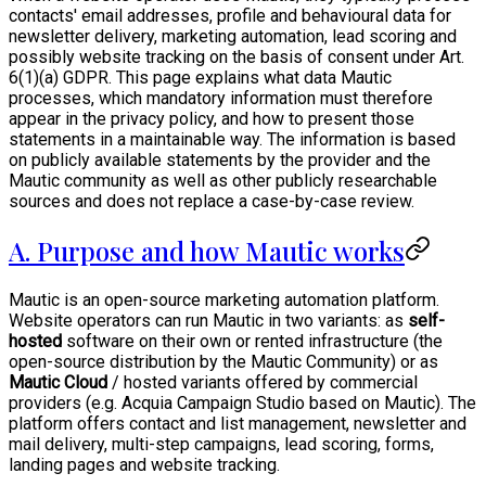
contacts' email addresses, profile and behavioural data for
newsletter delivery, marketing automation, lead scoring and
possibly website tracking on the basis of consent under Art.
6(1)(a) GDPR. This page explains what data Mautic
processes, which mandatory information must therefore
appear in the privacy policy, and how to present those
statements in a maintainable way. The information is based
on publicly available statements by the provider and the
Mautic community as well as other publicly researchable
sources and does not replace a case-by-case review.
A. Purpose and how Mautic works
Mautic is an open-source marketing automation platform.
Website operators can run Mautic in two variants: as
self-
hosted
software on their own or rented infrastructure (the
open-source distribution by the Mautic Community) or as
Mautic Cloud
/ hosted variants offered by commercial
providers (e.g. Acquia Campaign Studio based on Mautic). The
platform offers contact and list management, newsletter and
mail delivery, multi-step campaigns, lead scoring, forms,
landing pages and website tracking.