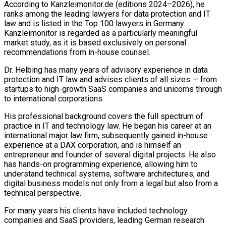
According to Kanzleimonitor.de (editions 2024–2026), he
ranks among the leading lawyers for data protection and IT
law and is listed in the Top 100 lawyers in Germany.
Kanzleimonitor is regarded as a particularly meaningful
market study, as it is based exclusively on personal
recommendations from in-house counsel.
Dr. Helbing has many years of advisory experience in data
protection and IT law and advises clients of all sizes — from
startups to high-growth SaaS companies and unicorns through
to international corporations.
His professional background covers the full spectrum of
practice in IT and technology law. He began his career at an
international major law firm, subsequently gained in-house
experience at a DAX corporation, and is himself an
entrepreneur and founder of several digital projects. He also
has hands-on programming experience, allowing him to
understand technical systems, software architectures, and
digital business models not only from a legal but also from a
technical perspective.
For many years his clients have included technology
companies and SaaS providers, leading German research