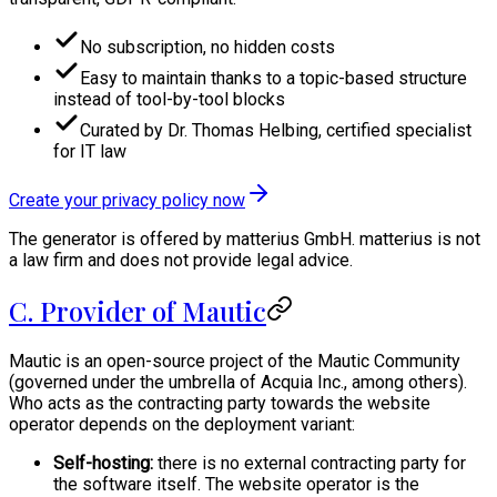
No subscription, no hidden costs
Easy to maintain thanks to a topic-based structure
instead of tool-by-tool blocks
Curated by Dr. Thomas Helbing, certified specialist
for IT law
Create your privacy policy now
The generator is offered by matterius GmbH. matterius is not
a law firm and does not provide legal advice.
C. Provider of Mautic
Mautic is an open-source project of the Mautic Community
(governed under the umbrella of Acquia Inc., among others).
Who acts as the contracting party towards the website
operator depends on the deployment variant:
Self-hosting:
there is no external contracting party for
the software itself. The website operator is the