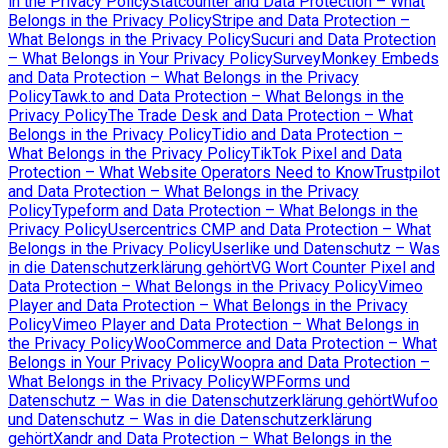
in the Privacy Policy
Statcounter and Data Protection – What
Belongs in the Privacy Policy
Stripe and Data Protection –
What Belongs in the Privacy Policy
Sucuri and Data Protection
– What Belongs in Your Privacy Policy
SurveyMonkey Embeds
and Data Protection – What Belongs in the Privacy
Policy
Tawk.to and Data Protection – What Belongs in the
Privacy Policy
The Trade Desk and Data Protection – What
Belongs in the Privacy Policy
Tidio and Data Protection –
What Belongs in the Privacy Policy
TikTok Pixel and Data
Protection – What Website Operators Need to Know
Trustpilot
and Data Protection – What Belongs in the Privacy
Policy
Typeform and Data Protection – What Belongs in the
Privacy Policy
Usercentrics CMP and Data Protection – What
Belongs in the Privacy Policy
Userlike und Datenschutz – Was
in die Datenschutzerklärung gehört
VG Wort Counter Pixel and
Data Protection – What Belongs in the Privacy Policy
Vimeo
Player and Data Protection – What Belongs in the Privacy
Policy
Vimeo Player and Data Protection – What Belongs in
the Privacy Policy
WooCommerce and Data Protection – What
Belongs in Your Privacy Policy
Woopra and Data Protection –
What Belongs in the Privacy Policy
WPForms und
Datenschutz – Was in die Datenschutzerklärung gehört
Wufoo
und Datenschutz – Was in die Datenschutzerklärung
gehört
Xandr and Data Protection – What Belongs in the