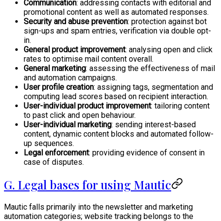
Communication
: addressing contacts with editorial and
promotional content as well as automated responses.
Security and abuse prevention
: protection against bot
sign-ups and spam entries, verification via double opt-
in.
General product improvement
: analysing open and click
rates to optimise mail content overall.
General marketing
: assessing the effectiveness of mail
and automation campaigns.
User profile creation
: assigning tags, segmentation and
computing lead scores based on recipient interaction.
User-individual product improvement
: tailoring content
to past click and open behaviour.
User-individual marketing
: sending interest-based
content, dynamic content blocks and automated follow-
up sequences.
Legal enforcement
: providing evidence of consent in
case of disputes.
G. Legal bases for using Mautic
Mautic falls primarily into the newsletter and marketing
automation categories; website tracking belongs to the