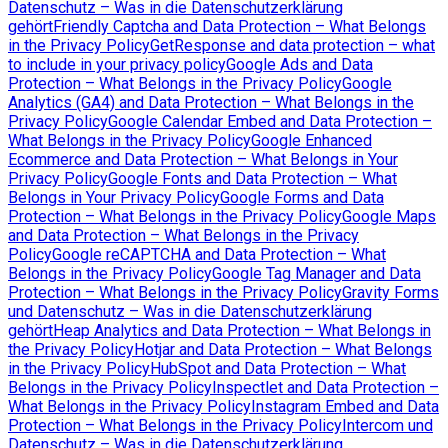
Datenschutz – Was in die Datenschutzerklärung
gehört
Friendly Captcha and Data Protection – What Belongs
in the Privacy Policy
GetResponse and data protection – what
to include in your privacy policy
Google Ads and Data
Protection – What Belongs in the Privacy Policy
Google
Analytics (GA4) and Data Protection – What Belongs in the
Privacy Policy
Google Calendar Embed and Data Protection –
What Belongs in the Privacy Policy
Google Enhanced
Ecommerce and Data Protection – What Belongs in Your
Privacy Policy
Google Fonts and Data Protection – What
Belongs in Your Privacy Policy
Google Forms and Data
Protection – What Belongs in the Privacy Policy
Google Maps
and Data Protection – What Belongs in the Privacy
Policy
Google reCAPTCHA and Data Protection – What
Belongs in the Privacy Policy
Google Tag Manager and Data
Protection – What Belongs in the Privacy Policy
Gravity Forms
und Datenschutz – Was in die Datenschutzerklärung
gehört
Heap Analytics and Data Protection – What Belongs in
the Privacy Policy
Hotjar and Data Protection – What Belongs
in the Privacy Policy
HubSpot and Data Protection – What
Belongs in the Privacy Policy
Inspectlet and Data Protection –
What Belongs in the Privacy Policy
Instagram Embed and Data
Protection – What Belongs in the Privacy Policy
Intercom und
Datenschutz – Was in die Datenschutzerklärung