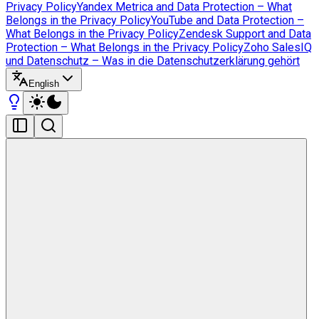
Privacy Policy
Yandex Metrica and Data Protection – What
Belongs in the Privacy Policy
YouTube and Data Protection –
What Belongs in the Privacy Policy
Zendesk Support and Data
Protection – What Belongs in the Privacy Policy
Zoho SalesIQ
und Datenschutz – Was in die Datenschutzerklärung gehört
English