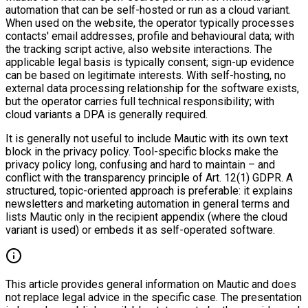
automation that can be self-hosted or run as a cloud variant.
When used on the website, the operator typically processes
contacts' email addresses, profile and behavioural data; with
the tracking script active, also website interactions. The
applicable legal basis is typically consent; sign-up evidence
can be based on legitimate interests. With self-hosting, no
external data processing relationship for the software exists,
but the operator carries full technical responsibility; with
cloud variants a DPA is generally required.
It is generally not useful to include Mautic with its own text
block in the privacy policy. Tool-specific blocks make the
privacy policy long, confusing and hard to maintain – and
conflict with the transparency principle of Art. 12(1) GDPR. A
structured, topic-oriented approach is preferable: it explains
newsletters and marketing automation in general terms and
lists Mautic only in the recipient appendix (where the cloud
variant is used) or embeds it as self-operated software.
This article provides general information on Mautic and does
not replace legal advice in the specific case. The presentation