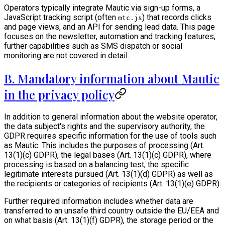
Operators typically integrate Mautic via sign-up forms, a
JavaScript tracking script (often
) that records clicks
mtc.js
and page views, and an API for sending lead data. This page
focuses on the newsletter, automation and tracking features;
further capabilities such as SMS dispatch or social
monitoring are not covered in detail.
B. Mandatory information about Mautic
in the privacy policy
In addition to general information about the website operator,
the data subject's rights and the supervisory authority, the
GDPR requires specific information for the use of tools such
as Mautic. This includes the purposes of processing (Art.
13(1)(c) GDPR), the legal bases (Art. 13(1)(c) GDPR), where
processing is based on a balancing test, the specific
legitimate interests pursued (Art. 13(1)(d) GDPR) as well as
the recipients or categories of recipients (Art. 13(1)(e) GDPR).
Further required information includes whether data are
transferred to an unsafe third country outside the EU/EEA and
on what basis (Art. 13(1)(f) GDPR), the storage period or the