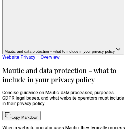
Mautic and data protection – what to include in your privacy policy
Website Privacy – Overview
Mautic and data protection – what to
include in your privacy policy
Concise guidance on Mautic: data processed, purposes,
GDPR legal bases, and what website operators must include
in their privacy policy.
Copy Markdown
When a website operator uses Mautic, they typically process