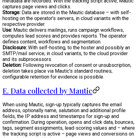
metadata are recorded. With the tracking script active, Mautic
captures page views and clicks.
Storage:
Data are stored in the Mautic database – with self-
hosting on the operator's servers, in cloud variants with the
respective provider.
Use:
Mautic delivers mailings, runs campaign workflows,
computes lead scores and provides reports. The operator
defines content, workflows and segmentation.
Disclosure:
With self-hosting, to the hoster and possibly an
SMTP/mail service; in cloud variants, to the cloud provider
and its subprocessors.
Deletion:
Following revocation of consent or unsubscription,
deletion takes place via Mautic's standard routines;
configurable retention for evidence is possible.
E. Data collected by Mautic
When using Mautic, sign-up typically captures the email
address, optionally name, salutation and additional profile
fields, the IP address and timestamps for sign-up and
confirmation. During operation, opens and click data, bounces,
tags, segment assignments, lead-scoring values and – where
the tracking script is active – page views and conversions on