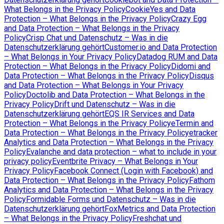
What Belongs in the Privacy Policy
CookieYes and Data
Protection – What Belongs in the Privacy Policy
Crazy Egg
and Data Protection – What Belongs in the Privacy
Policy
Crisp Chat und Datenschutz – Was in die
Datenschutzerklärung gehört
Customer.io and Data Protection
– What Belongs in Your Privacy Policy
Datadog RUM and Data
Protection – What Belongs in the Privacy Policy
Didomi and
Data Protection – What Belongs in the Privacy Policy
Disqus
and Data Protection – What Belongs in Your Privacy
Policy
Doctolib and Data Protection – What Belongs in the
Privacy Policy
Drift und Datenschutz – Was in die
Datenschutzerklärung gehört
EQS IR Services and Data
Protection – What Belongs in the Privacy Policy
eTermin and
Data Protection – What Belongs in the Privacy Policy
etracker
Analytics and Data Protection – What Belongs in the Privacy
Policy
Evalanche and data protection – what to include in your
privacy policy
Eventbrite Privacy – What Belongs in Your
Privacy Policy
Facebook Connect (Login with Facebook) and
Data Protection – What Belongs in the Privacy Policy
Fathom
Analytics and Data Protection – What Belongs in the Privacy
Policy
Formidable Forms und Datenschutz – Was in die
Datenschutzerklärung gehört
FoxMetrics and Data Protection
– What Belongs in the Privacy Policy
Freshchat und