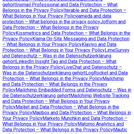
gehört
Inxmail Professional and Data Protection – What
Belongs in the Privacy Policy
Iterable and Data Protection –
What Belongs in Your Privacy Policy
jameda and data
protection – What belongs in the privacy policy
Jotform and
Data Protection – What Belongs in the Privacy
Policy
Kissmetrics and Data Protection – What Belongs in the
Privacy Policy
Klarna On-Site Messaging and Data Protection
– What Belongs in Your Privacy Policy
Klaviyo and Data
Protection – What Belongs in Your Privacy Policy
LimeSurvey
und Datenschutz – Was in die Datenschutzerklärung
gehört
LinkedIn Insight Tag and Data Protection – What
Belongs in the Privacy Policy
LiveChat und Datenschutz –
Was in die Datenschutzerklärung gehört
LogRocket and Data
Protection – What Belongs in the Privacy Policy
Mailchimp
and Data Protection – What Belongs in the Privacy
Policy
Mailchimp Embedded Forms und Datenschutz – Was in
die Datenschutzerklärung gehört
Mailchimp Website Tracking
and Data Protection – What Belongs in Your Privacy
Policy
Mailjet and Data Protection – What Belongs in the
Privacy Policy
Mapbox and Data Protection – What Belongs in
Your Privacy Policy
Marketo Munchkin and Data Protection –
What Belongs in Your Privacy Policy
Matomo Analytics and
Data Protection – What Belongs in the Privacy Policy
Mautic