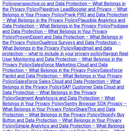
Policy
perspective.co and Data Protection – What Belongs in
the Privacy Policy
Pipedrive LeadBooster and Privacy – What
Belongs in Your Privacy Policy
Piwik PRO and Data Protection
– What Belongs in the Privacy Policy
Plausible Analytics and
Data Protection – What Belongs in the Privacy Policy
Podigee
and Data Protection – What Belongs in Your Privacy
Policy
ProvenExpert and Data Protection – What Belongs in
the Privacy Policy
Qualtrics Surveys and Data Protection –
What Belongs in the Privacy Policy
Rapidmail and data
protection – what to include in your privacy policy
Raygun Real
User Monitoring and Data Protection – What Belongs in the
Privacy Policy
Salesforce Marketing Cloud and Data
Protection – What Belongs in the Privacy Policy
Salesforce
Pardot and Data Protection – What Belongs in Your Privacy
Policy
Salesforce Sales Cloud and Data Protection – What
Belongs in the Privacy Policy
SAP Customer Data Cloud and
Data Protection – What Belongs in the Privacy
Policy
Segment Analytics.js and Data Protection – What
Belongs in Your Privacy Policy
Sentry Browser SDK Privacy –
What Belongs in Your Privacy Policy
ShareThis and Data
Protection – What Belongs in the Privacy Policy
Shopify Buy
Button and Data Protection – What Belongs in Your Privacy
Policy
Simple Analytics and Data Protection – What Belongs