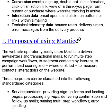
Conversion events
: sign-up, double opt-in confirmation,
click on an action link, view of a thank-you page, form
submit or purchase where website tracking is active.
Interaction data
: email opens and clicks on buttons or
links within a mailing.
Technical telemetry data
: bounce rates, delivery times,
error messages from the delivery process.
F. Purposes of using Mautic
The website operator typically uses Mautic to deliver
newsletters and transactional mails, to run multi-step
campaign workflows, to segment contacts by interest, to
perform lead scoring and – where enabled – to measure
contacts' interactions on the website.
These purposes can be classified into the following
standardised categories:
Service provision
: providing sign-up forms and landing
pages; processing sign-ups; delivering confirmation and
follow-up mails; running multi-step workflows; error
handling.